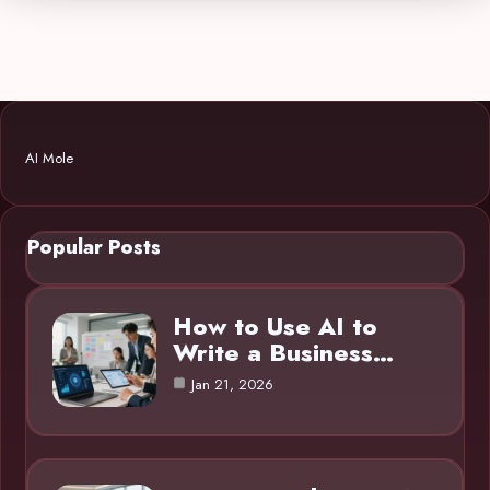
AI Mole
Popular Posts
How to Use AI to
Write a Business…
Jan 21, 2026