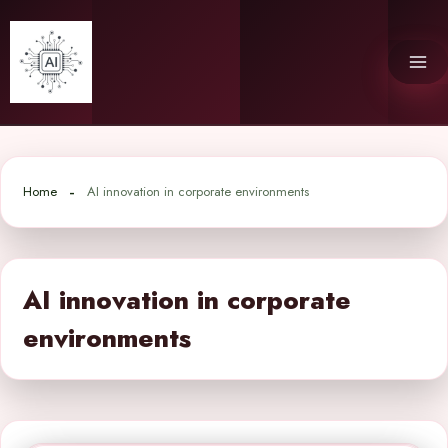
Skip
to
content
Home
AI innovation in corporate environments
AI innovation in corporate
environments