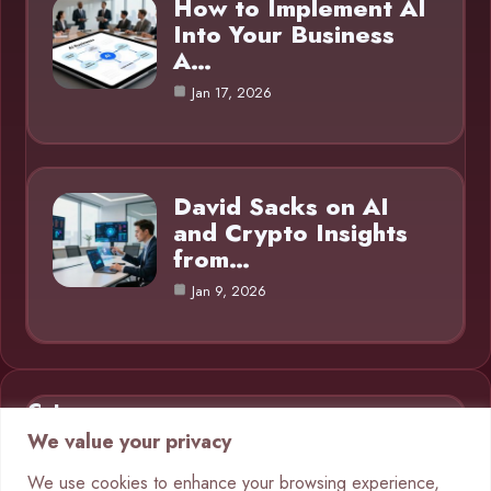
How to Implement AI
Into Your Business
A…
Jan 17, 2026
David Sacks on AI
and Crypto Insights
from…
Jan 9, 2026
Category
We value your privacy
AI in Business
9
We use cookies to enhance your browsing experience,