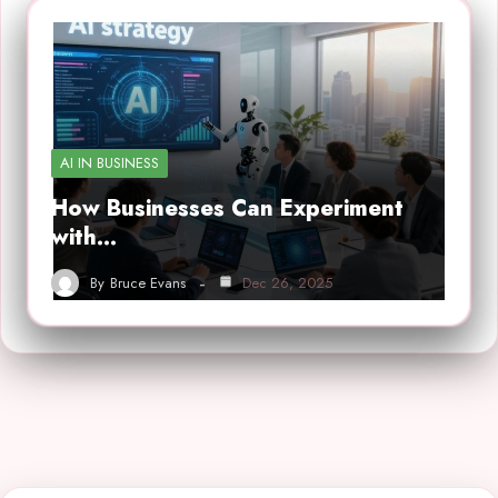
AI IN BUSINESS
How Businesses Can Experiment
with…
By
Bruce Evans
Dec 26, 2025