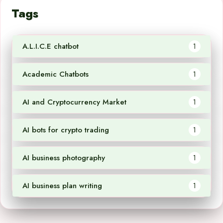
Tags
A.L.I.C.E chatbot
1
Academic Chatbots
1
AI and Cryptocurrency Market
1
AI bots for crypto trading
1
AI business photography
1
AI business plan writing
1