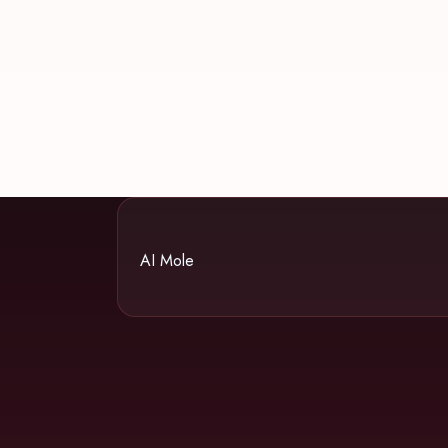
AI Mole