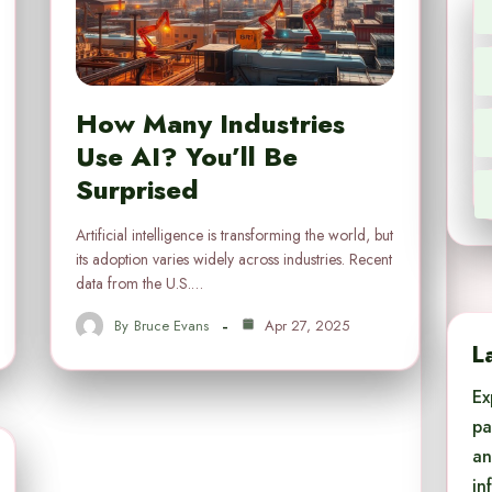
How Many Industries
Use AI? You’ll Be
Surprised
Artificial intelligence is transforming the world, but
its adoption varies widely across industries. Recent
data from the U.S.…
By
Bruce Evans
Apr 27, 2025
L
Ex
pa
an
in