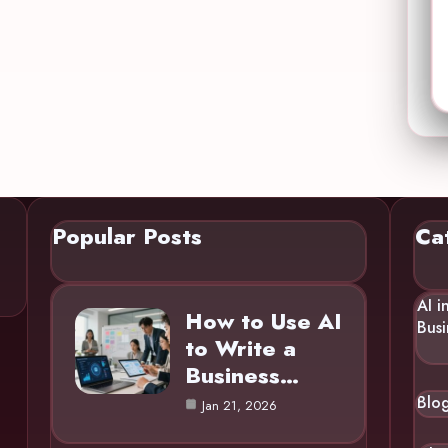
Popular Posts
Ca
AI i
How to Use AI
Busi
to Write a
Business…
Blo
Jan 21, 2026