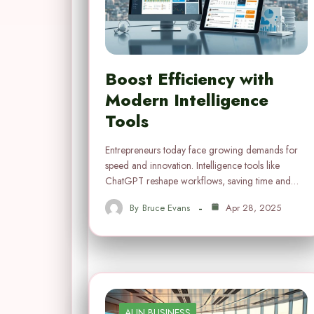
Boost Efficiency with
Modern Intelligence
Tools
Entrepreneurs today face growing demands for
speed and innovation. Intelligence tools like
ChatGPT reshape workflows, saving time and…
By
Bruce Evans
Apr 28, 2025
AI IN BUSINESS