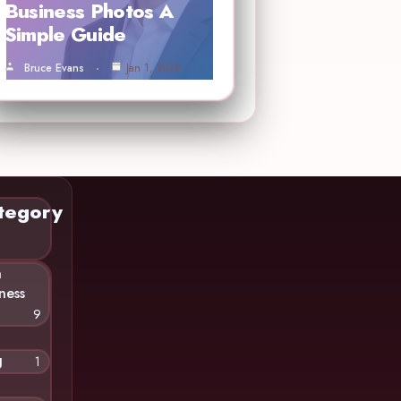
Business Photos A
Simple Guide
Bruce Evans
Jan 1, 2026
tegory
n
ness
9
g
1