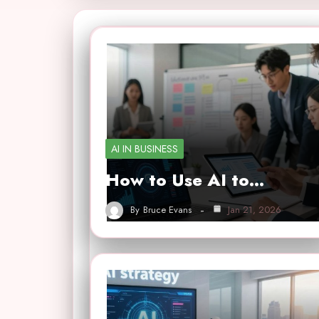
AI IN BUSINESS
How to Use AI to…
By
Bruce Evans
Jan 21, 2026