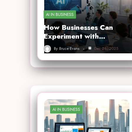
AI IN BUSINESS
How Businesses Can
Experiment with…
By
Bruce Evans
Dec 26, 2025
AI IN BUSINESS