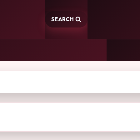
SEARCH