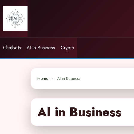
Skip
to
content
Chatbots
AI in Business
Crypto
Home
AI in Business
AI in Business