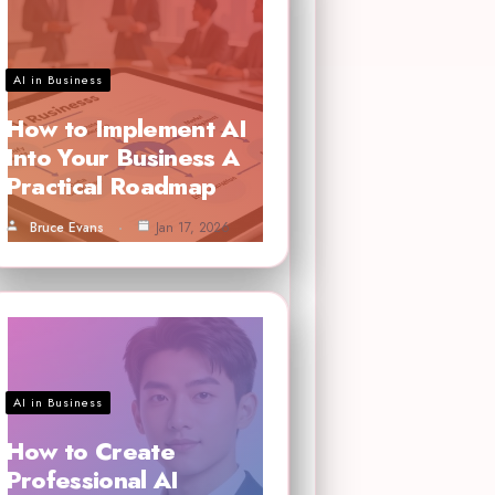
AI in Business
How to Implement AI
Into Your Business A
Practical Roadmap
Bruce Evans
Jan 17, 2026
AI in Business
How to Create
Professional AI