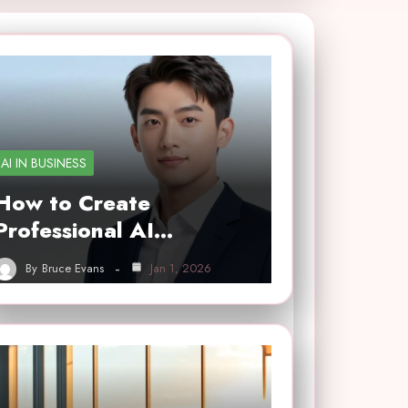
AI IN BUSINESS
How to Create
Professional AI…
By
Bruce Evans
Jan 1, 2026