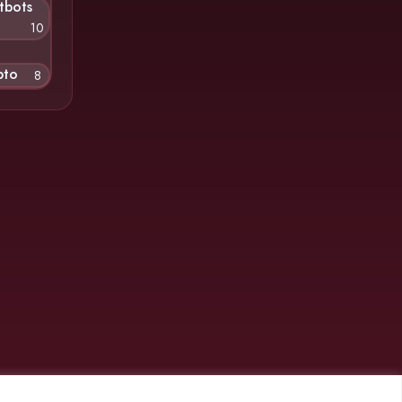
tbots
10
pto
8