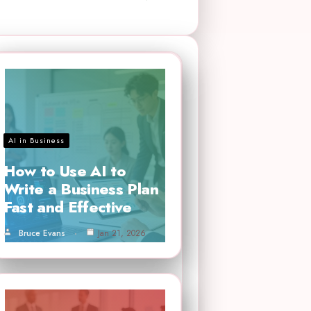
AI in Business
How to Use AI to
Write a Business Plan
Fast and Effective
Bruce Evans
Jan 21, 2026