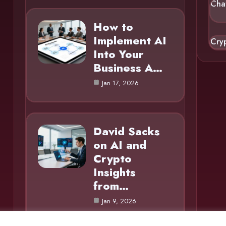
Cha
How to
Implement AI
Cry
Into Your
Business A…
Jan 17, 2026
David Sacks
on AI and
Crypto
Insights
from…
Jan 9, 2026