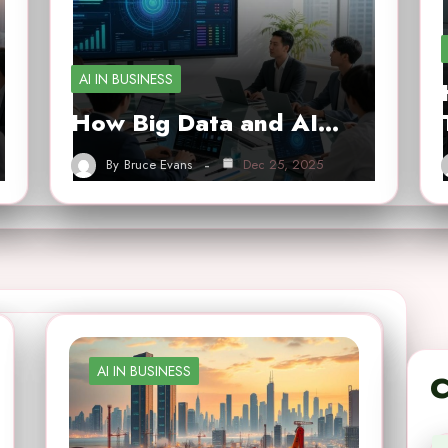
AI IN BUSINESS
How Big Data and AI…
By
Bruce Evans
Dec 25, 2025
AI IN BUSINESS
C