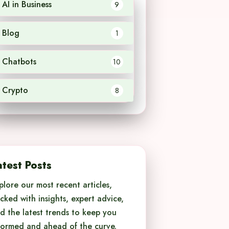
AI in Business
9
Blog
1
Chatbots
10
Crypto
8
atest Posts
plore our most recent articles,
cked with insights, expert advice,
d the latest trends to keep you
formed and ahead of the curve.