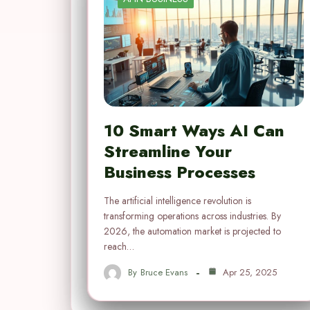
10 Smart Ways AI Can
Streamline Your
Business Processes
The artificial intelligence revolution is
transforming operations across industries. By
2026, the automation market is projected to
reach…
By
Bruce Evans
Apr 25, 2025