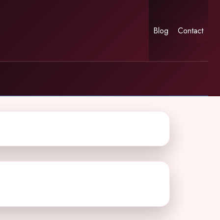
Blog
Contact