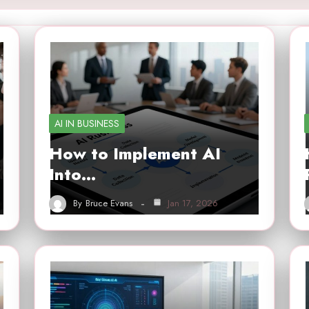
AI IN BUSINESS
How to Implement AI
Into…
By
Bruce Evans
Jan 17, 2026