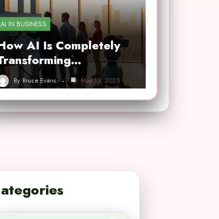
AI IN BUSINESS
How AI Is Completely
Transforming…
By
Bruce Evans
May 13, 2025
ategories