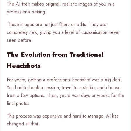
The AI then makes original, realistic images of you in a
professional setting.
These images are not just filters or edits. They are
completely new, giving you a level of customisation never
seen before.
The Evolution from Traditional
Headshots
For years, getting a professional headshot was a big deal.
You had to book a session, travel to a studio, and choose
from a few options. Then, you’d wait days or weeks for the
final photos.
This process was expensive and hard to manage. AI has
changed all that.