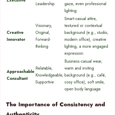
Executive
Leadership
gaze, even professional
lighting.
Smart-casual attire,
Visionary,
textured or contextual
Creative
Original,
background (e.g., studio,
Innovator
Forward-
modern office), creative
thinking
lighting, a more engaged
expression.
Business-casual wear,
Relatable,
warm and inviting
Approachable
Knowledgeable,
background (e.g., café,
Consultant
Supportive
cosy office), soft smile,
open body language.
The Importance of Consistency and
Authenticity