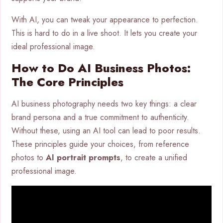
With AI, you can tweak your appearance to perfection.
This is hard to do in a live shoot. It lets you create your
ideal professional image.
How to Do AI Business Photos:
The Core Principles
AI business photography needs two key things: a clear
brand persona and a true commitment to authenticity.
Without these, using an AI tool can lead to poor results.
These principles guide your choices, from reference
photos to
AI portrait prompts
, to create a unified
professional image.