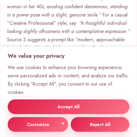
woman in her 40s, exuding confident demeanour, standing
in a power pose with a slight, genuine smile.”
For a casual
“Creative Professional” style, say:
“A thoughtful individual
looking slightly off-camera with a contemplative expression.”
Source 3 suggests a prompt like “modern, approachable
LinkedIn headshot,” which means a friendly, direct gaze
We value your privacy
and relaxed posture.
We use cookies to enhance your browsing experience,
Stylistic Modifiers: Lighting, Camera,
serve personalized ads or content, and analyze our traffic.
and Film Type
By clicking "Accept All", you consent to our use of
This layer makes the image professional. It’s where you
cookies.
add the photographic quality.
Accept All
Lighting:
Choose the lighting setup. “Soft studio
lighting” gives a flattering look, while “dramatic
Customize
Reject All
Rembrandt lighting” adds depth and a classic feel.
Camera & Lens:
Mentioning an “85mm lens