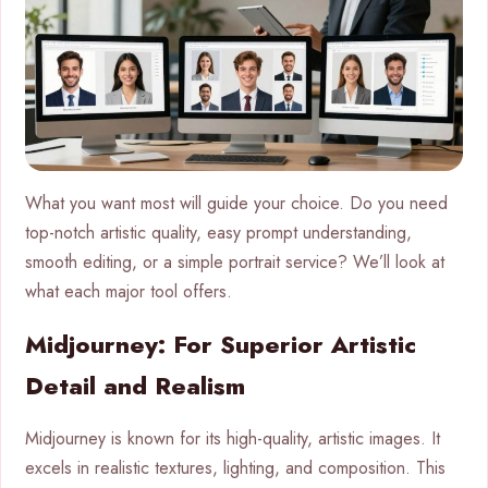
What you want most will guide your choice. Do you need
top-notch artistic quality, easy prompt understanding,
smooth editing, or a simple portrait service? We’ll look at
what each major tool offers.
Midjourney: For Superior Artistic
Detail and Realism
Midjourney is known for its high-quality, artistic images. It
excels in realistic textures, lighting, and composition. This