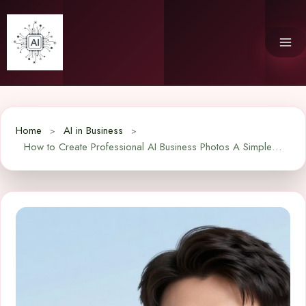
Skip
to
content
Home
AI in Business
How to Create Professional AI Business Photos A Simple Guide