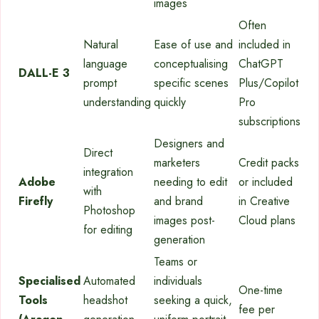
images
Often
Natural
Ease of use and
included in
language
conceptualising
ChatGPT
DALL-E 3
prompt
specific scenes
Plus/Copilot
understanding
quickly
Pro
subscriptions
Designers and
Direct
marketers
Credit packs
integration
Adobe
needing to edit
or included
with
Firefly
and brand
in Creative
Photoshop
images post-
Cloud plans
for editing
generation
Teams or
Specialised
Automated
individuals
One-time
Tools
headshot
seeking a quick,
fee per