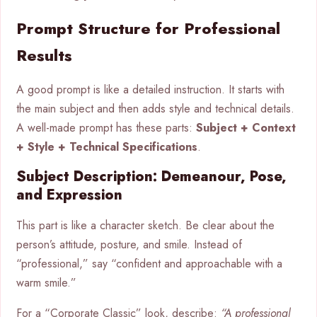
Prompt Structure for Professional
Results
A good prompt is like a detailed instruction. It starts with
the main subject and then adds style and technical details.
A well-made prompt has these parts:
Subject + Context
+ Style + Technical Specifications
.
Subject Description: Demeanour, Pose,
and Expression
This part is like a character sketch. Be clear about the
person’s attitude, posture, and smile. Instead of
“professional,” say “confident and approachable with a
warm smile.”
For a “Corporate Classic” look, describe:
“A professional