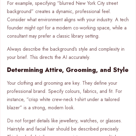
For example, specifying “blurred New York City street
background” creates a dynamic, professional feel.
Consider what environment aligns with your industry. A tech
founder might opt for a modern co-working space, while a
consultant may prefer a classic library setting.
Always describe the background’s style and complexity in
your brief. This directs the AI accurately.
Determining Attire, Grooming, and Style
Your clothing and grooming are key. They define your
professional brand. Specify colours, fabrics, and fit. For
instance, “crisp white crew-neck t-shirt under a tailored
blazer” is a strong, modern look.
Do not forget details like jewellery, watches, or glasses.
Hairstyle and facial hair should be described precisely.