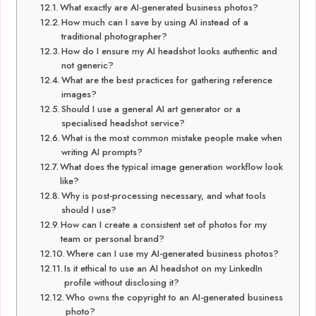
What exactly are AI-generated business photos?
How much can I save by using AI instead of a
traditional photographer?
How do I ensure my AI headshot looks authentic and
not generic?
What are the best practices for gathering reference
images?
Should I use a general AI art generator or a
specialised headshot service?
What is the most common mistake people make when
writing AI prompts?
What does the typical image generation workflow look
like?
Why is post-processing necessary, and what tools
should I use?
How can I create a consistent set of photos for my
team or personal brand?
Where can I use my AI-generated business photos?
Is it ethical to use an AI headshot on my LinkedIn
profile without disclosing it?
Who owns the copyright to an AI-generated business
photo?