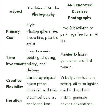
AI-Generated
Traditional Studio
Aspect
Business
Photography
Photography
High:
Low: Subscription or
Primary
Photographer’s fee,
per-image fee for an AI
Cost
studio hire, possible
tool.
stylist.
Days to weeks:
Minutes to hours:
Time
booking, shooting,
generation and final
Investment
editing, and
tweaks.
delivery.
Limited by physical
Virtually unlimited: any
Creative
studio props,
setting, attire, or lighting
Flexibility
locations, and time.
can be described.
Slow: reshoots are
Instant: generate
Iteration
costly and time-
dozens of variations