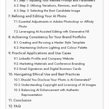
Step 1: Inputting Your Refined Prompt and Parameters
Step 2: Utilising Variations, Remixes, and Upscaling
Step 3: Selecting the Best Candidate Image
Refining and Editing Your AI Photo
Essential Adjustments in Adobe Photoshop or Affinity
Photo
Leveraging AI-Assisted Editing with Generative Fill
Achieving Consistency for Your Brand Portfolio
Creating and Re-using a Master Style Template
Maintaining Uniform Lighting and Colour Palette
Practical Applications and Use Cases
LinkedIn Profile and Company Website
Marketing Materials and Conference Branding
Email Signatures and Digital Business Cards
Navigating Ethical Use and Best Practices
Should You Disclose Your Photo is AI-Generated?
Understanding Copyright and Licensing of AI Images
Balancing AI Enhancement with Authentic
Representation
Conclusion
FAQ