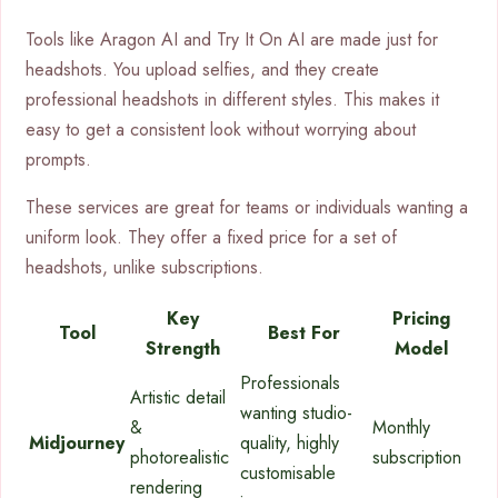
Tools like Aragon AI and Try It On AI are made just for
headshots. You upload selfies, and they create
professional headshots in different styles. This makes it
easy to get a consistent look without worrying about
prompts.
These services are great for teams or individuals wanting a
uniform look. They offer a fixed price for a set of
headshots, unlike subscriptions.
Key
Pricing
Tool
Best For
Strength
Model
Professionals
Artistic detail
wanting studio-
&
Monthly
Midjourney
quality, highly
photorealistic
subscription
customisable
rendering