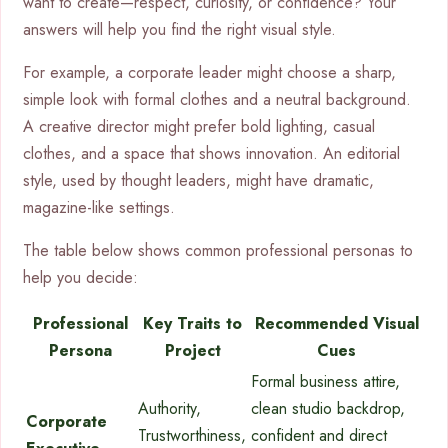
want to create—respect, curiosity, or confidence? Your
answers will help you find the right visual style.
For example, a corporate leader might choose a sharp,
simple look with formal clothes and a neutral background.
A creative director might prefer bold lighting, casual
clothes, and a space that shows innovation. An editorial
style, used by thought leaders, might have dramatic,
magazine-like settings.
The table below shows common professional personas to
help you decide:
Professional
Key Traits to
Recommended Visual
Persona
Project
Cues
Formal business attire,
Authority,
clean studio backdrop,
Corporate
Trustworthiness,
confident and direct