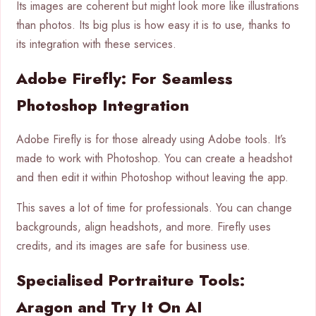
Its images are coherent but might look more like illustrations
than photos. Its big plus is how easy it is to use, thanks to
its integration with these services.
Adobe Firefly: For Seamless
Photoshop Integration
Adobe Firefly is for those already using Adobe tools. It’s
made to work with Photoshop. You can create a headshot
and then edit it within Photoshop without leaving the app.
This saves a lot of time for professionals. You can change
backgrounds, align headshots, and more. Firefly uses
credits, and its images are safe for business use.
Specialised Portraiture Tools:
Aragon and Try It On AI