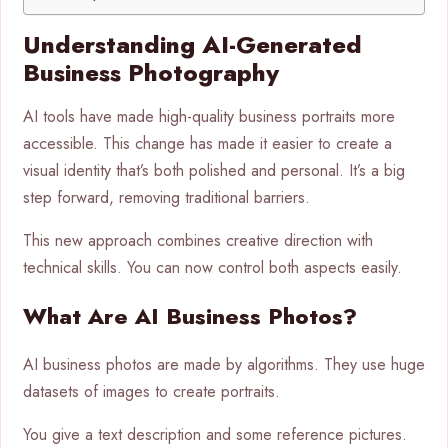
Understanding AI-Generated
Business Photography
AI tools have made high-quality business portraits more
accessible. This change has made it easier to create a
visual identity that’s both polished and personal. It’s a big
step forward, removing traditional barriers.
This new approach combines creative direction with
technical skills. You can now control both aspects easily.
What Are AI Business Photos?
AI business photos are made by algorithms. They use huge
datasets of images to create portraits.
You give a text description and some reference pictures.