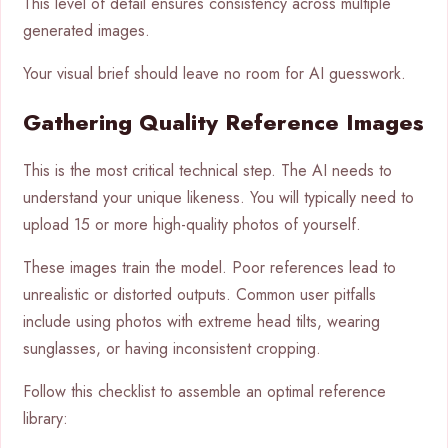
This level of detail ensures consistency across multiple
generated images.
Your visual brief should leave no room for AI guesswork.
Gathering Quality Reference Images
This is the most critical technical step. The AI needs to
understand your unique likeness. You will typically need to
upload 15 or more high-quality photos of yourself.
These images train the model. Poor references lead to
unrealistic or distorted outputs. Common user pitfalls
include using photos with extreme head tilts, wearing
sunglasses, or having inconsistent cropping.
Follow this checklist to assemble an optimal reference
library: