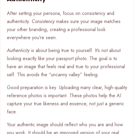
After setting your persona, focus on consistency and
authenticity.
Consistency
makes sure your image matches
your other branding, creating a professional look
everywhere you’re seen.
Authenticity
is about being true to yourself. It’s not about
looking exactly like your passport photo. The goal is to
have an image that feels real and true to your professional
self. This avoids the “uncanny valley” feeling.
Good preparation is key. Uploading many clear, high-quality
reference photos is important. These photos help the AI
capture your true likeness and essence, not just a generic
face.
Your authentic image should reflect who you are and how
you work. It should be an improved version of your real