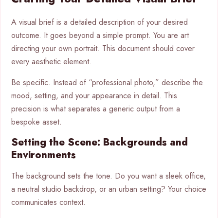
A visual brief is a detailed description of your desired
outcome. It goes beyond a simple prompt. You are art
directing your own portrait. This document should cover
every aesthetic element.
Be specific. Instead of “professional photo,” describe the
mood, setting, and your appearance in detail. This
precision is what separates a generic output from a
bespoke asset.
Setting the Scene: Backgrounds and
Environments
The background sets the tone. Do you want a sleek office,
a neutral studio backdrop, or an urban setting? Your choice
communicates context.