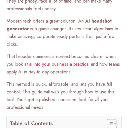
They are pricey, take a lot of time, and can make many
professionals feel uneasy.
Modern tech offers a great solution. An
AI headshot
generator
is a game-changer. It uses smart algorithms to
make amazing, corporate-ready portraits from just a few
clicks.
That broader commercial context becomes clearer when
you look at
ai into your business a practical
and how teams
apply AI in day-to-day operations.
This method is quick, affordable, and lets you have full
control. This guide will walk you through how to use this
tool. You’ll get a polished, consistent look for all your
professional needs.
Table of Contents