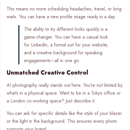
This means no more scheduling headaches, travel, or long
waits. You can have a new profile image ready in a day.
The ability to try different looks quickly is a
game-changer. You can have a casual look
for LinkedIn, a formal suit for your website,
and a creative background for speaking
engagements—all in one go.
Unmatched Creative Control
AI photography really stands out here. You’re not limited by
what’s in a physical space. Want to be in a Tokyo office or
a London co-working space? Just describe it.
You can ask for specific details like the style of your blazer
or the light in the background. This ensures every photo
supports your brand.