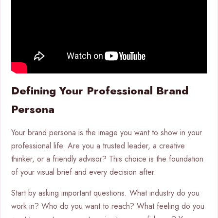
Defining Your Professional Brand
Persona
Your brand persona is the image you want to show in your
professional life. Are you a trusted leader, a creative
thinker, or a friendly advisor? This choice is the foundation
of your visual brief and every decision after.
Start by asking important questions. What industry do you
work in? Who do you want to reach? What feeling do you