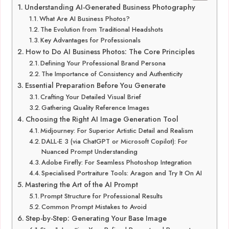
Understanding AI-Generated Business Photography
What Are AI Business Photos?
The Evolution from Traditional Headshots
Key Advantages for Professionals
How to Do AI Business Photos: The Core Principles
Defining Your Professional Brand Persona
The Importance of Consistency and Authenticity
Essential Preparation Before You Generate
Crafting Your Detailed Visual Brief
Gathering Quality Reference Images
Choosing the Right AI Image Generation Tool
Midjourney: For Superior Artistic Detail and Realism
DALL-E 3 (via ChatGPT or Microsoft Copilot): For
Nuanced Prompt Understanding
Adobe Firefly: For Seamless Photoshop Integration
Specialised Portraiture Tools: Aragon and Try It On AI
Mastering the Art of the AI Prompt
Prompt Structure for Professional Results
Common Prompt Mistakes to Avoid
Step-by-Step: Generating Your Base Image