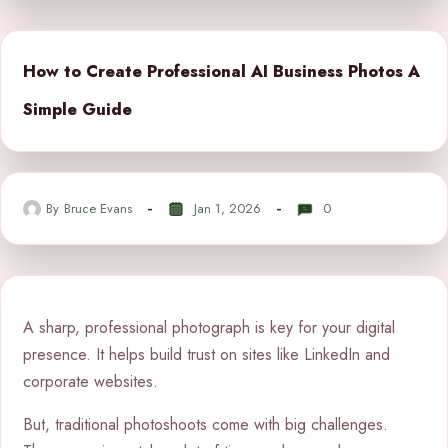
How to Create Professional AI Business Photos A
Simple Guide
By
Bruce Evans
Jan 1, 2026
0
A sharp, professional photograph is key for your digital
presence. It helps build trust on sites like LinkedIn and
corporate websites.
But, traditional photoshoots come with big challenges.