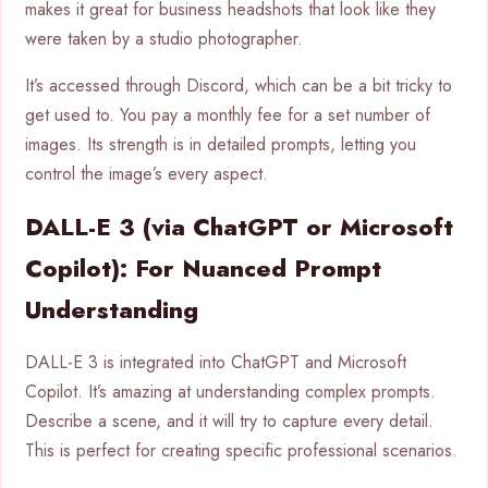
makes it great for business headshots that look like they
were taken by a studio photographer.
It’s accessed through Discord, which can be a bit tricky to
get used to. You pay a monthly fee for a set number of
images. Its strength is in detailed prompts, letting you
control the image’s every aspect.
DALL-E 3 (via ChatGPT or Microsoft
Copilot): For Nuanced Prompt
Understanding
DALL-E 3 is integrated into ChatGPT and Microsoft
Copilot. It’s amazing at understanding complex prompts.
Describe a scene, and it will try to capture every detail.
This is perfect for creating specific professional scenarios.