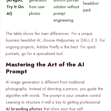
(Aragon,
generation
uniform portrait
headshot
Try It On
from user
solution without
pack
AI)
photos
prompt
engineering
This table shows the main differences. For a unique
business headshot AI
, choose Midjourney or DALL-E 3. For
ongoing projects, Adobe Firefly is the best. For quick
portraits, go for a specialised tool.
Mastering the Art of the AI
Prompt
AI image generation is different from traditional
photography. Instead of directing a person, you guide the
algorithm with words. The prompt is your creative control.
Learning to structure it well is key to getting professional
AI branding photos
that show your true self.