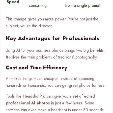
Speed
consuming.
from a single prompt.
This change gives you more power. You’re not just the
subject; you’re the director.
Key Advantages for Professionals
Using AI for your business photos brings two big benefits.
It solves the main problems of traditional photography.
Cost and Time Efficiency
AI makes things much cheaper. Instead of spending
hundreds or thousands, you can get great photos for less.
Tools like HeadshotPro can give you a set of edited
professional AI photos
in just a few hours. Some
services can even make a headshot in under 30 seconds.