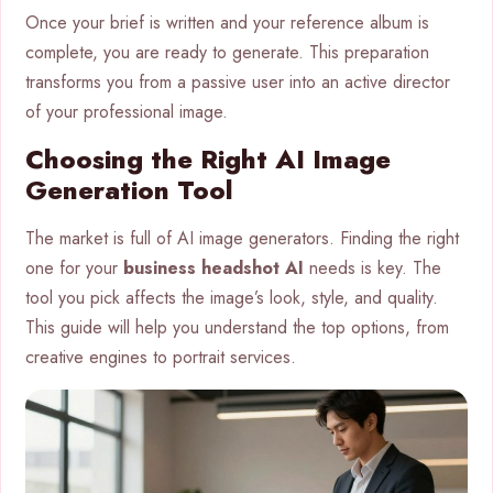
Once your brief is written and your reference album is
complete, you are ready to generate. This preparation
transforms you from a passive user into an active director
of your professional image.
Choosing the Right AI Image
Generation Tool
The market is full of AI image generators. Finding the right
one for your
business headshot AI
needs is key. The
tool you pick affects the image’s look, style, and quality.
This guide will help you understand the top options, from
creative engines to portrait services.