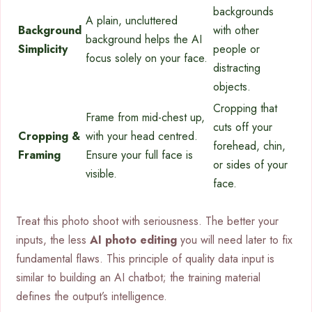
backgrounds
A plain, uncluttered
Background
with other
background helps the AI
Simplicity
people or
focus solely on your face.
distracting
objects.
Cropping that
Frame from mid-chest up,
cuts off your
Cropping &
with your head centred.
forehead, chin,
Framing
Ensure your full face is
or sides of your
visible.
face.
Treat this photo shoot with seriousness. The better your
inputs, the less
AI photo editing
you will need later to fix
fundamental flaws. This principle of quality data input is
similar to building an AI chatbot; the training material
defines the output’s intelligence.