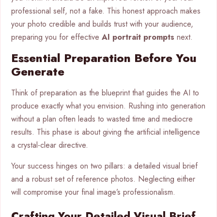
professional self, not a fake. This honest approach makes
your photo credible and builds trust with your audience,
preparing you for effective
AI portrait prompts
next.
Essential Preparation Before You
Generate
Think of preparation as the blueprint that guides the AI to
produce exactly what you envision. Rushing into generation
without a plan often leads to wasted time and mediocre
results. This phase is about giving the artificial intelligence
a crystal-clear directive.
Your success hinges on two pillars: a detailed visual brief
and a robust set of reference photos. Neglecting either
will compromise your final image’s professionalism.
Crafting Your Detailed Visual Brief