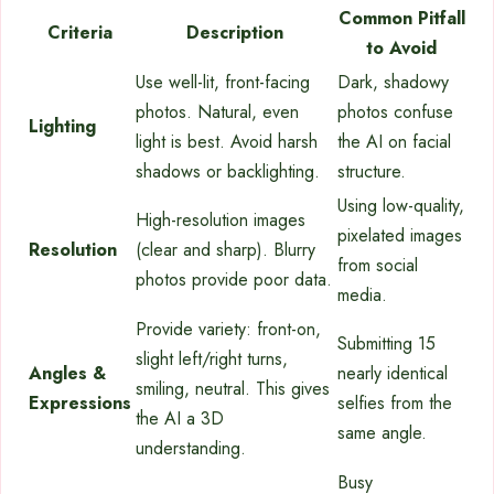
Common Pitfall
Criteria
Description
to Avoid
Use well-lit, front-facing
Dark, shadowy
photos. Natural, even
photos confuse
Lighting
light is best. Avoid harsh
the AI on facial
shadows or backlighting.
structure.
Using low-quality,
High-resolution images
pixelated images
Resolution
(clear and sharp). Blurry
from social
photos provide poor data.
media.
Provide variety: front-on,
Submitting 15
slight left/right turns,
Angles &
nearly identical
smiling, neutral. This gives
Expressions
selfies from the
the AI a 3D
same angle.
understanding.
Busy