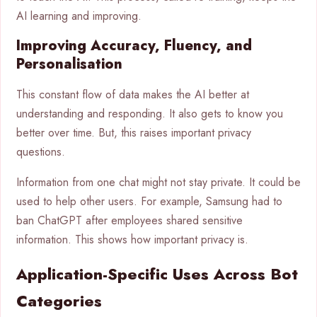
AI learning and improving.
Improving Accuracy, Fluency, and
Personalisation
This constant flow of data makes the AI better at
understanding and responding. It also gets to know you
better over time. But, this raises important privacy
questions.
Information from one chat might not stay private. It could be
used to help other users. For example, Samsung had to
ban ChatGPT after employees shared sensitive
information. This shows how important privacy is.
Application-Specific Uses Across Bot
Categories