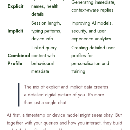
Generating immediate,
Explicit
names, health
context-aware replies
details
Session length,
Improving AI models,
Implicit
typing patterns,
security, and user
device info
experience analytics
Linked query
Creating detailed user
Combined
content with
profiles for
Profile
behavioural
personalisation and
metadata
training
The mix of explicit and implicit data creates
a detailed digital picture of you. It’s more
than just a single chat.
At first, a timestamp or device model might seem okay. But
together with your queries and how you interact, they build