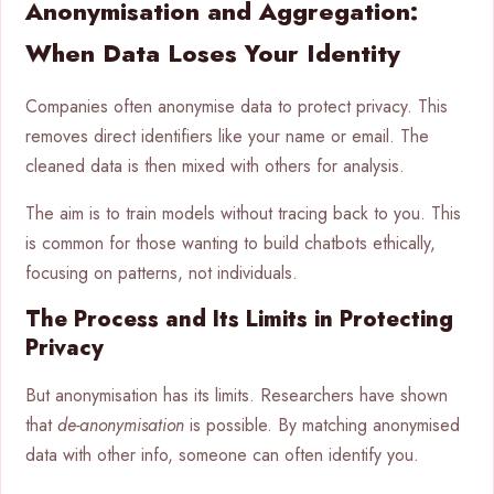
Anonymisation and Aggregation:
When Data Loses Your Identity
Companies often anonymise data to protect privacy. This
removes direct identifiers like your name or email. The
cleaned data is then mixed with others for analysis.
The aim is to train models without tracing back to you. This
is common for those wanting to build chatbots ethically,
focusing on patterns, not individuals.
The Process and Its Limits in Protecting
Privacy
But anonymisation has its limits. Researchers have shown
that
de-anonymisation
is possible. By matching anonymised
data with other info, someone can often identify you.