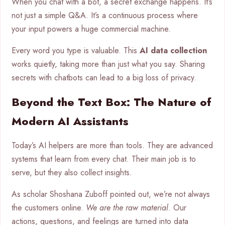
When you chat with a bot, a secret exchange happens. It’s
not just a simple Q&A. It’s a continuous process where
your input powers a huge commercial machine.
Every word you type is valuable. This
AI data collection
works quietly, taking more than just what you say. Sharing
secrets with chatbots can lead to a big loss of privacy.
Beyond the Text Box: The Nature of
Modern AI Assistants
Today’s AI helpers are more than tools. They are advanced
systems that learn from every chat. Their main job is to
serve, but they also collect insights.
As scholar Shoshana Zuboff pointed out, we’re not always
the customers online.
We are the raw material
. Our
actions, questions, and feelings are turned into data