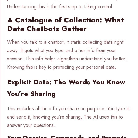
Understanding this is the first step to taking control.
A Catalogue of Collection: What
Data Chatbots Gather
When you talk to a chatbot, it starts collecting data right
away. It gets what you type and other info from your
session. This info helps algorithms understand you better.
Knowing this is key to protecting your personal data.
Explicit Data: The Words You Know
You’re Sharing
This includes all the info you share on purpose. You type it
and send it, knowing you’re sharing. The AI uses this to
answer your questions.