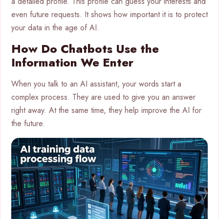
a detailed profile. This profile can guess your interests and
even future requests. It shows how important it is to protect
your data in the age of AI.
How Do Chatbots Use the
Information We Enter
When you talk to an AI assistant, your words start a
complex process. They are used to give you an answer
right away. At the same time, they help improve the AI for
the future.