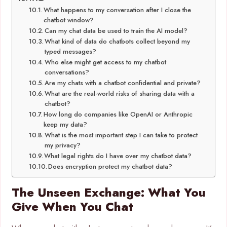
What happens to my conversation after I close the
chatbot window?
Can my chat data be used to train the AI model?
What kind of data do chatbots collect beyond my
typed messages?
Who else might get access to my chatbot
conversations?
Are my chats with a chatbot confidential and private?
What are the real-world risks of sharing data with a
chatbot?
How long do companies like OpenAI or Anthropic
keep my data?
What is the most important step I can take to protect
my privacy?
What legal rights do I have over my chatbot data?
Does encryption protect my chatbot data?
The Unseen Exchange: What You
Give When You Chat