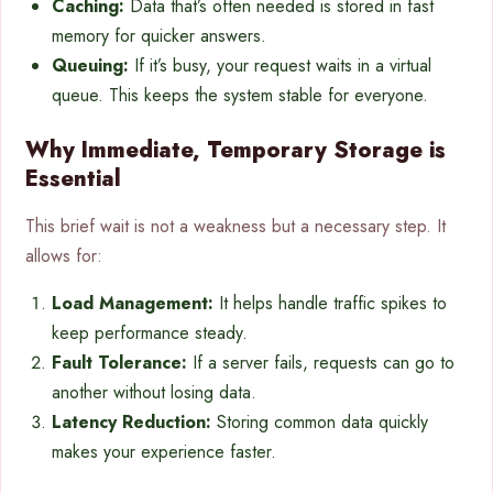
Caching:
Data that’s often needed is stored in fast
memory for quicker answers.
Queuing:
If it’s busy, your request waits in a virtual
queue. This keeps the system stable for everyone.
Why Immediate, Temporary Storage is
Essential
This brief wait is not a weakness but a necessary step. It
allows for:
Load Management:
It helps handle traffic spikes to
keep performance steady.
Fault Tolerance:
If a server fails, requests can go to
another without losing data.
Latency Reduction:
Storing common data quickly
makes your experience faster.