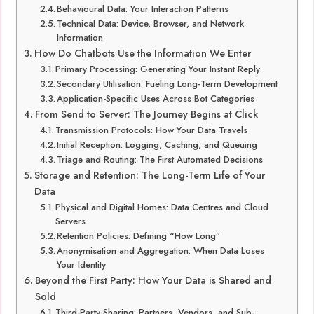
Behavioural Data: Your Interaction Patterns
Technical Data: Device, Browser, and Network
Information
How Do Chatbots Use the Information We Enter
Primary Processing: Generating Your Instant Reply
Secondary Utilisation: Fueling Long-Term Development
Application-Specific Uses Across Bot Categories
From Send to Server: The Journey Begins at Click
Transmission Protocols: How Your Data Travels
Initial Reception: Logging, Caching, and Queuing
Triage and Routing: The First Automated Decisions
Storage and Retention: The Long-Term Life of Your
Data
Physical and Digital Homes: Data Centres and Cloud
Servers
Retention Policies: Defining “How Long”
Anonymisation and Aggregation: When Data Loses
Your Identity
Beyond the First Party: How Your Data is Shared and
Sold
Third-Party Sharing: Partners, Vendors, and Sub-