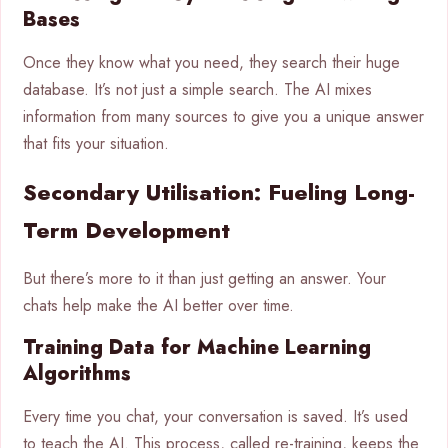
Bases
Once they know what you need, they search their huge
database. It’s not just a simple search. The AI mixes
information from many sources to give you a unique answer
that fits your situation.
Secondary Utilisation: Fueling Long-
Term Development
But there’s more to it than just getting an answer. Your
chats help make the AI better over time.
Training Data for Machine Learning
Algorithms
Every time you chat, your conversation is saved. It’s used
to teach the AI. This process, called re-training, keeps the