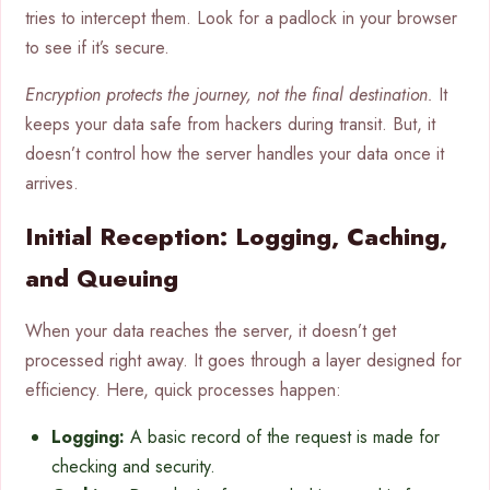
tries to intercept them. Look for a padlock in your browser
to see if it’s secure.
Encryption protects the journey, not the final destination.
It
keeps your data safe from hackers during transit. But, it
doesn’t control how the server handles your data once it
arrives.
Initial Reception: Logging, Caching,
and Queuing
When your data reaches the server, it doesn’t get
processed right away. It goes through a layer designed for
efficiency. Here, quick processes happen:
Logging:
A basic record of the request is made for
checking and security.