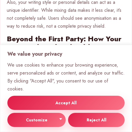
Also, your writing style or personal details can act as a
unique identifier. While mixing data makes it less clear, it’s
not completely safe. Users should see anonymisation as a
way to reduce risk, not a complete privacy shield.
Beyond the First Party: How Your
Data is Shared and Sold
We value your privacy
Your data’s journey doesn’t stop with the chatbot you talk
We use cookies to enhance your browsing experience,
to. It often moves into a wider data circle. This
user data
serve personalized ads or content, and analyze our traffic.
sharing
is a key part of digital services, but it’s often
By clicking "Accept All", you consent to our use of
unclear.
cookies.
Third-Party Sharing: Partners,
Accept All
Vendors, and Sub-processors
Customize
Reject All
Most chatbot services use outside companies to work.
These include cloud hosts, analytics firms, payment