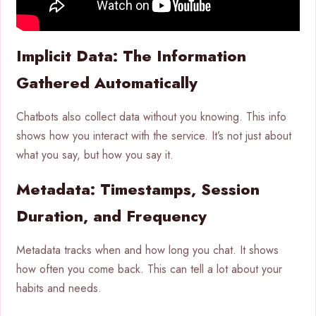
Implicit Data: The Information
Gathered Automatically
Chatbots also collect data without you knowing. This info
shows how you interact with the service. It’s not just about
what you say, but how you say it.
Metadata: Timestamps, Session
Duration, and Frequency
Metadata tracks when and how long you chat. It shows
how often you come back. This can tell a lot about your
habits and needs.