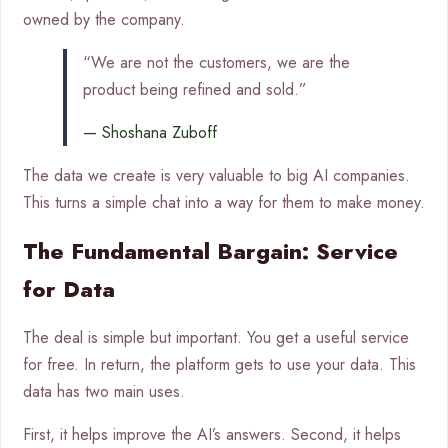
owned by the company.
“We are not the customers, we are the
product being refined and sold.”
— Shoshana Zuboff
The data we create is very valuable to big AI companies.
This turns a simple chat into a way for them to make money.
The Fundamental Bargain: Service
for Data
The deal is simple but important. You get a useful service
for free. In return, the platform gets to use your data. This
data has two main uses.
First, it helps improve the AI’s answers. Second, it helps