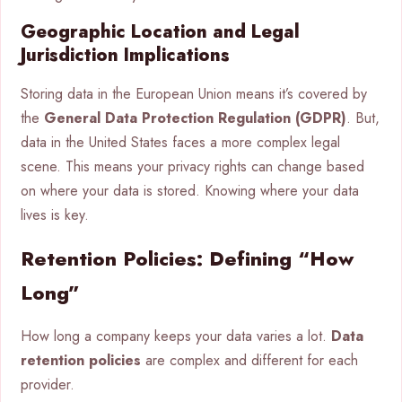
Geographic Location and Legal
Jurisdiction Implications
Storing data in the European Union means it’s covered by
the
General Data Protection Regulation (GDPR)
. But,
data in the United States faces a more complex legal
scene. This means your privacy rights can change based
on where your data is stored. Knowing where your data
lives is key.
Retention Policies: Defining “How
Long”
How long a company keeps your data varies a lot.
Data
retention policies
are complex and different for each
provider.