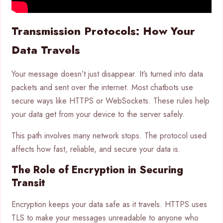
Transmission Protocols: How Your
Data Travels
Your message doesn’t just disappear. It’s turned into data
packets and sent over the internet. Most chatbots use
secure ways like HTTPS or WebSockets. These rules help
your data get from your device to the server safely.
This path involves many network stops. The protocol used
affects how fast, reliable, and secure your data is.
The Role of Encryption in Securing
Transit
Encryption keeps your data safe as it travels. HTTPS uses
TLS to make your messages unreadable to anyone who