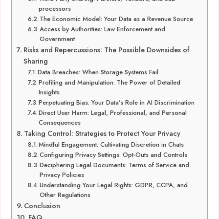
processors
The Economic Model: Your Data as a Revenue Source
Access by Authorities: Law Enforcement and
Government
Risks and Repercussions: The Possible Downsides of
Sharing
Data Breaches: When Storage Systems Fail
Profiling and Manipulation: The Power of Detailed
Insights
Perpetuating Bias: Your Data’s Role in AI Discrimination
Direct User Harm: Legal, Professional, and Personal
Consequences
Taking Control: Strategies to Protect Your Privacy
Mindful Engagement: Cultivating Discretion in Chats
Configuring Privacy Settings: Opt-Outs and Controls
Deciphering Legal Documents: Terms of Service and
Privacy Policies
Understanding Your Legal Rights: GDPR, CCPA, and
Other Regulations
Conclusion
FAQ