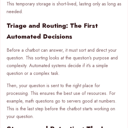
This temporary storage is short-lived, lasting only as long as
needed.
Triage and Routing: The First
Automated Decisions
Before a chatbot can answer, it must sort and direct your
question. This sorting looks at the question’s purpose and
complexity. Automated systems decide if it’s a simple
question or a complex task.
Then, your question is sent to the right place for
processing. This ensures the best use of resources. For
example, math questions go to servers good at numbers.
This is the last step before the chatbot starts working on
your question.