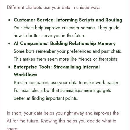
Different chatbots use your data in unique ways.
Customer Service: Informing Scripts and Routing
Your chats help improve customer service. They guide
how to better serve you in the future.
AI Companions: Building Relationship Memory
Some bots remember your preferences and past chats.
This makes them seem more like friends or therapists.
Enterprise Tools: Streamlining Internal
Workflows
Bots in companies use your data to make work easier.
For example, a bot that summarises meetings gets
better at finding important points.
In short, your data helps you right away and improves the
AI for the future. Knowing this helps you decide what to
share.