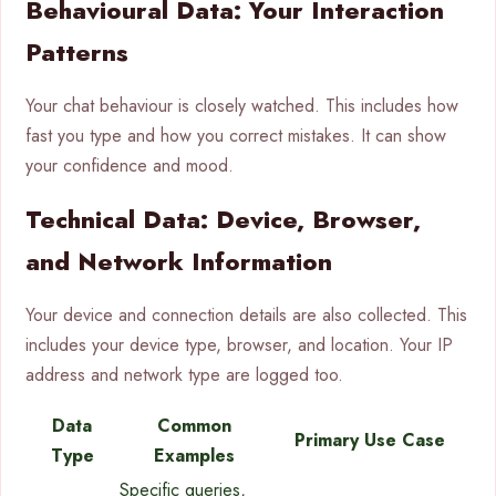
Behavioural Data: Your Interaction
Patterns
Your chat behaviour is closely watched. This includes how
fast you type and how you correct mistakes. It can show
your confidence and mood.
Technical Data: Device, Browser,
and Network Information
Your device and connection details are also collected. This
includes your device type, browser, and location. Your IP
address and network type are logged too.
Data
Common
Primary Use Case
Type
Examples
Specific queries,