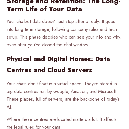
Storage and Retention: The Long-
Term Life of Your Data
Your chatbot data doesn’t just stop after a reply. It goes
into long-term storage, following company rules and tech
setup. This phase decides who can see your info and why,
even after you’ve closed the chat window.
Physical and Digital Homes: Data
Centres and Cloud Servers
Your chats don’t float in a virtual space. They’re stored in
big data centres run by Google, Amazon, and Microsoft.
These places, full of servers, are the backbone of today’s
AI.
Where these centres are located matters a lot. It affects
the legal rules for your data.