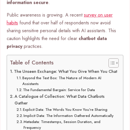
information secure
.
Public awareness is growing. A recent
survey on user
habits
found that over half of respondents now avoid
sharing sensitive personal details with AI assistants. This
caution highlights the need for clear
chatbot data
privacy
practices.
Table of Contents
The Unseen Exchange: What You Give When You Chat
Beyond the Text Box: The Nature of Modern AI
Assistants
The Fundamental Bargain: Service for Data
A Catalogue of Collection: What Data Chatbots
Gather
Explicit Data: The Words You Know You’re Sharing
Implicit Data: The Information Gathered Automatically
Metadata: Timestamps, Session Duration, and
Frequency