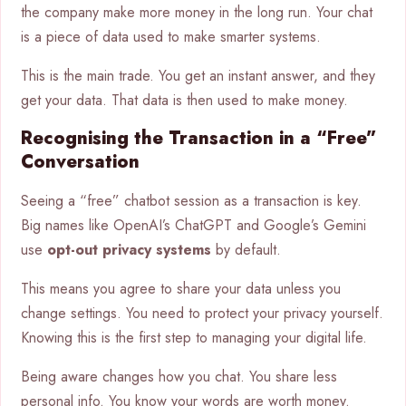
the company make more money in the long run. Your chat
is a piece of data used to make smarter systems.
This is the main trade. You get an instant answer, and they
get your data. That data is then used to make money.
Recognising the Transaction in a “Free”
Conversation
Seeing a “free” chatbot session as a transaction is key.
Big names like OpenAI’s ChatGPT and Google’s Gemini
use
opt-out privacy systems
by default.
This means you agree to share your data unless you
change settings. You need to protect your privacy yourself.
Knowing this is the first step to managing your digital life.
Being aware changes how you chat. You share less
personal info. You know your words are worth money.