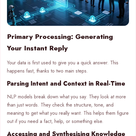
Primary Processing: Generating
Your Instant Reply
Your data is first used to give you a quick answer. This
happens fast, thanks to two main steps.
Parsing Intent and Context in Real-Time
NLP models break down what you say. They look at more
than just words. They check the structure, tone, and
meaning to get what you really want. This helps them figure
out if you need a fact, help, or something else.
Accessing and Synthesising Knowledge