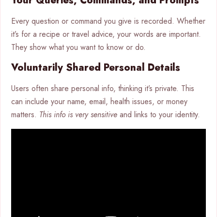
Your Queries, Commands, and Prompts
Every question or command you give is recorded. Whether
it’s for a recipe or travel advice, your words are important.
They show what you want to know or do.
Voluntarily Shared Personal Details
Users often share personal info, thinking it’s private. This
can include your name, email, health issues, or money
matters.
This info is very sensitive
and links to your identity.