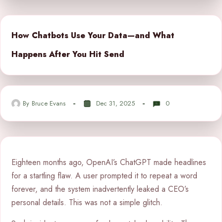
How Chatbots Use Your Data—and What
Happens After You Hit Send
By
Bruce Evans
Dec 31, 2025
0
Eighteen months ago, OpenAI’s ChatGPT made headlines
for a startling flaw. A user prompted it to repeat a word
forever, and the system inadvertently leaked a CEO’s
personal details. This was not a simple glitch.