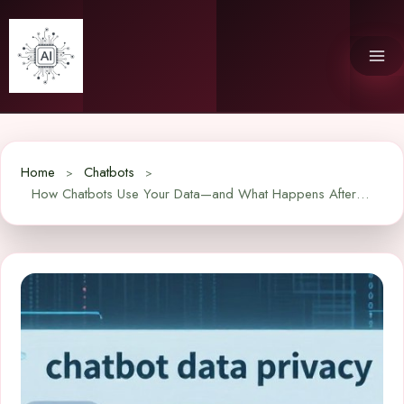
Skip
to
content
Home
Chatbots
How Chatbots Use Your Data—and What Happens After You Hit Send