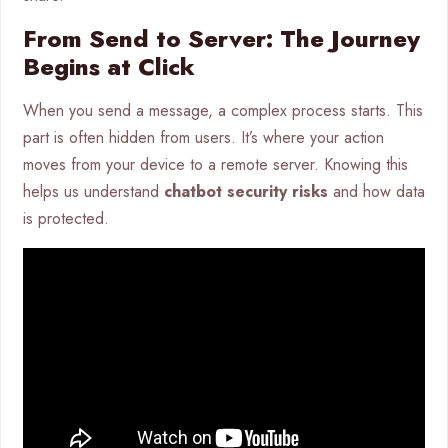
From Send to Server: The Journey
Begins at Click
When you send a message, a complex process starts. This
part is often hidden from users. It’s where your action
moves from your device to a remote server. Knowing this
helps us understand
chatbot security risks
and how data
is protected.