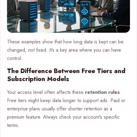
These examples show that how long data is kept can be
changed, not fixed. It’s a key area where you can have
control.
The Difference Between Free Tiers and
Subscription Models
Your access level often affects these
retention rules
.
Free tiers might keep data longer to support ads. Paid or
enterprise plans usually offer shorter retention as a
premium feature. Always check your account’s specific
terms.