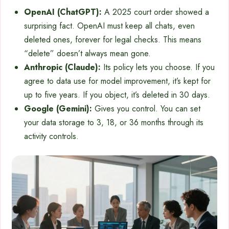
OpenAI (ChatGPT):
A 2025 court order showed a
surprising fact. OpenAI must keep all chats, even
deleted ones, forever for legal checks. This means
“delete” doesn’t always mean gone.
Anthropic (Claude):
Its policy lets you choose. If you
agree to data use for model improvement, it’s kept for
up to five years. If you object, it’s deleted in 30 days.
Google (Gemini):
Gives you control. You can set
your data storage to 3, 18, or 36 months through its
activity controls.