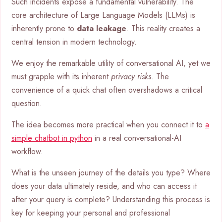
Such incidents expose a fundamental vulnerability. The
core architecture of Large Language Models (LLMs) is
inherently prone to
data leakage
. This reality creates a
central tension in modern technology.
We enjoy the remarkable utility of conversational AI, yet we
must grapple with its inherent
privacy risks
. The
convenience of a quick chat often overshadows a critical
question.
The idea becomes more practical when you connect it to
a
simple chatbot in python
in a real conversational-AI
workflow.
What is the unseen journey of the details you type? Where
does your data ultimately reside, and who can access it
after your query is complete? Understanding this process is
key for keeping your personal and professional