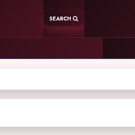
SEARCH