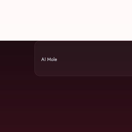
AI Mole