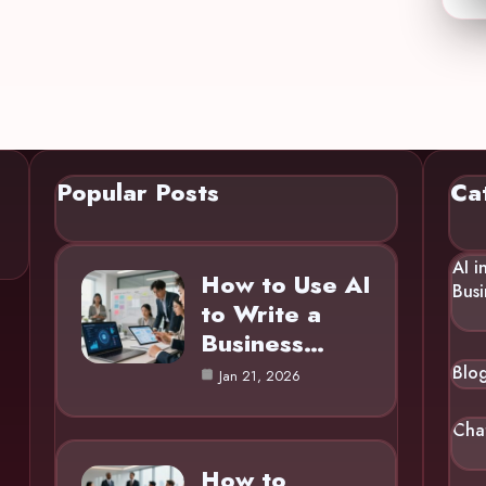
Popular Posts
Ca
AI i
How to Use AI
Busi
to Write a
Business…
Blo
Jan 21, 2026
Cha
How to