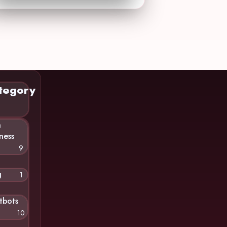
tegory
n
ness
9
g
1
tbots
10