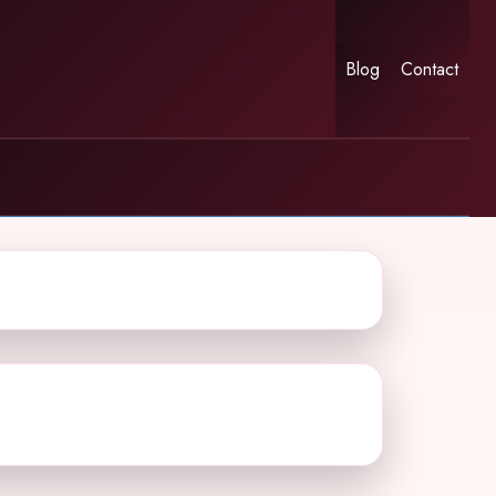
Blog
Contact