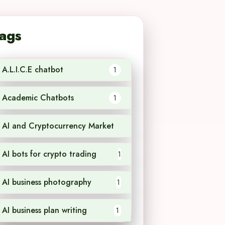
ags
A.L.I.C.E chatbot
1
Academic Chatbots
1
AI and Cryptocurrency Market
1
AI bots for crypto trading
1
AI business photography
1
AI business plan writing
1