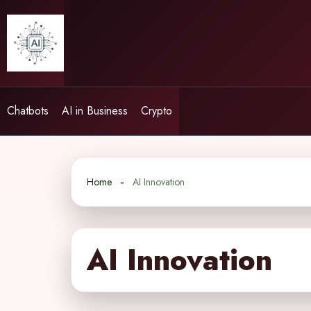
Skip
to
content
Chatbots
AI in Business
Crypto
Home
AI Innovation
AI Innovation