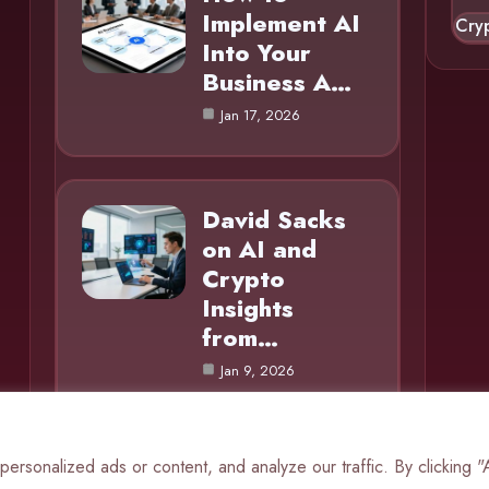
Implement AI
Cry
Into Your
Business A…
Jan 17, 2026
David Sacks
on AI and
Crypto
Insights
from…
Jan 9, 2026
rsonalized ads or content, and analyze our traffic. By clicking 
© 2025 AI Mole |
Cookie Policy
|
Privacy Policy