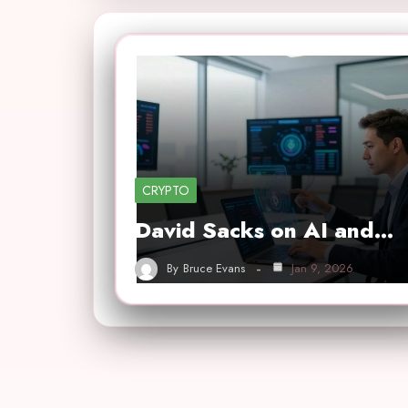
CRYPTO
David Sacks on AI and…
By
Bruce Evans
Jan 9, 2026