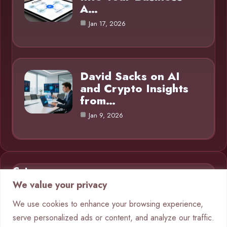
A…
Jan 17, 2026
David Sacks on AI
and Crypto Insights
from…
Jan 9, 2026
Category
We value your privacy
AI in Business
9
We use cookies to enhance your browsing experience,
serve personalized ads or content, and analyze our traffic.
Blog
1