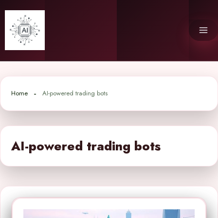
Skip
to
content
Home
AI-powered trading bots
AI-powered trading bots