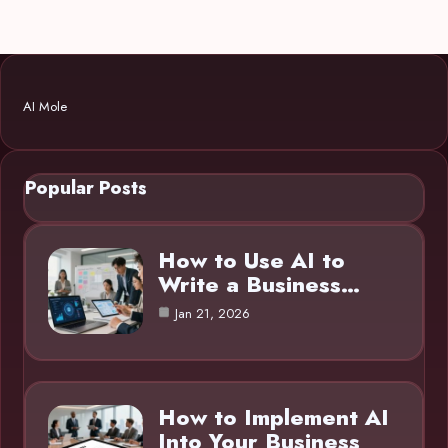
AI Mole
Popular Posts
How to Use AI to
Write a Business…
Jan 21, 2026
How to Implement AI
Into Your Business