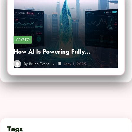
CRYPTO
How AI Is Powering Fully…
By
Bruce Evans
May 1, 2025
Tags