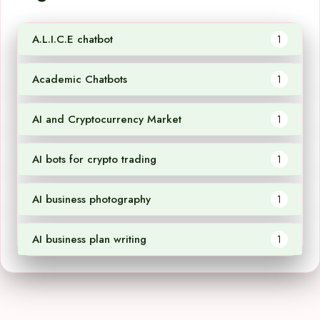
A.L.I.C.E chatbot
1
Academic Chatbots
1
AI and Cryptocurrency Market
1
AI bots for crypto trading
1
AI business photography
1
AI business plan writing
1