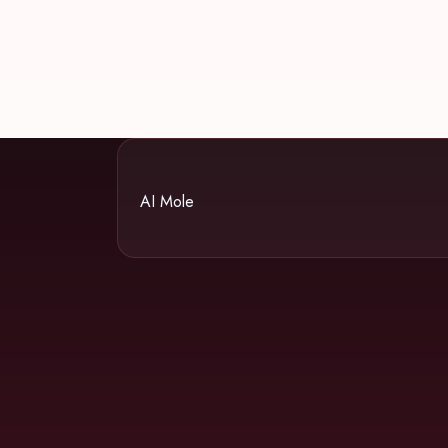
AI Mole