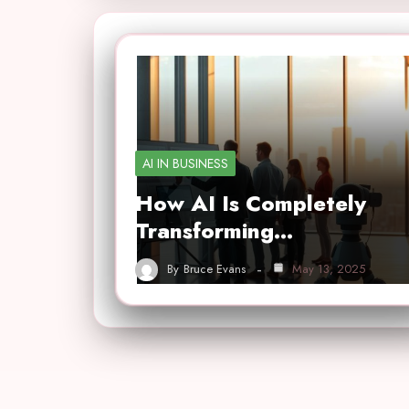
AI IN BUSINESS
How AI Is Completely
Transforming…
By
Bruce Evans
May 13, 2025