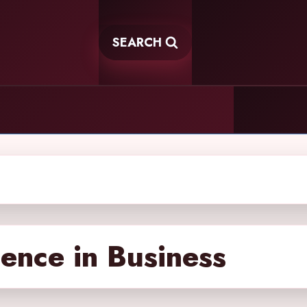
SEARCH
igence in Business