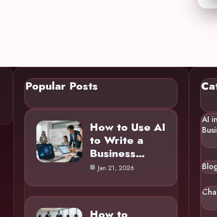
Popular Posts
Ca
AI i
How to Use AI
Busi
to Write a
Business…
Blo
Jan 21, 2026
Cha
How to