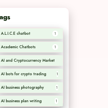
ags
A.L.I.C.E chatbot
1
Academic Chatbots
1
AI and Cryptocurrency Market
1
AI bots for crypto trading
1
AI business photography
1
AI business plan writing
1