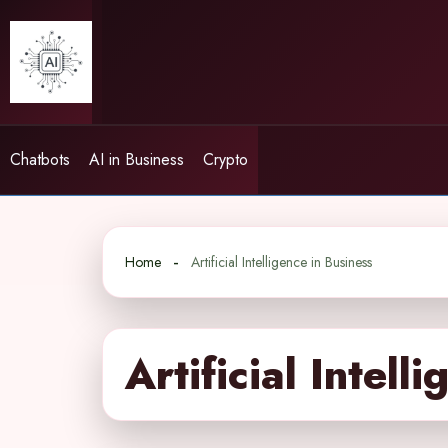
Skip
to
content
Chatbots
AI in Business
Crypto
Home
Artificial Intelligence in Business
Artificial Intell