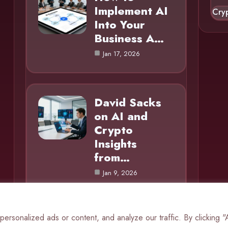
Implement AI
Cry
Into Your
Business A…
Jan 17, 2026
David Sacks
on AI and
Crypto
Insights
from…
Jan 9, 2026
rsonalized ads or content, and analyze our traffic. By clicking 
© 2025 AI Mole |
Cookie Policy
|
Privacy Policy