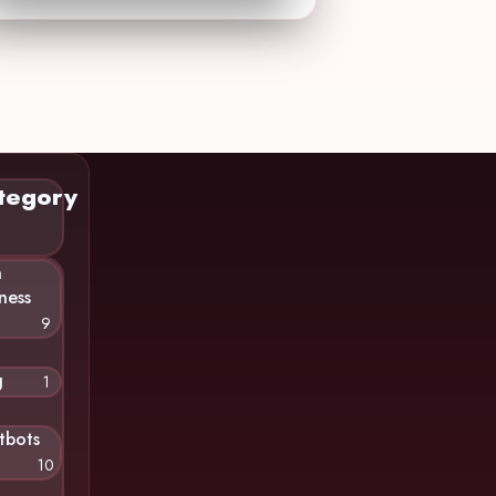
tegory
n
ness
9
g
1
tbots
10