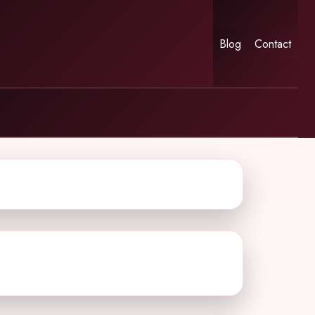
Blog
Contact