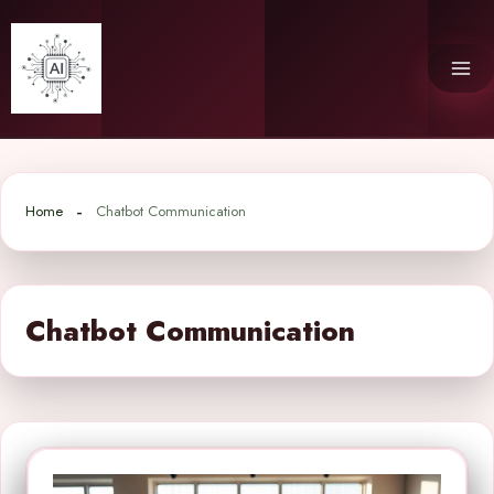
Skip
to
content
Home
Chatbot Communication
Chatbot Communication