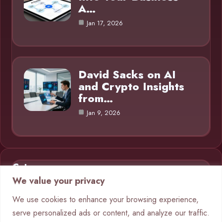
A…
Jan 17, 2026
David Sacks on AI
and Crypto Insights
from…
Jan 9, 2026
Category
We value your privacy
AI in Business
9
We use cookies to enhance your browsing experience,
serve personalized ads or content, and analyze our traffic.
Blog
1