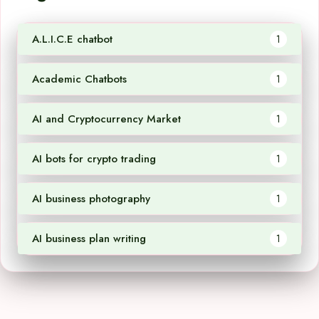
A.L.I.C.E chatbot
1
Academic Chatbots
1
AI and Cryptocurrency Market
1
AI bots for crypto trading
1
AI business photography
1
AI business plan writing
1