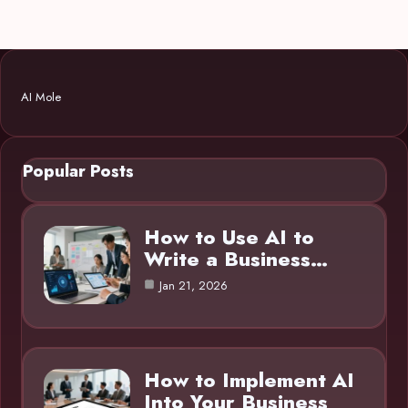
AI Mole
Popular Posts
How to Use AI to
Write a Business…
Jan 21, 2026
How to Implement AI
Into Your Business