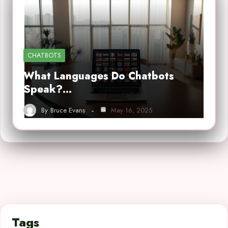
CHATBOTS
What Languages Do Chatbots
Speak?…
By
Bruce Evans
May 16, 2025
Tags