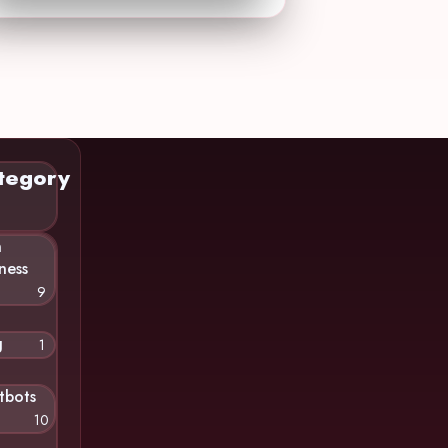
tegory
n
ness
9
g
1
tbots
10