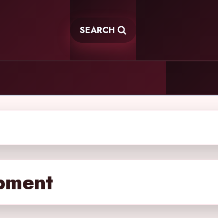
SEARCH
pment