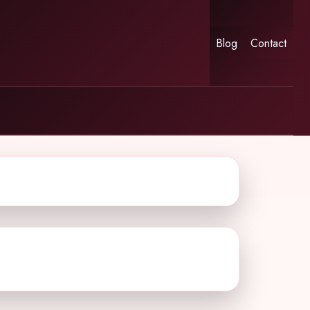
Blog
Contact