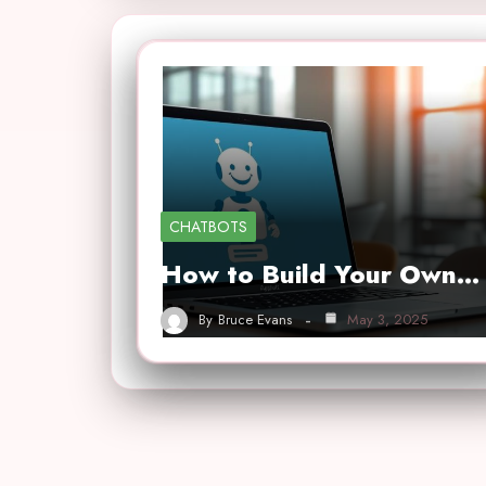
CHATBOTS
How to Build Your Own…
By
Bruce Evans
May 3, 2025