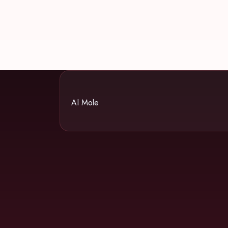
AI Mole