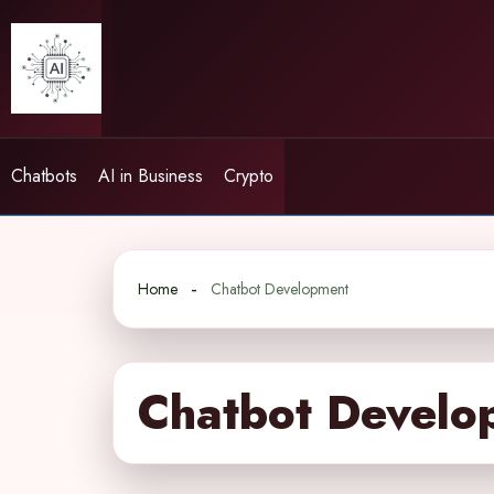
Skip
to
content
Chatbots
AI in Business
Crypto
Home
Chatbot Development
Chatbot Develo