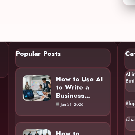
Popular Posts
Ca
AI i
How to Use AI
Busi
to Write a
Business…
Blo
Jan 21, 2026
Cha
How to