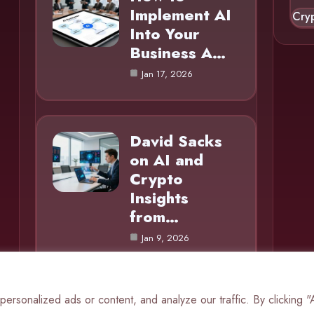
Implement AI
Cry
Into Your
Business A…
Jan 17, 2026
David Sacks
on AI and
Crypto
Insights
from…
Jan 9, 2026
rsonalized ads or content, and analyze our traffic. By clicking 
© 2025 AI Mole |
Cookie Policy
|
Privacy Policy