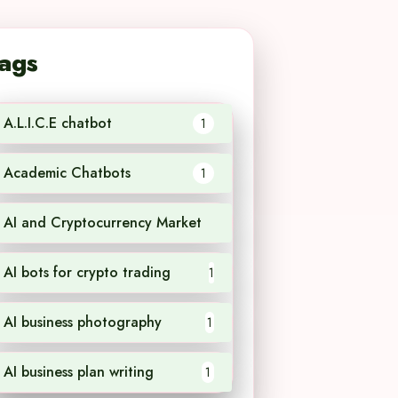
ags
A.L.I.C.E chatbot
1
Academic Chatbots
1
AI and Cryptocurrency Market
1
AI bots for crypto trading
1
AI business photography
1
AI business plan writing
1