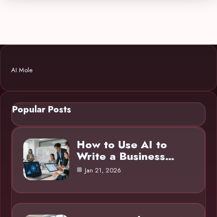
AI Mole
Popular Posts
How to Use AI to
Write a Business…
Jan 21, 2026