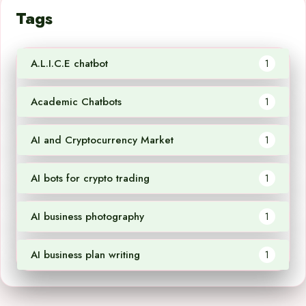
Tags
A.L.I.C.E chatbot
1
Academic Chatbots
1
AI and Cryptocurrency Market
1
AI bots for crypto trading
1
AI business photography
1
AI business plan writing
1