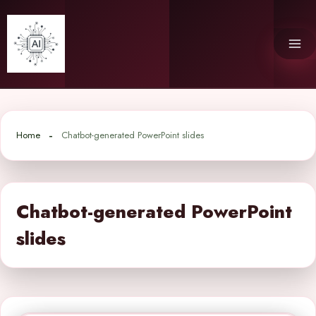
Skip
to
content
Home
Chatbot-generated PowerPoint slides
Chatbot-generated PowerPoint
slides