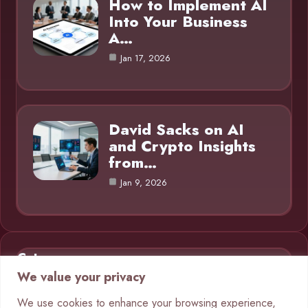
How to Implement AI
Into Your Business
A…
Jan 17, 2026
David Sacks on AI
and Crypto Insights
from…
Jan 9, 2026
Category
We value your privacy
AI in Business
9
We use cookies to enhance your browsing experience,