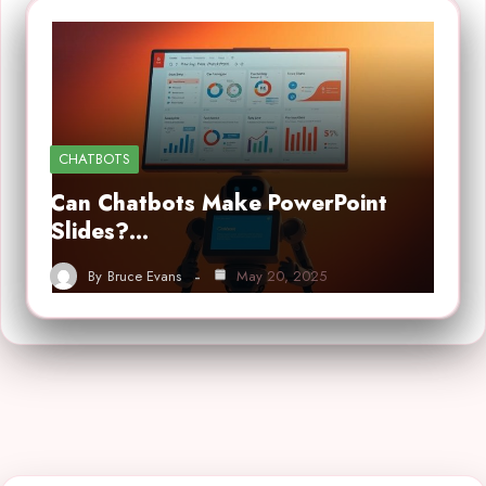
CHATBOTS
Can Chatbots Make PowerPoint
Slides?…
By
Bruce Evans
May 20, 2025