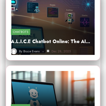
CHATBOTS
A.L.I.C.E Chatbot Online: The AI…
By
Bruce Evans
Dec 28, 2025