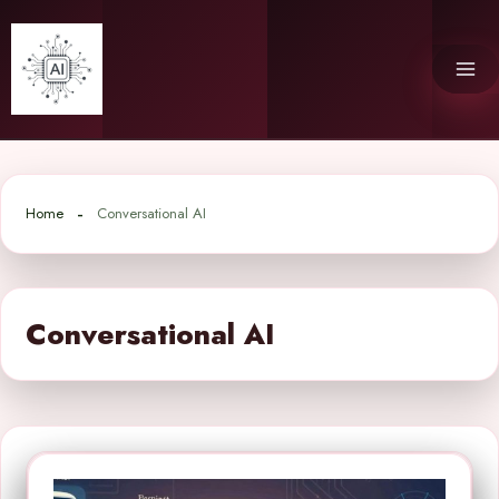
Skip
to
content
Home
Conversational AI
Conversational AI