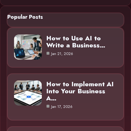
Popular Posts
How to Use AI to
Write a Business…
Jan 21, 2026
How to Implement AI
Into Your Business
A…
Jan 17, 2026