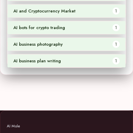
AI and Cryptocurrency Market
1
AI bots for crypto trading
1
AI business photography
1
AI business plan writing
1
AI Mole