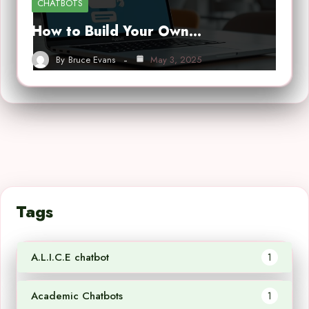
CHATBOTS
How to Build Your Own…
By
Bruce Evans
May 3, 2025
Tags
A.L.I.C.E chatbot
1
Academic Chatbots
1