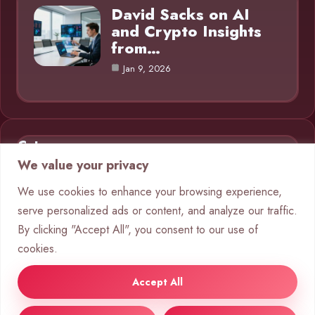
David Sacks on AI
and Crypto Insights
from…
Jan 9, 2026
Category
We value your privacy
AI in Business
9
We use cookies to enhance your browsing experience,
serve personalized ads or content, and analyze our traffic.
Blog
1
By clicking "Accept All", you consent to our use of
Chatbots
10
cookies.
Crypto
8
Accept All