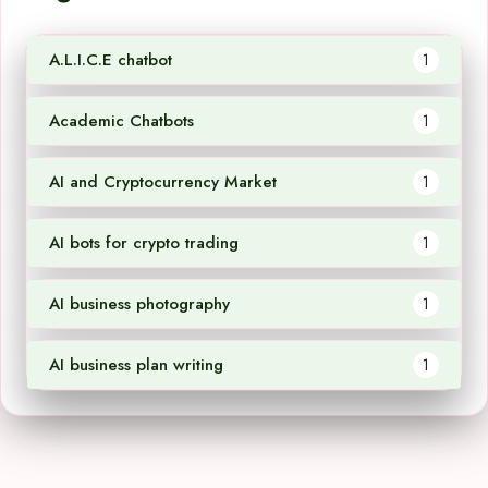
A.L.I.C.E chatbot
1
Academic Chatbots
1
AI and Cryptocurrency Market
1
AI bots for crypto trading
1
AI business photography
1
AI business plan writing
1