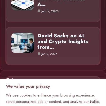
A…
Jan 17, 2026
David Sacks on AI
and Crypto Insights
from…
Jan 9, 2026
Category
We value your privacy
AI in Business
9
We use cookies to enhance your browsing experience,
serve personalized ads or content, and analyze our traffic.
Blog
1