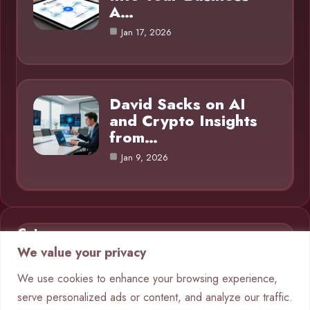
A…
Jan 17, 2026
David Sacks on AI
and Crypto Insights
from…
Jan 9, 2026
Category
We value your privacy
AI in Business
9
We use cookies to enhance your browsing experience,
serve personalized ads or content, and analyze our traffic.
Blog
1