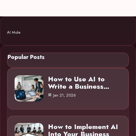
AI Mole
Popular Posts
How to Use AI to
Write a Business…
Jan 21, 2026
How to Implement AI
Into Your Business