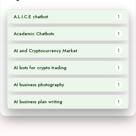
A.L.I.C.E chatbot
1
Academic Chatbots
1
AI and Cryptocurrency Market
1
AI bots for crypto trading
1
AI business photography
1
AI business plan writing
1