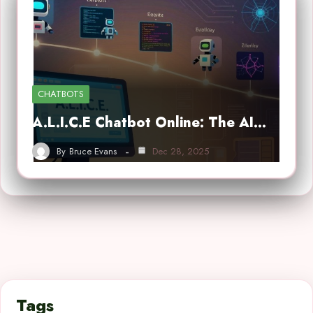
CHATBOTS
A.L.I.C.E Chatbot Online: The AI…
By
Bruce Evans
Dec 28, 2025
Tags