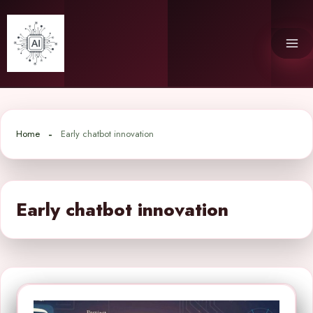
Skip
to
content
Home
Early chatbot innovation
Early chatbot innovation