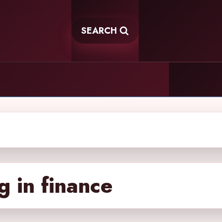
SEARCH
g in finance