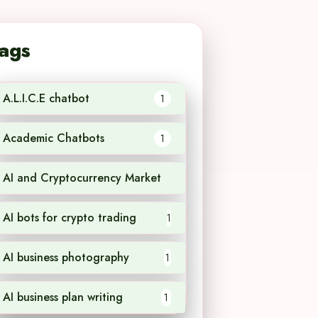
ags
A.L.I.C.E chatbot
1
Academic Chatbots
1
AI and Cryptocurrency Market
1
AI bots for crypto trading
1
AI business photography
1
AI business plan writing
1