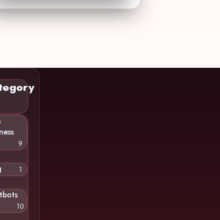
tegory
n
ness
9
g
1
tbots
10