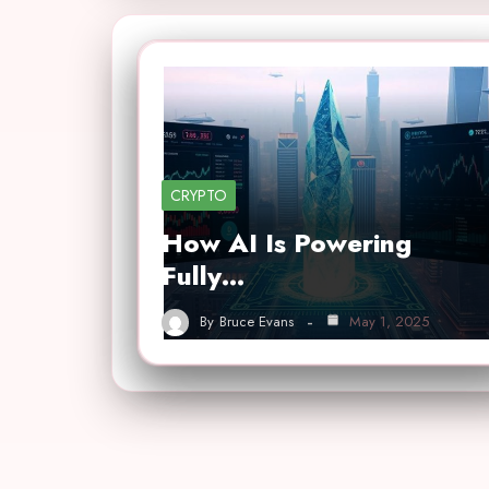
CRYPTO
How AI Is Powering
Fully…
By
Bruce Evans
May 1, 2025