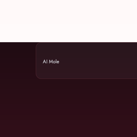
AI Mole