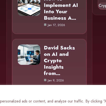
Implement AI
Cry
Into Your
Business A…
Jan 17, 2026
David Sacks
on AI and
Crypto
Insights
from…
Jan 9, 2026
rsonalized ads or content, and analyze our traffic. By clicking 
© 2025 AI Mole |
Cookie Policy
|
Privacy Policy