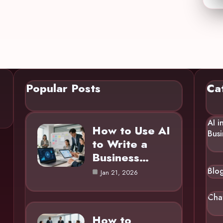
Popular Posts
Ca
AI i
How to Use AI
Busi
to Write a
Business…
Blo
Jan 21, 2026
Cha
How to