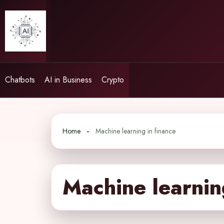
Skip
to
content
Chatbots
AI in Business
Crypto
Home
Machine learning in finance
Machine learnin