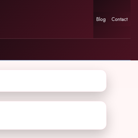
Blog
Contact