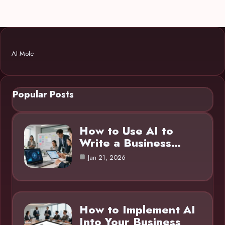
AI Mole
Popular Posts
How to Use AI to
Write a Business…
Jan 21, 2026
How to Implement AI
Into Your Business