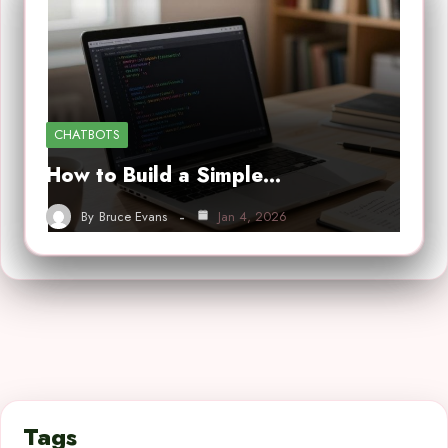
CHATBOTS
How to Build a Simple…
By
Bruce Evans
Jan 4, 2026
Tags