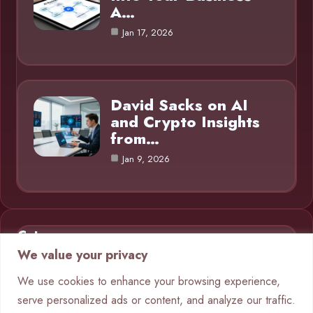
A…
Jan 17, 2026
David Sacks on AI
and Crypto Insights
from…
Jan 9, 2026
Category
We value your privacy
AI in Business
9
We use cookies to enhance your browsing experience,
serve personalized ads or content, and analyze our traffic.
Blog
1