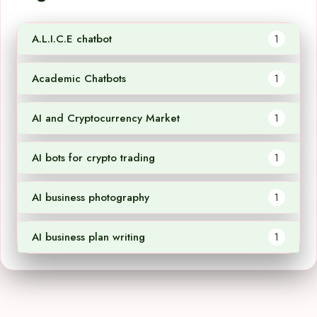
A.L.I.C.E chatbot
1
Academic Chatbots
1
AI and Cryptocurrency Market
1
AI bots for crypto trading
1
AI business photography
1
AI business plan writing
1