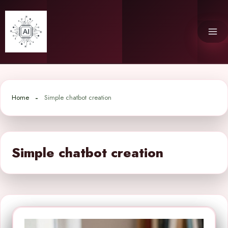
Skip
to
content
Home
Simple chatbot creation
Simple chatbot creation