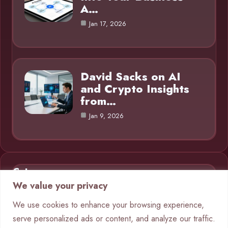
A…
Jan 17, 2026
David Sacks on AI
and Crypto Insights
from…
Jan 9, 2026
Category
We value your privacy
AI in Business
9
We use cookies to enhance your browsing experience,
serve personalized ads or content, and analyze our traffic.
Blog
1