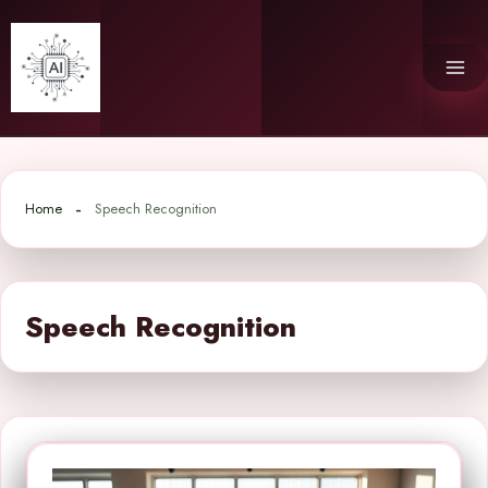
Skip
to
content
Home
Speech Recognition
Speech Recognition