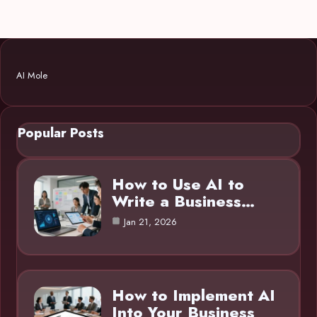
AI Mole
Popular Posts
How to Use AI to
Write a Business…
Jan 21, 2026
How to Implement AI
Into Your Business