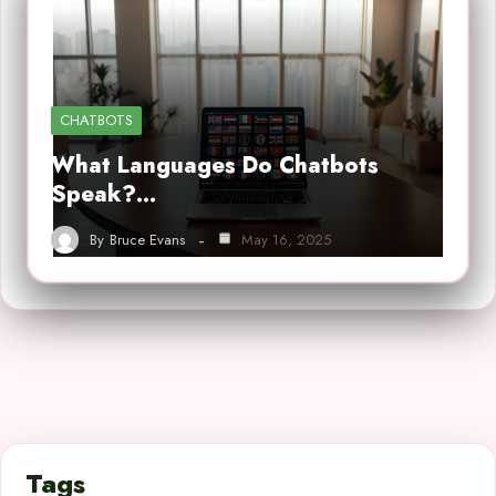
CHATBOTS
What Languages Do Chatbots
Speak?…
By
Bruce Evans
May 16, 2025
Tags