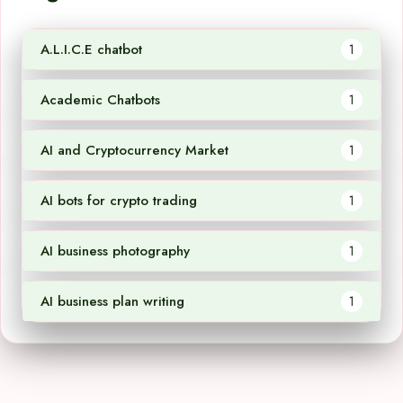
A.L.I.C.E chatbot
1
Academic Chatbots
1
AI and Cryptocurrency Market
1
AI bots for crypto trading
1
AI business photography
1
AI business plan writing
1