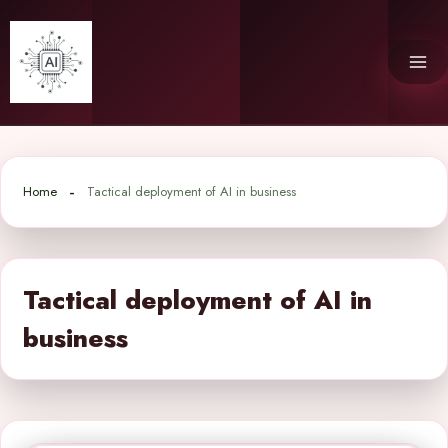
Skip
to
content
Home
Tactical deployment of AI in business
Tactical deployment of AI in
business