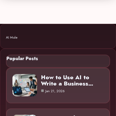
AI Mole
Popular Posts
How to Use AI to
Write a Business…
Jan 21, 2026