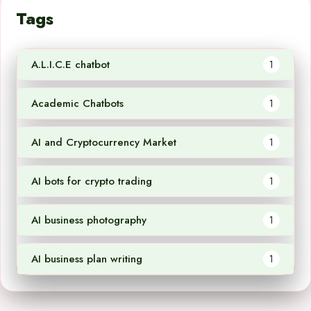
Tags
A.L.I.C.E chatbot
1
Academic Chatbots
1
AI and Cryptocurrency Market
1
AI bots for crypto trading
1
AI business photography
1
AI business plan writing
1