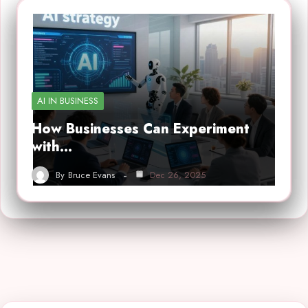
AI IN BUSINESS
How Businesses Can Experiment
with…
By
Bruce Evans
Dec 26, 2025