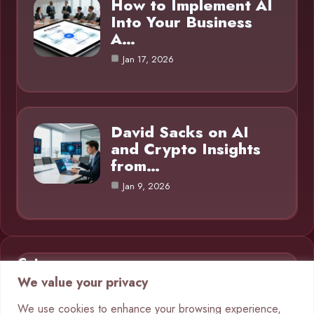
How to Implement AI
Into Your Business
A…
Jan 17, 2026
David Sacks on AI
and Crypto Insights
from…
Jan 9, 2026
Category
We value your privacy
AI in Business
9
We use cookies to enhance your browsing experience,