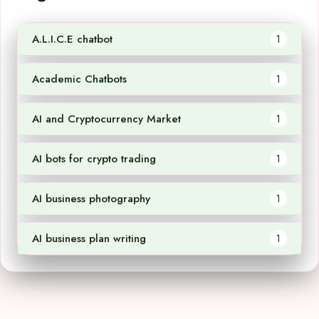
A.L.I.C.E chatbot
1
Academic Chatbots
1
AI and Cryptocurrency Market
1
AI bots for crypto trading
1
AI business photography
1
AI business plan writing
1