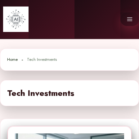
Skip
to
content
Home
Tech Investments
Tech Investments