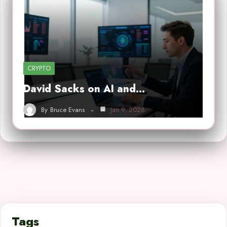
CRYPTO
David Sacks on AI and…
By
Bruce Evans
Jan 9, 2026
Tags