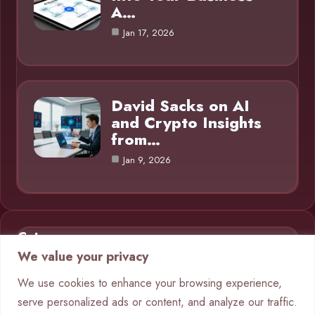
A…
Jan 17, 2026
David Sacks on AI
and Crypto Insights
from…
Jan 9, 2026
Category
We value your privacy
AI in Business
9
We use cookies to enhance your browsing experience,
serve personalized ads or content, and analyze our traffic.
Blog
1