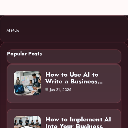
AI Mole
Popular Posts
How to Use AI to
Write a Business…
Jan 21, 2026
How to Implement AI
Into Your Business