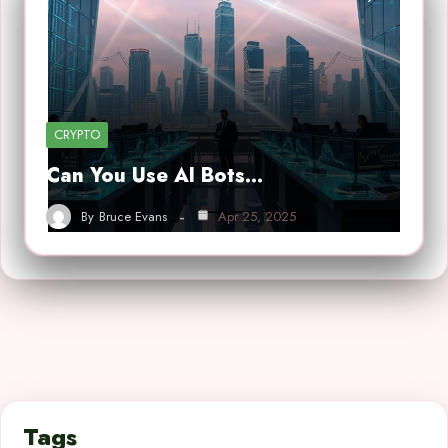
CRYPTO
Can You Use AI Bots…
By
Bruce Evans
Apr 25, 2025
Tags