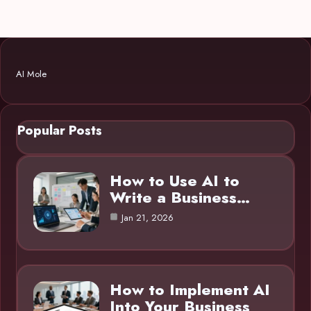
AI Mole
Popular Posts
How to Use AI to
Write a Business…
Jan 21, 2026
How to Implement AI
Into Your Business