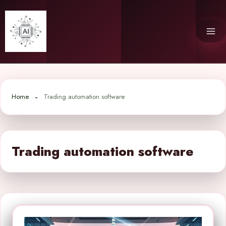
Skip
to
content
Home
Trading automation software
Trading automation software