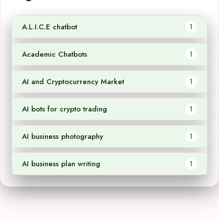
A.L.I.C.E chatbot
1
Academic Chatbots
1
AI and Cryptocurrency Market
1
AI bots for crypto trading
1
AI business photography
1
AI business plan writing
1