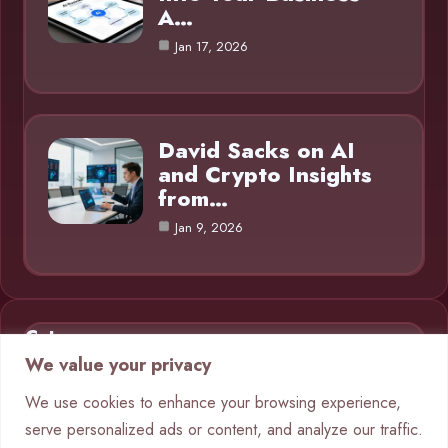
A…
Jan 17, 2026
David Sacks on AI
and Crypto Insights
from…
Jan 9, 2026
Category
We value your privacy
AI in Business
9
We use cookies to enhance your browsing experience,
serve personalized ads or content, and analyze our traffic.
Blog
1