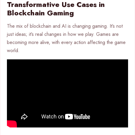
Transformative Use Cases in
Blockchain Gaming
The mix of blockchain and AI is changing gaming. It’s not
just ideas; it’s real changes in how we play. Games are
becoming more alive, with every action affecting the game
world.