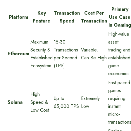
Primary
Key
Transaction
Cost Per
Platform
Use Case
Feature
Speed
Transaction
in Gaming
High-value
Maximum
15-30
asset
Security &
Transactions
Variable,
trading and
Ethereum
Established
per Second
Can Be High
established
Ecosystem
(TPS)
game
economies
Fast-paced
games
High
Up to
Extremely
requiring
Solana
Speed &
65,000 TPS
Low
instant
Low Cost
micro-
transaction