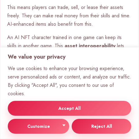
This means players can trade, sell, or lease their assets
freely. They can make real money from their skills and time.
AI-enhanced items also benefit from this.
An AI NFT character trained in one game can keep its
skills in another game. This
asset interoperability
lets
players keep their digital identity and inventory with them.
We value your privacy
We use cookies to enhance your browsing experience,
serve personalized ads or content, and analyze our traffic.
By clicking "Accept All", you consent to our use of
cookies.
Accept All
Customize
Reject All