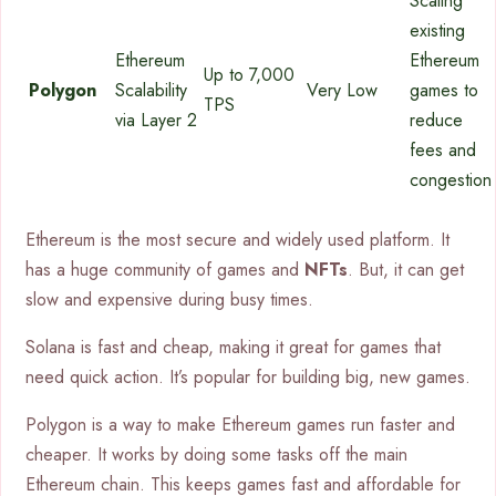
Scaling
existing
Ethereum
Ethereum
Up to 7,000
Polygon
Scalability
Very Low
games to
TPS
via Layer 2
reduce
fees and
congestion
Ethereum is the most secure and widely used platform. It
has a huge community of games and
NFTs
. But, it can get
slow and expensive during busy times.
Solana is fast and cheap, making it great for games that
need quick action. It’s popular for building big, new games.
Polygon is a way to make Ethereum games run faster and
cheaper. It works by doing some tasks off the main
Ethereum chain. This keeps games fast and affordable for