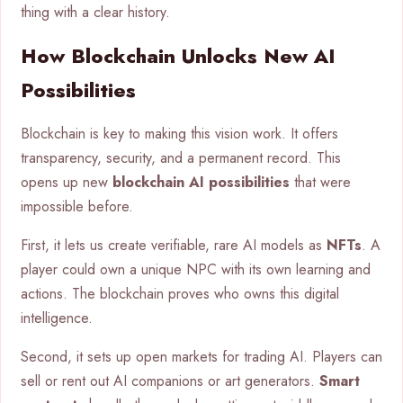
thing with a clear history.
How Blockchain Unlocks New AI
Possibilities
Blockchain is key to making this vision work. It offers
transparency, security, and a permanent record. This
opens up new
blockchain AI possibilities
that were
impossible before.
First, it lets us create verifiable, rare AI models as
NFTs
. A
player could own a unique NPC with its own learning and
actions. The blockchain proves who owns this digital
intelligence.
Second, it sets up open markets for trading AI. Players can
sell or rent out AI companions or art generators.
Smart