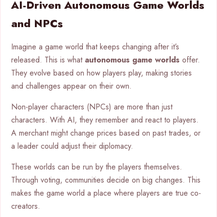
AI-Driven Autonomous Game Worlds
and NPCs
Imagine a game world that keeps changing after it’s
released. This is what
autonomous game worlds
offer.
They evolve based on how players play, making stories
and challenges appear on their own.
Non-player characters (NPCs) are more than just
characters. With AI, they remember and react to players.
A merchant might change prices based on past trades, or
a leader could adjust their diplomacy.
These worlds can be run by the players themselves.
Through voting, communities decide on big changes. This
makes the game world a place where players are true co-
creators.