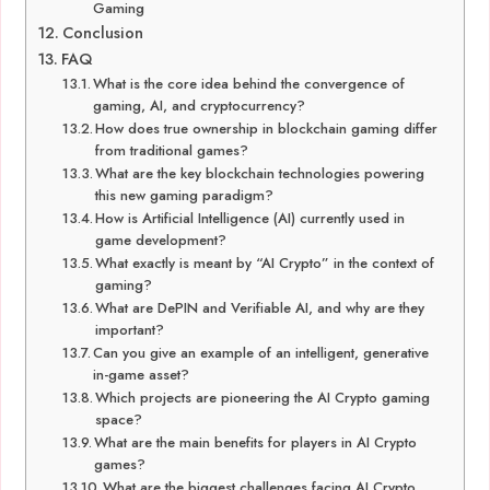
Gaming
Conclusion
FAQ
What is the core idea behind the convergence of
gaming, AI, and cryptocurrency?
How does true ownership in blockchain gaming differ
from traditional games?
What are the key blockchain technologies powering
this new gaming paradigm?
How is Artificial Intelligence (AI) currently used in
game development?
What exactly is meant by “AI Crypto” in the context of
gaming?
What are DePIN and Verifiable AI, and why are they
important?
Can you give an example of an intelligent, generative
in-game asset?
Which projects are pioneering the AI Crypto gaming
space?
What are the main benefits for players in AI Crypto
games?
What are the biggest challenges facing AI Crypto