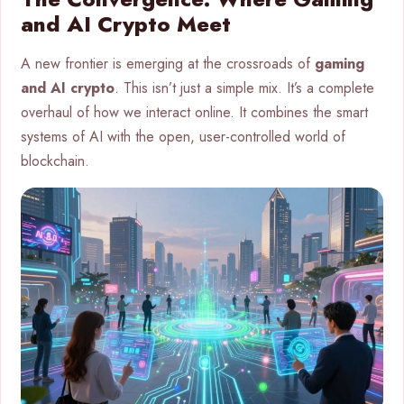
and AI Crypto Meet
A new frontier is emerging at the crossroads of
gaming
and AI crypto
. This isn’t just a simple mix. It’s a complete
overhaul of how we interact online. It combines the smart
systems of AI with the open, user-controlled world of
blockchain.