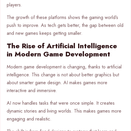
players.
The growth of these platforms shows the gaming world’s
push to improve. As tech gets better, the gap between old
and new games keeps getting smaller.
The Rise of Artificial Intelligence
in Modern Game Development
Modern game development is changing, thanks to artificial
intelligence. This change is not about better graphics but
about smarter game design. AI makes games more
interactive and immersive.
AI now handles tasks that were once simple. It creates
dynamic stories and living worlds. This makes games more
engaging and realistic.