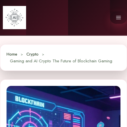
Skip
to
content
Home
Crypto
Gaming and AI Crypto The Future of Blockchain Gaming