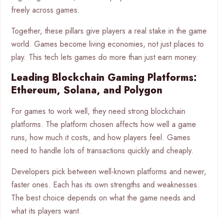
freely across games.
Together, these pillars give players a real stake in the game
world. Games become living economies, not just places to
play. This tech lets games do more than just earn money.
Leading Blockchain Gaming Platforms:
Ethereum, Solana, and Polygon
For games to work well, they need strong blockchain
platforms. The platform chosen affects how well a game
runs, how much it costs, and how players feel. Games
need to handle lots of transactions quickly and cheaply.
Developers pick between well-known platforms and newer,
faster ones. Each has its own strengths and weaknesses.
The best choice depends on what the game needs and
what its players want.