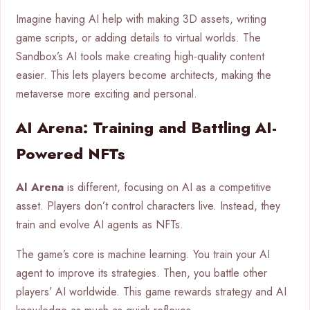
Imagine having AI help with making 3D assets, writing
game scripts, or adding details to virtual worlds. The
Sandbox’s AI tools make creating high-quality content
easier. This lets players become architects, making the
metaverse more exciting and personal.
AI Arena: Training and Battling AI-
Powered NFTs
AI Arena
is different, focusing on AI as a competitive
asset. Players don’t control characters live. Instead, they
train and evolve AI agents as NFTs.
The game’s core is machine learning. You train your AI
agent to improve its strategies. Then, you battle other
players’ AI worldwide. This game rewards strategy and AI