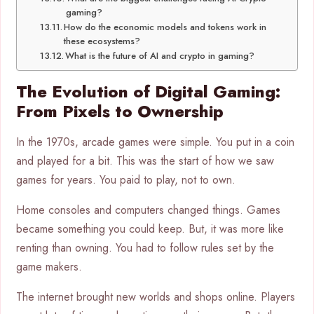
gaming?
How do the economic models and tokens work in
these ecosystems?
What is the future of AI and crypto in gaming?
The Evolution of Digital Gaming:
From Pixels to Ownership
In the 1970s, arcade games were simple. You put in a coin
and played for a bit. This was the start of how we saw
games for years. You paid to play, not to own.
Home consoles and computers changed things. Games
became something you could keep. But, it was more like
renting than owning. You had to follow rules set by the
game makers.
The internet brought new worlds and shops online. Players