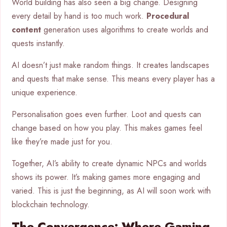
World building has also seen a big change. Designing
every detail by hand is too much work.
Procedural
content
generation uses algorithms to create worlds and
quests instantly.
AI doesn’t just make random things. It creates landscapes
and quests that make sense. This means every player has a
unique experience.
Personalisation goes even further. Loot and quests can
change based on how you play. This makes games feel
like they’re made just for you.
Together, AI’s ability to create dynamic NPCs and worlds
shows its power. It’s making games more engaging and
varied. This is just the beginning, as AI will soon work with
blockchain technology.
The Convergence: Where Gaming