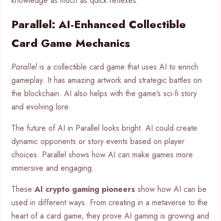
knowledge as much as quick reflexes.
Parallel: AI-Enhanced Collectible
Card Game Mechanics
Parallel
is a collectible card game that uses AI to enrich
gameplay. It has amazing artwork and strategic battles on
the blockchain. AI also helps with the game’s sci-fi story
and evolving lore.
The future of AI in Parallel looks bright. AI could create
dynamic opponents or story events based on player
choices. Parallel shows how AI can make games more
immersive and engaging.
These
AI crypto gaming pioneers
show how AI can be
used in different ways. From creating in a metaverse to the
heart of a card game, they prove AI gaming is growing and