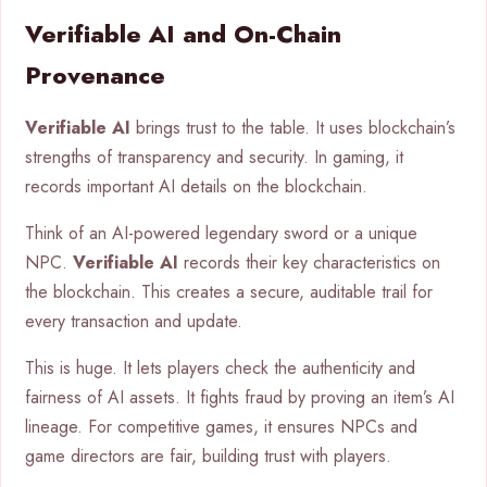
Verifiable AI and On-Chain
Provenance
Verifiable AI
brings trust to the table. It uses blockchain’s
strengths of transparency and security. In gaming, it
records important AI details on the blockchain.
Think of an AI-powered legendary sword or a unique
NPC.
Verifiable AI
records their key characteristics on
the blockchain. This creates a secure, auditable trail for
every transaction and update.
This is huge. It lets players check the authenticity and
fairness of AI assets. It fights fraud by proving an item’s AI
lineage. For competitive games, it ensures NPCs and
game directors are fair, building trust with players.