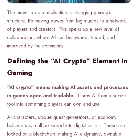
The move to decentralisation is changing gaming’s
structure. It’s moving power from big studios to a network
of players and creators. This opens up a new level of
collaboration, where AI can be owned, traded, and
improved by the community.
Defining the “AI Crypto” Element in
Gaming
“AI crypto” means making AI assets and processes
in games open and tradable
. It turns AI from a secret
tool into something players can own and use.
AI characters, unique quest generators, or economy
balancers can all be turned into digital assets. These are
locked on a blockchain, making AI a dynamic, ownable