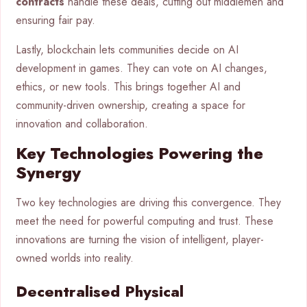
contracts
handle these deals, cutting out middlemen and
ensuring fair pay.
Lastly, blockchain lets communities decide on AI
development in games. They can vote on AI changes,
ethics, or new tools. This brings together AI and
community-driven ownership, creating a space for
innovation and collaboration.
Key Technologies Powering the
Synergy
Two key technologies are driving this convergence. They
meet the need for powerful computing and trust. These
innovations are turning the vision of intelligent, player-
owned worlds into reality.
Decentralised Physical