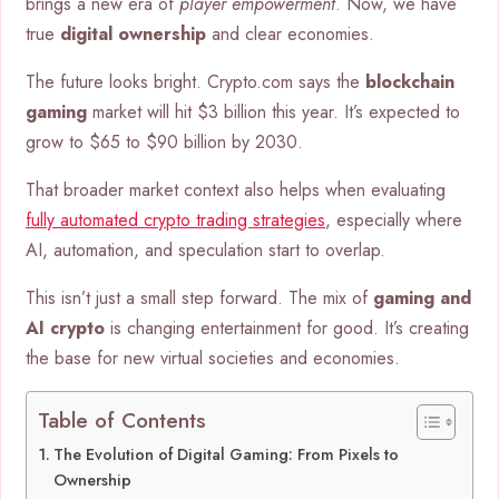
brings a new era of
player empowerment
. Now, we have
true
digital ownership
and clear economies.
The future looks bright. Crypto.com says the
blockchain
gaming
market will hit $3 billion this year. It’s expected to
grow to $65 to $90 billion by 2030.
That broader market context also helps when evaluating
fully automated crypto trading strategies
, especially where
AI, automation, and speculation start to overlap.
This isn’t just a small step forward. The mix of
gaming and
AI crypto
is changing entertainment for good. It’s creating
the base for new virtual societies and economies.
Table of Contents
The Evolution of Digital Gaming: From Pixels to
Ownership