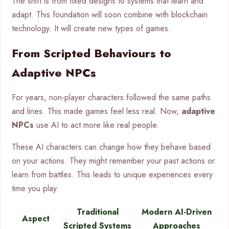
The shift is from fixed designs to systems that learn and
adapt. This foundation will soon combine with blockchain
technology. It will create new types of games.
From Scripted Behaviours to
Adaptive NPCs
For years, non-player characters followed the same paths
and lines. This made games feel less real. Now,
adaptive
NPCs
use AI to act more like real people.
These AI characters can change how they behave based
on your actions. They might remember your past actions or
learn from battles. This leads to unique experiences every
time you play.
Traditional
Modern AI-Driven
Aspect
Scripted Systems
Approaches