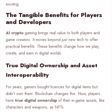
exciting.
The Tangible Benefits for Players
and Developers
AI crypto
gaming brings real value to both players and
game creators. It moves beyond just new tech to offer
practical benefits. These benefits change how we play,
create, and earn in digital worlds.
True Digital Ownership and Asset
Interoperability
For years, gamers bought licences for digital items but
didn’t own them. Blockchain changes this. Now, players
have
true digital ownership
of their in-game assets, like
characters and weapons, as NFTs.