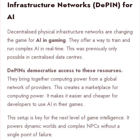
Infrastructure Networks (DePIN) for
AI
Decentralised physical infrastructure networks are changing
the game for
AI in gaming
. They offer a way to train and
run complex AI in real-time. This was previously only
possible in centralised data centres.
DePINs democratise access to these resources.
They bring together computing power from a global
network of providers. This creates a marketplace for
computing power. It makes it easier and cheaper for
developers to use AI in their games.
This setup is key for the next level of game intelligence. It
powers dynamic worlds and complex NPCs without a
single point of failure.