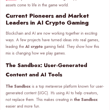
assets come to life in the game world.
Current Pioneers and Market
Leaders in AI Crypto Gaming
Blockchain and AI are now working together in exciting
ways. A few projects have turned ideas into real games,
leading the
AI crypto
gaming field. They show how this
mix is changing how we play games.
The Sandbox: User-Generated
Content and AI Tools
The Sandbox
is a top metaverse platform known for user-
generated content (UGC). It’s using AI to help creators,
not replace them. This makes creating in
the Sandbox
easier and more fun.