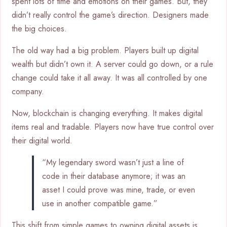
spent lots of time and emotions on their games. But, they
didn’t really control the game’s direction. Designers made
the big choices.
The old way had a big problem. Players built up digital
wealth but didn’t own it. A server could go down, or a rule
change could take it all away. It was all controlled by one
company.
Now, blockchain is changing everything. It makes digital
items real and tradable. Players now have true control over
their digital world.
“My legendary sword wasn’t just a line of
code in their database anymore; it was an
asset I could prove was mine, trade, or even
use in another compatible game.”
This shift from simple games to owning digital assets is