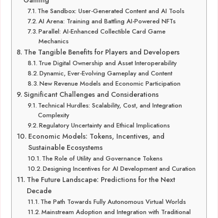
Gaming
The Sandbox: User-Generated Content and AI Tools
AI Arena: Training and Battling AI-Powered NFTs
Parallel: AI-Enhanced Collectible Card Game
Mechanics
The Tangible Benefits for Players and Developers
True Digital Ownership and Asset Interoperability
Dynamic, Ever-Evolving Gameplay and Content
New Revenue Models and Economic Participation
Significant Challenges and Considerations
Technical Hurdles: Scalability, Cost, and Integration
Complexity
Regulatory Uncertainty and Ethical Implications
Economic Models: Tokens, Incentives, and
Sustainable Ecosystems
The Role of Utility and Governance Tokens
Designing Incentives for AI Development and Curation
The Future Landscape: Predictions for the Next
Decade
The Path Towards Fully Autonomous Virtual Worlds
Mainstream Adoption and Integration with Traditional