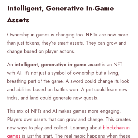
Intelligent, Generative In-Game
Assets
Ownership in games is changing too.
NFTs
are now more
than just tokens; they’re smart assets. They can grow and
change based on player actions.
An
intelligent, generative in-game asset
is an NFT
with AI. It’s not just a symbol of ownership but a living,
breathing part of the game. A sword could change its look
and abilities based on battles won. A pet could learn new
tricks, and land could generate new quests.
This mix of NFTs and AI makes games more engaging.
Players own assets that can grow and change. This creates
new ways to play and collect. Learning about
blockchain in
games
is just the start. The real magic happens when these