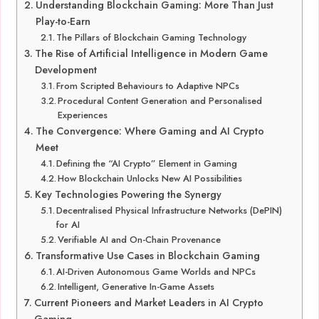
Understanding Blockchain Gaming: More Than Just
Play-to-Earn
The Pillars of Blockchain Gaming Technology
The Rise of Artificial Intelligence in Modern Game
Development
From Scripted Behaviours to Adaptive NPCs
Procedural Content Generation and Personalised
Experiences
The Convergence: Where Gaming and AI Crypto
Meet
Defining the “AI Crypto” Element in Gaming
How Blockchain Unlocks New AI Possibilities
Key Technologies Powering the Synergy
Decentralised Physical Infrastructure Networks (DePIN)
for AI
Verifiable AI and On-Chain Provenance
Transformative Use Cases in Blockchain Gaming
AI-Driven Autonomous Game Worlds and NPCs
Intelligent, Generative In-Game Assets
Current Pioneers and Market Leaders in AI Crypto