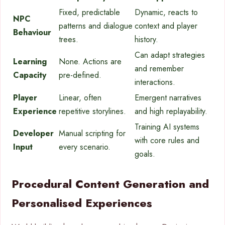
Fixed, predictable
Dynamic, reacts to
NPC
patterns and dialogue
context and player
Behaviour
trees.
history.
Can adapt strategies
Learning
None. Actions are
and remember
Capacity
pre-defined.
interactions.
Player
Linear, often
Emergent narratives
Experience
repetitive storylines.
and high replayability.
Training AI systems
Developer
Manual scripting for
with core rules and
Input
every scenario.
goals.
Procedural Content Generation and
Personalised Experiences