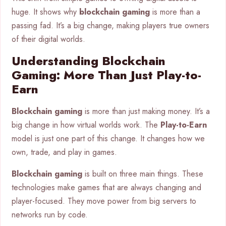
huge. It shows why
blockchain gaming
is more than a
passing fad. It’s a big change, making players true owners
of their digital worlds.
Understanding Blockchain
Gaming: More Than Just Play-to-
Earn
Blockchain gaming
is more than just making money. It’s a
big change in how virtual worlds work. The
Play-to-Earn
model is just one part of this change. It changes how we
own, trade, and play in games.
Blockchain gaming
is built on three main things. These
technologies make games that are always changing and
player-focused. They move power from big servers to
networks run by code.