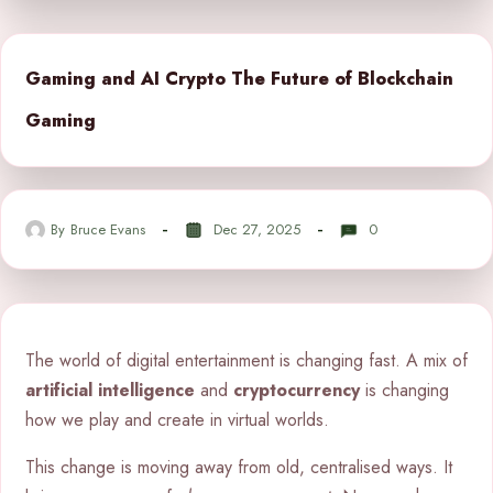
Gaming and AI Crypto The Future of Blockchain
Gaming
By
Bruce Evans
Dec 27, 2025
0
The world of digital entertainment is changing fast. A mix of
artificial intelligence
and
cryptocurrency
is changing
how we play and create in virtual worlds.
This change is moving away from old, centralised ways. It