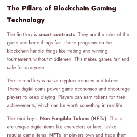
The Pillars of Blockchain Gaming
Technology
The first key is
smart contracts
. They are the rules of the
game and keep things fair. These programs on the
blockchain handle things like trading and winning
tournaments without middlemen. This makes games fair and
safe for everyone.
The second key is native cryptocurrencies and tokens.
These digital coins power game economies and encourage
players to keep playing. Players can earn tokens for their
achievements, which can be worth something in real life.
The third key is
Non-Fungible Tokens (NFTs)
. These
are unique digital items like characters or land. Unlike
regular game items,
NFTs
let players own and trade them