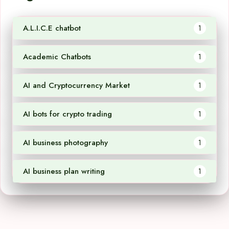
A.L.I.C.E chatbot
1
Academic Chatbots
1
AI and Cryptocurrency Market
1
AI bots for crypto trading
1
AI business photography
1
AI business plan writing
1