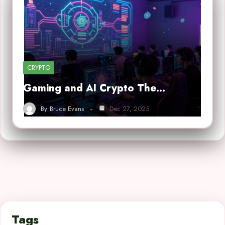
CRYPTO
Gaming and AI Crypto The…
By
Bruce Evans
Dec 27, 2025
Tags