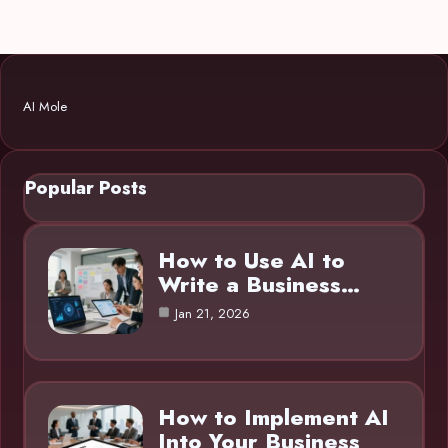
AI Mole
Popular Posts
How to Use AI to
Write a Business…
Jan 21, 2026
How to Implement AI
Into Your Business