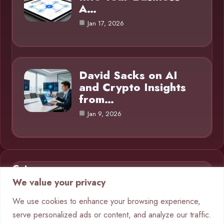
A…
Jan 17, 2026
David Sacks on AI
and Crypto Insights
from…
Jan 9, 2026
Category
We value your privacy
AI in Business
9
We use cookies to enhance your browsing experience,
serve personalized ads or content, and analyze our traffic.
Blog
1