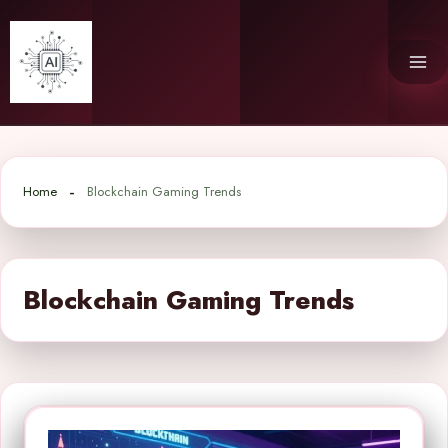
Skip
to
content
Home
Blockchain Gaming Trends
Blockchain Gaming Trends