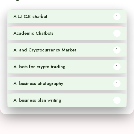
A.L.I.C.E chatbot
1
Academic Chatbots
1
AI and Cryptocurrency Market
1
AI bots for crypto trading
1
AI business photography
1
AI business plan writing
1