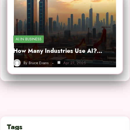
AI IN BUSINESS
How Many Industries Use AI?…
By
Bruce Evans
Apr 27, 2025
Tags