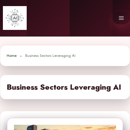
Skip
to
content
Home
Business Sectors Leveraging AI
Business Sectors Leveraging AI