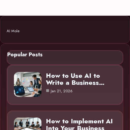
AI Mole
Popular Posts
How to Use AI to
Write a Business…
Jan 21, 2026
How to Implement AI
Into Your Business