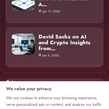
A…
Jan 17, 2026
David Sacks on AI
and Crypto Insights
from…
Jan 9, 2026
Category
We value your privacy
AI in Business
9
We use cookies to enhance your browsing experience,
serve personalized ads or content, and analyze our traffic.
Blog
1