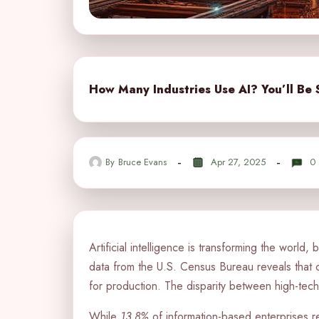
How Many Industries Use AI? You’ll Be 
By
Bruce Evans
Apr 27, 2025
0
Artificial intelligence is transforming the world,
data from the U.S. Census Bureau reveals that 
for production. The disparity between high-tech f
While
13.8%
of information-based enterprises re