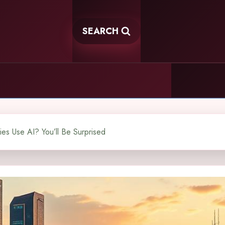
SEARCH
es Use AI? You’ll Be Surprised