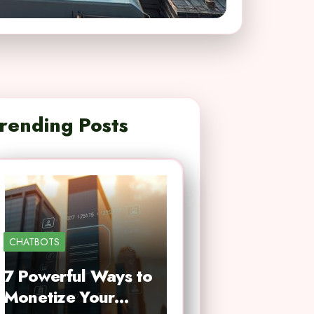
rending Posts
CHATBOTS
7 Powerful Ways to
Monetize Your…