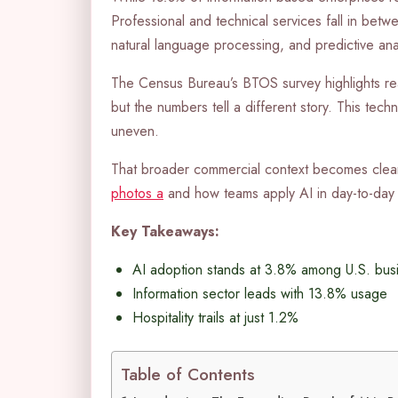
Professional and technical services fall in betw
natural language processing, and predictive anal
The Census Bureau’s BTOS survey highlights re
but the numbers tell a different story. This tec
uneven.
That broader commercial context becomes clea
photos a
and how teams apply AI in day-to-day 
Key Takeaways:
AI adoption stands at 3.8% among U.S. bus
Information sector leads with 13.8% usage
Hospitality trails at just 1.2%
Table of Contents