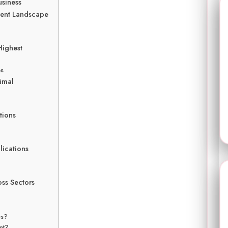
usiness
rent Landscape
Highest
es
imal
tions
lications
oss Sectors
es?
nt?