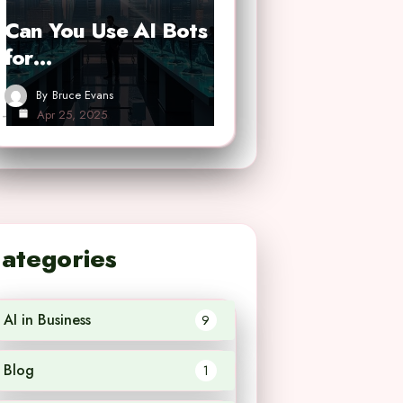
Can You Use AI Bots
for…
By
Bruce Evans
Apr 25, 2025
ategories
AI in Business
9
Blog
1