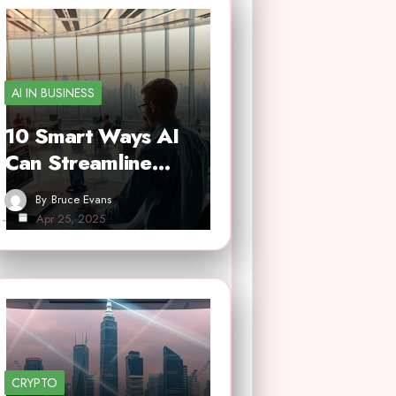
AI IN BUSINESS
10 Smart Ways AI
Can Streamline…
By
Bruce Evans
Apr 25, 2025
CRYPTO