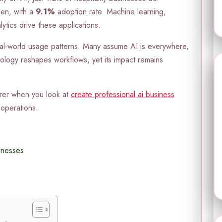
een, with a
9.1%
adoption rate. Machine learning,
ytics drive these applications.
al-world usage patterns. Many assume AI is everywhere,
hnology reshapes workflows, yet its impact remains
rer when you look at
create professional ai business
operations.
inesses