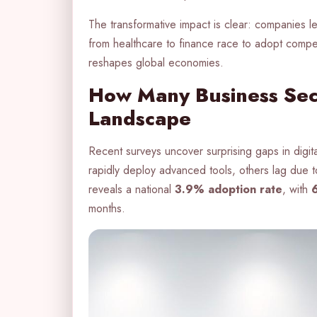
The transformative impact is clear: companies l
from healthcare to finance race to adopt comp
reshapes global economies.
How Many Business Sect
Landscape
Recent surveys uncover surprising gaps in digit
rapidly deploy advanced tools, others lag due 
reveals a national
3.9% adoption rate
, with
months.