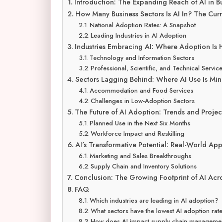
Introduction: The Expanding Reach of AI in B
How Many Business Sectors Is AI In? The Cur
National Adoption Rates: A Snapshot
Leading Industries in AI Adoption
Industries Embracing AI: Where Adoption Is 
Technology and Information Sectors
Professional, Scientific, and Technical Servic
Sectors Lagging Behind: Where AI Use Is Min
Accommodation and Food Services
Challenges in Low-Adoption Sectors
The Future of AI Adoption: Trends and Projec
Planned Use in the Next Six Months
Workforce Impact and Reskilling
AI’s Transformative Potential: Real-World App
Marketing and Sales Breakthroughs
Supply Chain and Inventory Solutions
Conclusion: The Growing Footprint of AI Acr
FAQ
Which industries are leading in AI adoption?
What sectors have the lowest AI adoption rat
How does AI impact supply chain manageme