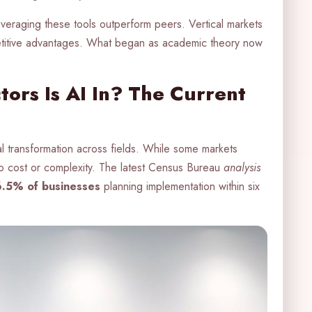
everaging these tools outperform peers. Vertical markets
etitive advantages. What began as academic theory now
ors Is AI In? The Current
al transformation across fields. While some markets
to cost or complexity. The latest Census Bureau
analysis
6.5% of businesses
planning implementation within six