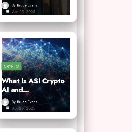
By
Bruce Evans
Apr 25, 2025
CRYPTO
What Is ASI Crypto
AI and…
By
Bruce Evans
Apr 25, 2025