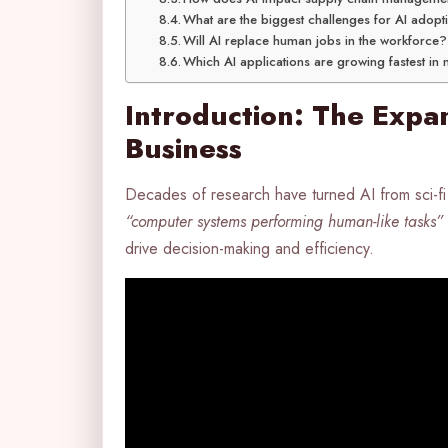
What are the biggest challenges for AI adopt
Will AI replace human jobs in the workforce?
Which AI applications are growing fastest in
Introduction: The Expan
Business
Decades of research have turned AI from sci-fi 
“computer systems performing human-like tasks”
drive decision-making and efficiency.