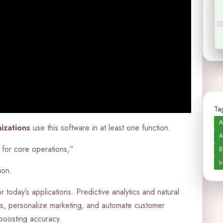
Tag
A
izations
use this software in at least one function.
A
 for core operations,”
B
I
ion.
today’s applications. Predictive analytics and natural
s, personalize marketing, and automate customer
boosting accuracy.