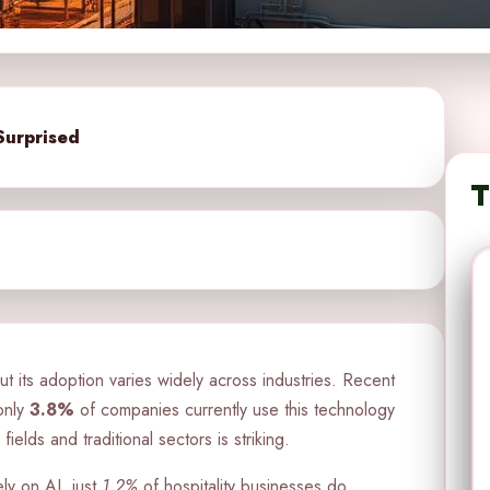
Surprised
T
 but its adoption varies widely across industries. Recent
only
3.8%
of companies currently use this technology
ields and traditional sectors is striking.
ly on AI, just
1.2%
of hospitality businesses do.