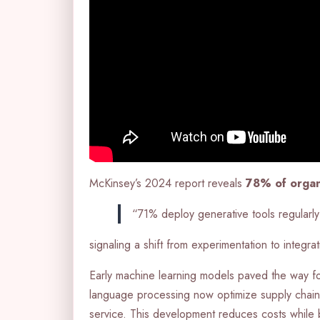
McKinsey’s 2024 report reveals
78% of organ
“71% deploy generative tools regularly
signaling a shift from experimentation to integrat
Early machine learning models paved the way for 
language processing now optimize supply chain
service. This development reduces costs while 