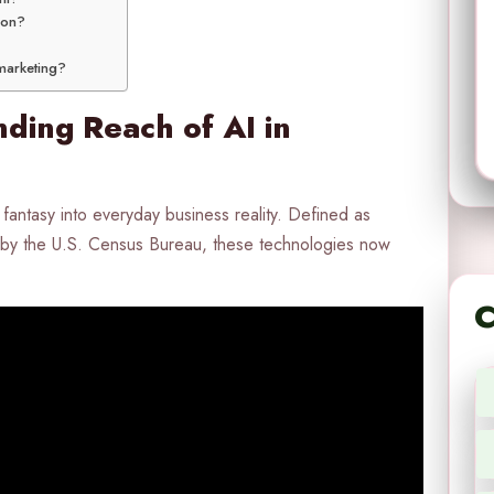
ion?
 marketing?
ding Reach of AI in
fantasy into everyday business reality. Defined as
by the U.S. Census Bureau, these technologies now
C