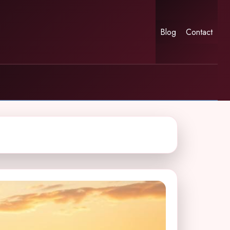
Blog
Contact