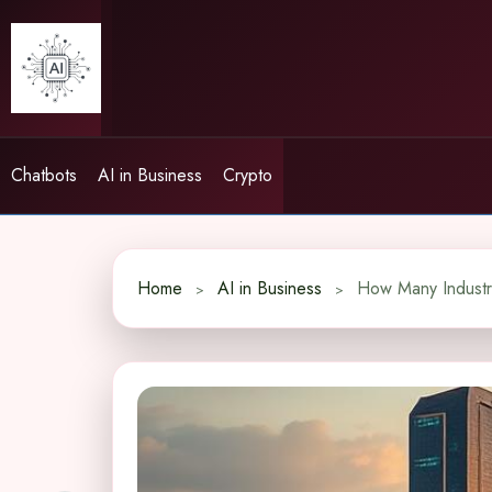
Skip
to
content
Chatbots
AI in Business
Crypto
Home
AI in Business
How Many Industri