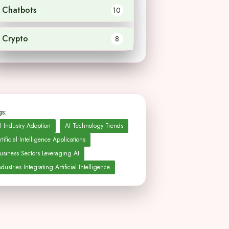
Chatbots
10
Crypto
8
s:
I Industry Adoption
AI Technology Trends
rtificial Intelligence Applications
usiness Sectors Leveraging AI
ndustries Integrating Artificial Intelligence