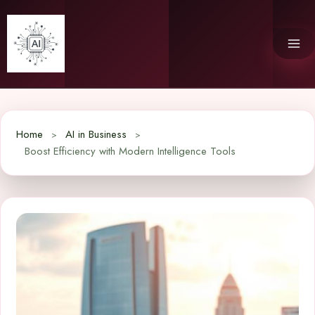
Skip
to
content
Home
AI in Business
Boost Efficiency with Modern Intelligence Tools