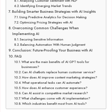
Analyzing Customer Sentiment with NLP
Identifying Emerging Market Trends
Building Smarter Business Strategies with AI Insights
Using Predictive Analytics for Decision Making
Optimizing Pricing Strategies with AI
Overcoming Common Challenges When
Implementing AI
Securing Sensitive Information
Balancing Automation With Human Judgment
Conclusion: Future-Proofing Your Business with AI
FAQ
What are the main benefits of AI GPT tools for
businesses?
Can AI chatbots replace human customer service?
How does AI improve content marketing strategies?
What operational tasks can AI automate?
How does AI enhance customer experience?
Can AI assist in competitive market research?
What challenges come with AI implementation?
Which industries benefit most from AI tools?