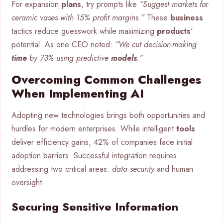
For expansion
plans
, try prompts like
“Suggest markets for
ceramic vases with 15% profit margins.”
These
business
tactics reduce guesswork while maximizing
products
‘
potential. As one CEO noted:
“We cut decision-making
time
by 73% using predictive
models
.”
Overcoming Common Challenges
When Implementing AI
Adopting new technologies brings both opportunities and
hurdles for modern enterprises. While intelligent
tools
deliver efficiency gains, 42% of companies face initial
adoption barriers. Successful integration requires
addressing two critical areas:
data security
and human
oversight.
Securing Sensitive Information