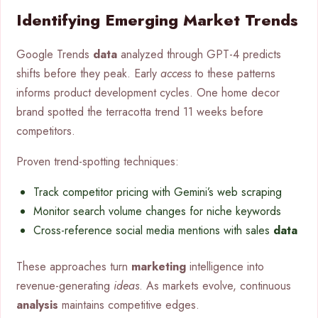
Identifying Emerging Market Trends
Google Trends
data
analyzed through GPT-4 predicts
shifts before they peak. Early
access
to these patterns
informs product development cycles. One home decor
brand spotted the terracotta trend 11 weeks before
competitors.
Proven trend-spotting techniques:
Track competitor pricing with Gemini’s web scraping
Monitor search volume changes for niche keywords
Cross-reference social media mentions with sales
data
These approaches turn
marketing
intelligence into
revenue-generating
ideas
. As markets evolve, continuous
analysis
maintains competitive edges.