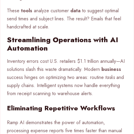
These
tools
analyze customer
data
to suggest optimal
send times and subject lines. The result? Emails that feel
handcrafted at scale.
Streamlining Operations with AI
Automation
Inventory errors cost U.S. retailers $1.1 trillion annually—AI
solutions slash this waste dramatically. Modern
business
success hinges on optimizing two areas: routine
tasks
and
supply chains. Intelligent systems now handle everything
from receipt scanning to warehouse alerts.
Eliminating Repetitive Workflows
Ramp AI demonstrates the power of automation,
processing expense reports five times faster than manual