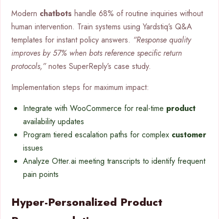
Modern
chatbots
handle 68% of routine inquiries without
human intervention. Train systems using Yardstiq’s Q&A
templates for instant policy answers.
“Response quality
improves by 57% when bots reference specific return
protocols,”
notes SuperReply’s case study.
Implementation steps for maximum impact:
Integrate with WooCommerce for real-time
product
availability updates
Program tiered escalation paths for complex
customer
issues
Analyze Otter.ai meeting transcripts to identify frequent
pain points
Hyper-Personalized Product