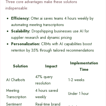
Three core advantages make these solutions
indispensable:
Efficiency:
Otter.ai saves teams 4 hours weekly by
automating meeting transcriptions
Scalability:
Dropshipping businesses use AI for
supplier research and dynamic pricing
Personalization:
CRMs with AI capabilities boost
retention by 35% through tailored recommendations
Implementation
Solution
Impact
Time
47% query
AI Chatbots
1-2 weeks
resolution
Meeting
4 hours saved
Under 1 hour
Transcription
weekly
Sentiment
Real-time brand