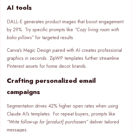
AI tools
DALL-E generates product images that boost engagement
by 29%. Try specific prompts like
“Cozy living room with
boho pillows”
for targeted results.
Canva’s Magic Design paired with AI creates professional
graphics in seconds. ZipWP templates further streamline
Pinterest assets for home decor brands.
Crafting personalized email
campaigns
Segmentation drives 42% higher open rates when using
Claude AI’s templates. For repeat buyers, prompts like
“Write follow-up for [product] purchasers”
deliver tailored
messages.