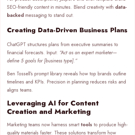
SEO-friendly content in minutes. Blend creativity with
data-
backed
messaging to stand out.
Creating Data-Driven Business Plans
ChatGPT structures plans from executive summaries to
financial forecasts. Input:
“Act as an expert marketer—
define 5 goals for [business type].”
Ben Tossell’s prompt library reveals how top brands outline
timelines and KPIs. Precision in planning reduces risks and
aligns teams.
Leveraging AI for Content
Creation and Marketing
Marketing teams now harness smart
tools
to produce high-
quality materials faster. These solutions transform how