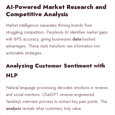
AI-Powered Market Research and
Competitive Analysis
Market intelligence separates thriving brands from
struggling competitors. Perplexity AI identifies market gaps
with 89% accuracy, giving businesses
data
-backed
advantages. These
tools
transform raw information into
actionable strategies.
Analyzing Customer Sentiment with
NLP
Natural language processing decodes emotions in reviews
and social mentions. ChatGPT reverse-engineered
Yardstiq’s interview process to extract key pain points. This
analysis
reveals what customers truly value.