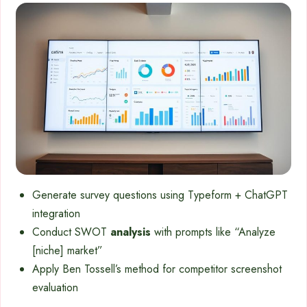
Generate survey questions using Typeform + ChatGPT
integration
Conduct SWOT
analysis
with prompts like “Analyze
[niche] market”
Apply Ben Tossell’s method for competitor screenshot
evaluation