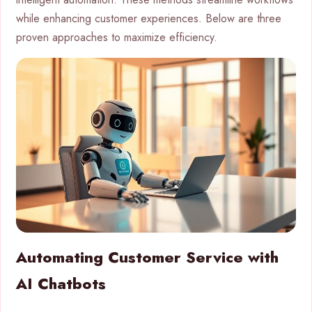
while enhancing customer experiences. Below are three
proven approaches to maximize efficiency.
Automating Customer Service with
AI Chatbots