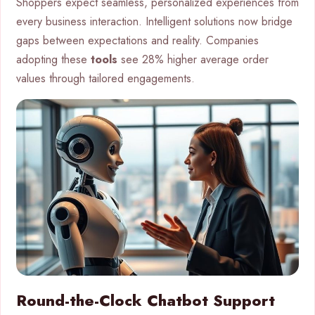
Shoppers expect seamless, personalized experiences from
every business interaction. Intelligent solutions now bridge
gaps between expectations and reality. Companies
adopting these
tools
see 28% higher average order
values through tailored engagements.
Round-the-Clock Chatbot Support