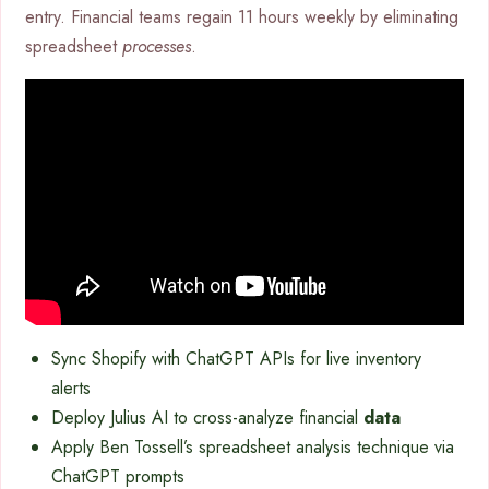
entry. Financial teams regain 11 hours weekly by eliminating
spreadsheet
processes
.
Sync Shopify with ChatGPT APIs for live inventory
alerts
Deploy Julius AI to cross-analyze financial
data
Apply Ben Tossell’s spreadsheet analysis technique via
ChatGPT prompts