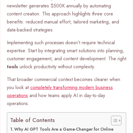
newsletter generates $500K annually by automating
content creation. This approach highlights three core
benefits: reduced manual effort, tailored marketing, and
data-backed strategies.
Implementing such
processes
doesn’t require technical
expertise. Start by integrating smart solutions into planning,
customer engagement, and content development. The right
tools
unlock productivity without complexity.
That broader commercial context becomes clearer when
you look at
completely transforming modern business
operations
and how teams apply AI in day-to-day
operations.
Table of Contents
Why AI GPT Tools Are a Game-Changer for Online