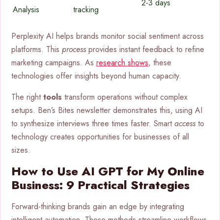
2-3 days
Analysis
tracking
Perplexity AI helps brands monitor social sentiment across
platforms. This
process
provides instant feedback to refine
marketing campaigns. As
research shows
, these
technologies offer insights beyond human capacity.
The right
tools
transform operations without complex
setups. Ben’s Bites newsletter demonstrates this, using AI
to synthesize interviews three times faster. Smart
access
to
technology creates opportunities for businesses of all
sizes.
How to Use AI GPT for My Online
Business: 9 Practical Strategies
Forward-thinking brands gain an edge by integrating
intelligent automation. These methods streamline workflows