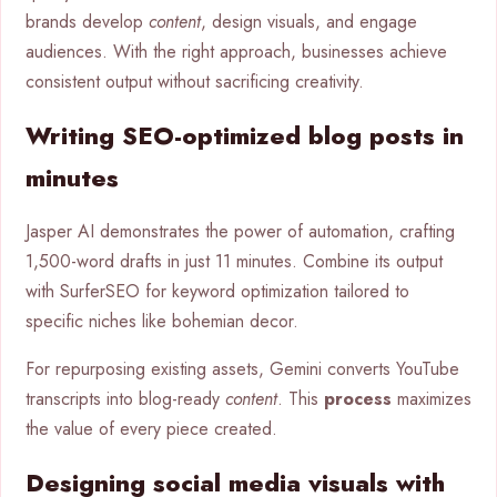
brands develop
content
, design visuals, and engage
audiences. With the right approach, businesses achieve
consistent output without sacrificing creativity.
Writing SEO-optimized blog posts in
minutes
Jasper AI demonstrates the power of automation, crafting
1,500-word drafts in just 11 minutes. Combine its output
with SurferSEO for keyword optimization tailored to
specific niches like bohemian decor.
For repurposing existing assets, Gemini converts YouTube
transcripts into blog-ready
content
. This
process
maximizes
the value of every piece created.
Designing social media visuals with