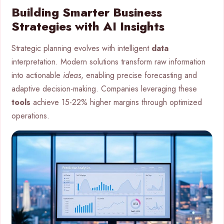
Building Smarter Business
Strategies with AI Insights
Strategic planning evolves with intelligent
data
interpretation. Modern solutions transform raw information
into actionable
ideas
, enabling precise forecasting and
adaptive decision-making. Companies leveraging these
tools
achieve 15-22% higher margins through optimized
operations.