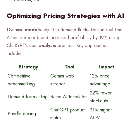
Optimizing Pricing Strategies with AI
Dynamic
models
adjust to demand fluctuations in real-time.
A home decor brand increased profitability by 19% using
ChatGPT’s cost
analysis
prompts. Key approaches
include:
Strategy
Tool
Impact
Competitive
Gemini web
12% price
benchmarking
scraper
advantage
22% fewer
Demand forecasting
Ramp AI templates
stockouts
ChatGPT product
31% higher
Bundle pricing
matrix
AOV