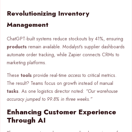
Revolutionizing Inventory
Management
ChatGPT-built systems reduce stockouts by 41%, ensuring
products
remain available. Modalyst’s supplier dashboards
automate order tracking, while Zapier connects CRMs to
marketing platforms.
These
tools
provide real-time
access
to critical metrics.
The result? Teams focus on growth instead of manual
tasks
. As one logistics director noted:
“Our warehouse
accuracy jumped to 99.8% in three weeks.”
Enhancing Customer Experience
Through AI