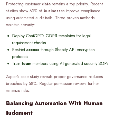
Protecting customer
data
remains a top priority. Recent
studies show 63% of
business
es improve compliance
using automated audit trails. Three proven methods
maintain security:
Deploy ChatGPT’s GDPR templates for legal
requirement checks
Restrict
access
through Shopify API encryption
protocols
Train
team
members using AI-generated security SOPs
Zapier’s case study reveals proper governance reduces
breaches by 58%. Regular permission reviews further
minimize risks.
Balancing Automation With Human
Judgment