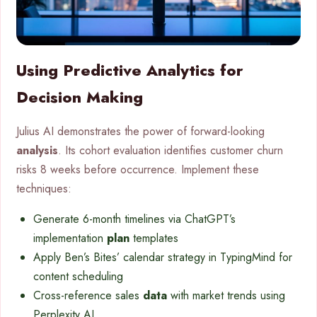
Using Predictive Analytics for
Decision Making
Julius AI demonstrates the power of forward-looking
analysis
. Its cohort evaluation identifies customer churn
risks 8 weeks before occurrence. Implement these
techniques:
Generate 6-month timelines via ChatGPT’s
implementation
plan
templates
Apply Ben’s Bites’ calendar strategy in TypingMind for
content scheduling
Cross-reference sales
data
with market trends using
Perplexity AI