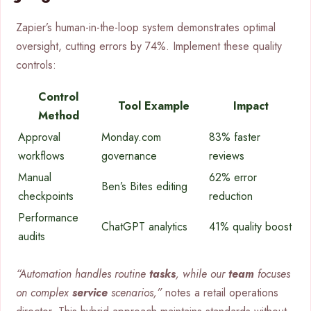
Zapier’s human-in-the-loop system demonstrates optimal
oversight, cutting errors by 74%. Implement these quality
controls:
Control
Tool Example
Impact
Method
Approval
Monday.com
83% faster
workflows
governance
reviews
Manual
62% error
Ben’s Bites editing
checkpoints
reduction
Performance
ChatGPT analytics
41% quality boost
audits
“Automation handles routine
tasks
, while our
team
focuses
on complex
service
scenarios,”
notes a retail operations