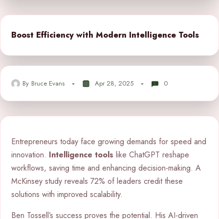
Boost Efficiency with Modern Intelligence Tools
By
Bruce Evans
Apr 28, 2025
0
Entrepreneurs today face growing demands for speed and
innovation.
Intelligence tools
like ChatGPT reshape
workflows, saving time and enhancing decision-making. A
McKinsey study reveals 72% of leaders credit these
solutions with improved scalability.
Ben Tossell’s success proves the potential. His AI-driven