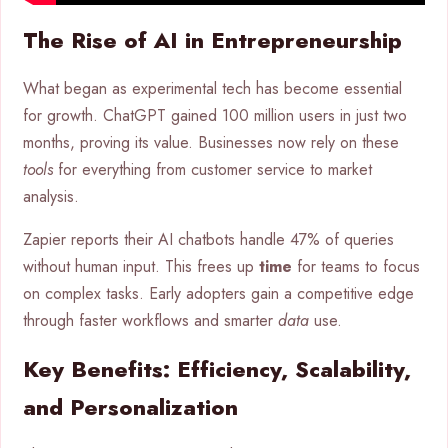
The Rise of AI in Entrepreneurship
What began as experimental tech has become essential
for growth. ChatGPT gained 100 million users in just two
months, proving its value. Businesses now rely on these
tools
for everything from customer service to market
analysis.
Zapier reports their AI chatbots handle 47% of queries
without human input. This frees up
time
for teams to focus
on complex tasks. Early adopters gain a competitive edge
through faster workflows and smarter
data
use.
Key Benefits: Efficiency, Scalability,
and Personalization