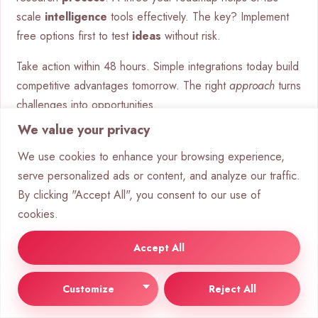
scale
intelligence
tools effectively. The key? Implement
free options first to test
ideas
without risk.
Take action within 48 hours. Simple integrations today build
competitive advantages tomorrow. The right
approach
turns
challenges into opportunities.
We value your privacy
FAQ
What are the main benefits of AI
We use cookies to enhance your browsing experience,
serve personalized ads or content, and analyze our traffic.
GPT tools for businesses?
By clicking "Accept All", you consent to our use of
cookies.
AI-powered tools like ChatGPT enhance efficiency,
scalability, and personalization. They automate tasks,
Accept All
analyze data, and improve customer interactions, saving
time and boosting productivity.
Customize
Reject All
Can AI chatbots replace human