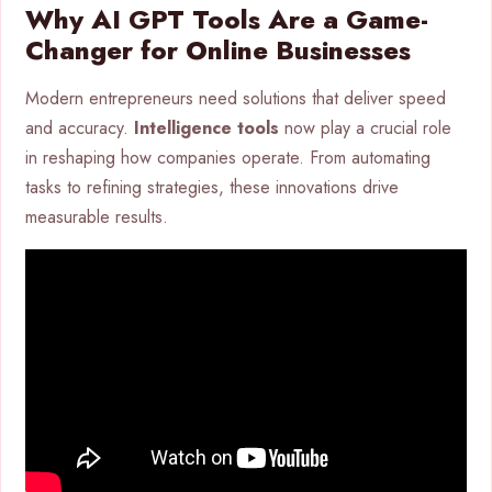
Why AI GPT Tools Are a Game-
Changer for Online Businesses
Modern entrepreneurs need solutions that deliver speed
and accuracy.
Intelligence tools
now play a crucial role
in reshaping how companies operate. From automating
tasks to refining strategies, these innovations drive
measurable results.