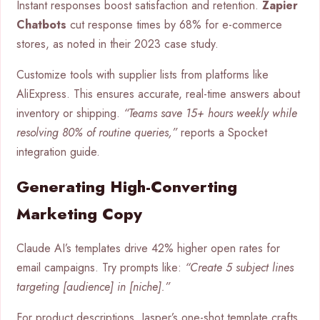
Instant responses boost satisfaction and retention.
Zapier
Chatbots
cut response times by 68% for e-commerce
stores, as noted in their 2023 case study.
Customize tools with supplier lists from platforms like
AliExpress. This ensures accurate, real-time answers about
inventory or shipping.
“Teams save 15+ hours weekly while
resolving 80% of routine queries,”
reports a Spocket
integration guide.
Generating High-Converting
Marketing Copy
Claude AI’s templates drive 42% higher open rates for
email campaigns. Try prompts like:
“Create 5 subject lines
targeting [audience] in [niche].”
For product descriptions, Jasper’s one-shot template crafts