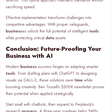
director. This hybrid approach maintains standards without
sacrificing speed.
Effective implementation transforms challenges into
competitive advantages. With proper safeguards,
business
es unlock the full potential of intelligent
tools
while protecting critical
data
assets.
Conclusion: Future-Proofing Your
Business with AI
Modern
business
success hinges on adapting smarter
tools
. From drafting plans with ChatGPT to designing
visuals via DALL-E, these solutions save
time
while
boosting creativity. Ben Tossell’s $500K newsletter proves
their potential when applied strategically.
Start small with chatbots, then expand to Perplexity’s
research
process
. A three-year roadmap helps SMBs