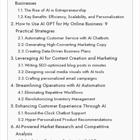
Businesses
The Rise of AI in Entrepreneurship
Key Benefits: Efficiency, Scalability, and Personalization
How to Use AI GPT for My Online Business: 9
Practical Strategies
Automating Customer Service with AI Chatbots
Generating High-Converting Marketing Copy
Creating Data-Driven Business Plans
Leveraging AI for Content Creation and Marketing
Writing SEO-optimized blog posts in minutes
Designing social media visuals with AI tools
Crafting personalized email campaigns
Streamlining Operations with AI Automation
Eliminating Repetitive Workflows
Revolutionizing Inventory Management
Enhancing Customer Experience Through AI
Round-the-Clock Chatbot Support
Hyper-Personalized Product Recommendations
AI-Powered Market Research and Competitive
Analysis