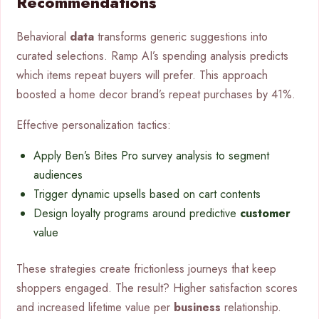
Recommendations
Behavioral
data
transforms generic suggestions into
curated selections. Ramp AI’s spending analysis predicts
which items repeat buyers will prefer. This approach
boosted a home decor brand’s repeat purchases by 41%.
Effective personalization tactics:
Apply Ben’s Bites Pro survey analysis to segment
audiences
Trigger dynamic upsells based on cart contents
Design loyalty programs around predictive
customer
value
These strategies create frictionless journeys that keep
shoppers engaged. The result? Higher satisfaction scores
and increased lifetime value per
business
relationship.