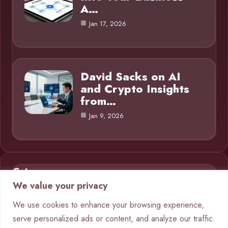
A…
Jan 17, 2026
David Sacks on AI
and Crypto Insights
from…
Jan 9, 2026
Category
We value your privacy
AI in Business
9
We use cookies to enhance your browsing experience,
serve personalized ads or content, and analyze our traffic.
Blog
1