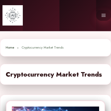
Skip
to
content
Home
Cryptocurrency Market Trends
Cryptocurrency Market Trends