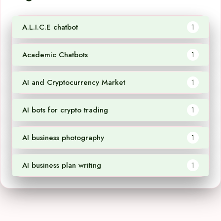
A.L.I.C.E chatbot
1
Academic Chatbots
1
AI and Cryptocurrency Market
1
AI bots for crypto trading
1
AI business photography
1
AI business plan writing
1