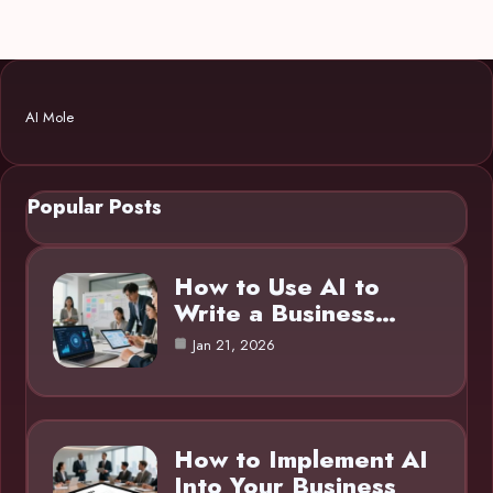
AI Mole
Popular Posts
How to Use AI to
Write a Business…
Jan 21, 2026
How to Implement AI
Into Your Business