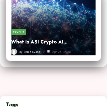
CRYPTO
What Is ASI Crypto AI…
By
Bruce Evans
Apr 25, 2025
Tags