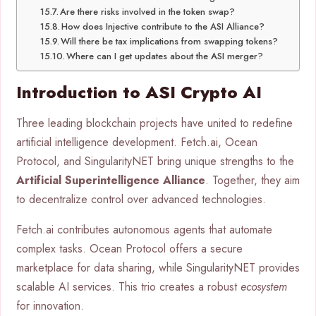
Are there risks involved in the token swap?
How does Injective contribute to the ASI Alliance?
Will there be tax implications from swapping tokens?
Where can I get updates about the ASI merger?
Introduction to ASI Crypto AI
Three leading blockchain projects have united to redefine
artificial intelligence development. Fetch.ai, Ocean
Protocol, and SingularityNET bring unique strengths to the
Artificial Superintelligence Alliance
. Together, they aim
to decentralize control over advanced technologies.
Fetch.ai contributes autonomous agents that automate
complex tasks. Ocean Protocol offers a secure
marketplace for data sharing, while SingularityNET provides
scalable AI services. This trio creates a robust
ecosystem
for innovation.