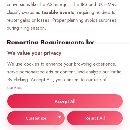
conversions like the ASI merger. The IRS and UK HMRC
classify swaps as
taxable events
, requiring holders to
report gains or losses. Proper planning avoids surprises
during filing season.
Reporting Requirements by
Jurisdiction
We value your privacy
We use cookies to enhance your browsing experience,
In the U.S., the IRS treats conversions similarly to asset
serve personalized ads or content, and analyze our traffic.
sales. Calculate gains using:
By clicking "Accept All", you consent to our use of
cookies.
Cost basis
: Original purchase price plus fees.
Fair market value
: ASI token price at conversion
Accept All
time.
UK taxpayers follow HMRC’s
capital gains
rules.
Customize
Reject All
Thresholds and exemptions apply. International holders