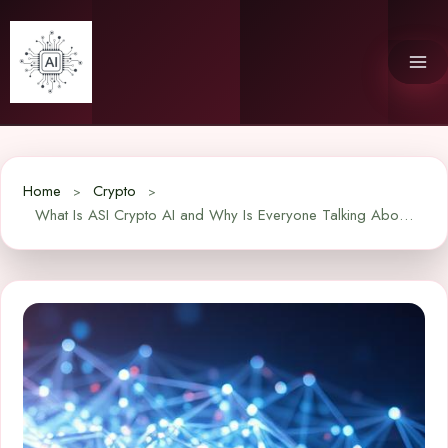
Skip
to
content
Home
Crypto
What Is ASI Crypto AI and Why Is Everyone Talking About It?