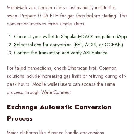
MetaMask and Ledger users must manually initiate the
swap. Prepare 0.05 ETH for gas fees before starting. The
conversion involves three simple steps:
Connect your wallet to SingularityDAO’s migration dApp
Select tokens for conversion (FET, AGIX, or OCEAN)
Confirm the transaction and verify ASI balance
For failed transactions, check Etherscan first. Common
solutions include increasing gas limits or retrying during off-
peak hours. Mobile wallet users can access the same
process through WalletConnect.
Exchange Automatic Conversion
Process
Major platforms like Binance handle conversions