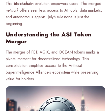
This
blockchain
evolution empowers users. The merged
network
offers seamless access to AI tools, data markets,
and autonomous agents. July’s milestone is just the
beginning.
Understanding the ASI Token
Merger
The merger of FET, AGIX, and OCEAN tokens marks a
pivotal moment for decentralized technology. This
consolidation simplifies access to the Artificial
Superintelligence Alliance’s ecosystem while preserving
value for holders.