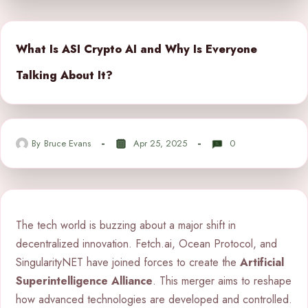
What Is ASI Crypto AI and Why Is Everyone
Talking About It?
By
Bruce Evans
Apr 25, 2025
0
The tech world is buzzing about a major shift in
decentralized innovation. Fetch.ai, Ocean Protocol, and
SingularityNET have joined forces to create the
Artificial
Superintelligence Alliance
. This merger aims to reshape
how advanced technologies are developed and controlled.