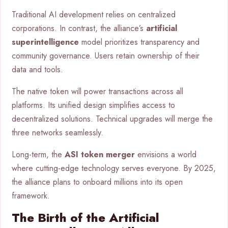
Traditional AI development relies on centralized
corporations. In contrast, the alliance’s
artificial
superintelligence
model prioritizes transparency and
community governance. Users retain ownership of their
data and tools.
The native token will power transactions across all
platforms. Its unified design simplifies access to
decentralized solutions. Technical upgrades will merge the
three networks seamlessly.
Long-term, the
ASI token merger
envisions a world
where cutting-edge technology serves everyone. By 2025,
the alliance plans to onboard millions into its open
framework.
The Birth of the Artificial