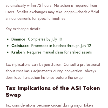
automatically within 72 hours. No action is required from
users. Smaller exchanges may take longer—check official
announcements for specific timelines.
Key exchange details:
Binance
: Completes by July 10
Coinbase
: Processes in batches through July 12
Kraken
: Requires manual claim for staked assets
Tax implications vary by jurisdiction. Consult a professional
about cost basis adjustments during conversion. Always
download transaction histories before the swap.
Tax Implications of the ASI Token
Swap
Tax considerations become crucial during major token