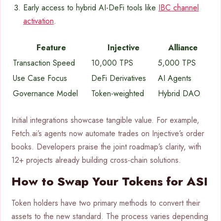
Early access to hybrid AI-DeFi tools like
IBC channel
activation
.
Feature
Injective
Alliance
Transaction Speed
10,000 TPS
5,000 TPS
Use Case Focus
DeFi Derivatives
AI Agents
Governance Model
Token-weighted
Hybrid DAO
Initial integrations showcase tangible value. For example,
Fetch.ai’s agents now automate trades on Injective’s order
books. Developers praise the joint roadmap’s clarity, with
12+ projects already building cross-chain solutions.
How to Swap Your Tokens for ASI
Token holders have two primary methods to convert their
assets to the new standard. The process varies depending