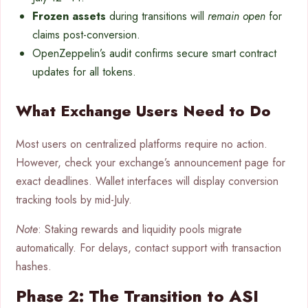
Frozen assets
during transitions will
remain open
for
claims post-conversion.
OpenZeppelin’s audit confirms secure smart contract
updates for all tokens.
What Exchange Users Need to Do
Most users on centralized platforms require no action.
However, check your exchange’s announcement page for
exact deadlines. Wallet interfaces will display conversion
tracking tools by mid-July.
Note
: Staking rewards and liquidity pools migrate
automatically. For delays, contact support with transaction
hashes.
Phase 2: The Transition to ASI