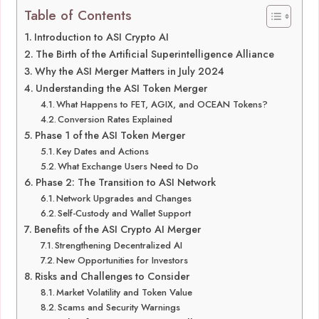
Table of Contents
Introduction to ASI Crypto AI
The Birth of the Artificial Superintelligence Alliance
Why the ASI Merger Matters in July 2024
Understanding the ASI Token Merger
What Happens to FET, AGIX, and OCEAN Tokens?
Conversion Rates Explained
Phase 1 of the ASI Token Merger
Key Dates and Actions
What Exchange Users Need to Do
Phase 2: The Transition to ASI Network
Network Upgrades and Changes
Self-Custody and Wallet Support
Benefits of the ASI Crypto AI Merger
Strengthening Decentralized AI
New Opportunities for Investors
Risks and Challenges to Consider
Market Volatility and Token Value
Scams and Security Warnings