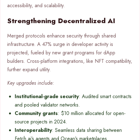
accessibility, and scalability.
Strengthening Decentralized AI
Merged protocols enhance security through shared
infrastructure. A 47% surge in developer activity is
projected, fueled by new grant programs for dApp
builders. Cross-platform integrations, like NFT compatibility,
further expand utility.
Key upgrades include:
Institutional-grade security
: Audited smart contracts
and pooled validator networks.
Community grants
: $10 million allocated for open-
source projects in 2024.
Interoperability
: Seamless data sharing between
Fetch.ai’s agents and Ocean’s marketplaces.