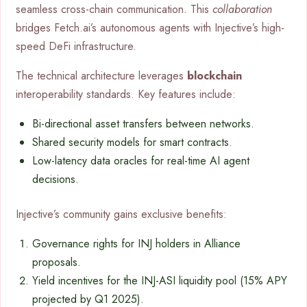
seamless cross-chain communication. This
collaboration
bridges Fetch.ai’s autonomous agents with Injective’s high-
speed DeFi infrastructure.
The technical architecture leverages
blockchain
interoperability standards. Key features include:
Bi-directional asset transfers between networks.
Shared security models for smart contracts.
Low-latency data oracles for real-time AI agent
decisions.
Injective’s community gains exclusive benefits:
Governance rights for INJ holders in Alliance
proposals.
Yield incentives for the INJ-ASI liquidity pool (15% APY
projected by Q1 2025).