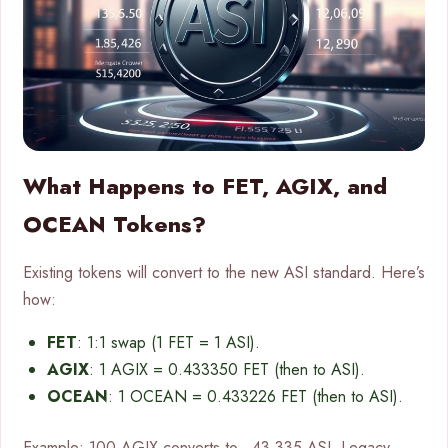
What Happens to FET, AGIX, and
OCEAN Tokens?
Existing tokens will convert to the new ASI standard. Here’s
how:
FET
: 1:1 swap (1 FET = 1 ASI).
AGIX
: 1 AGIX = 0.433350 FET (then to ASI).
OCEAN
: 1 OCEAN = 0.433226 FET (then to ASI).
Example: 100 AGIX converts to ~43.335 ASI. Legacy