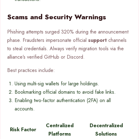
Scams and Security Warnings
Phishing attempts surged 320% during the announcement
phase. Fraudsters impersonate official
support
channels
to steal credentials. Always verify migration tools via the
alliance’s verified GitHub or Discord.
Best practices include:
Using multi-sig wallets for large holdings.
Bookmarking official domains to avoid fake links.
Enabling two-factor authentication (2FA) on all
accounts.
Centralized
Decentralized
Risk Factor
Platforms
Solutions