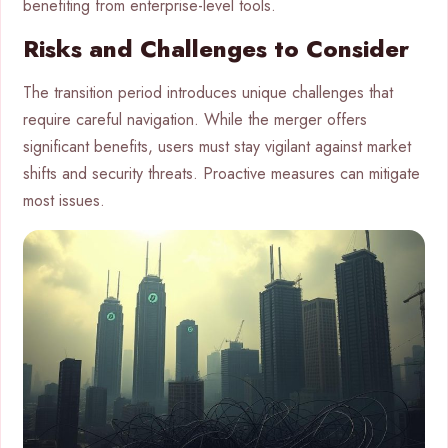
benefiting from enterprise-level tools.
Risks and Challenges to Consider
The transition period introduces unique challenges that
require careful navigation. While the merger offers
significant benefits, users must stay vigilant against market
shifts and security threats. Proactive measures can mitigate
most issues.