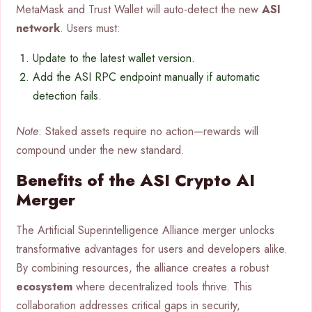
MetaMask and Trust Wallet will auto-detect the new
ASI
network
. Users must:
Update to the latest wallet version.
Add the ASI RPC endpoint manually if automatic
detection fails.
Note
: Staked assets require no action—rewards will
compound under the new standard.
Benefits of the ASI Crypto AI
Merger
The Artificial Superintelligence Alliance merger unlocks
transformative advantages for users and developers alike.
By combining resources, the alliance creates a robust
ecosystem
where decentralized tools thrive. This
collaboration addresses critical gaps in security,