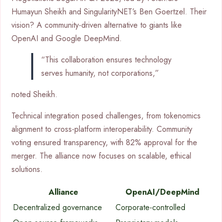
Humayun Sheikh and SingularityNET’s Ben Goertzel. Their
vision? A community-driven alternative to giants like
OpenAI and Google DeepMind.
“This collaboration ensures technology
serves humanity, not corporations,”
noted Sheikh.
Technical integration posed challenges, from tokenomics
alignment to cross-platform interoperability. Community
voting ensured transparency, with 82% approval for the
merger. The alliance now focuses on scalable, ethical
solutions.
Alliance
OpenAI/DeepMind
Decentralized governance
Corporate-controlled