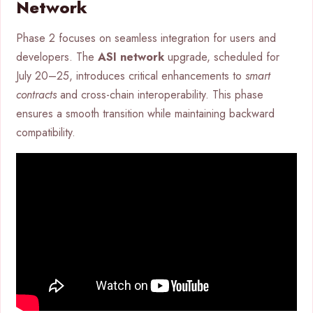
Network
Phase 2 focuses on seamless integration for users and
developers. The
ASI network
upgrade, scheduled for
July 20–25, introduces critical enhancements to
smart
contracts
and cross-chain interoperability. This phase
ensures a smooth transition while maintaining backward
compatibility.