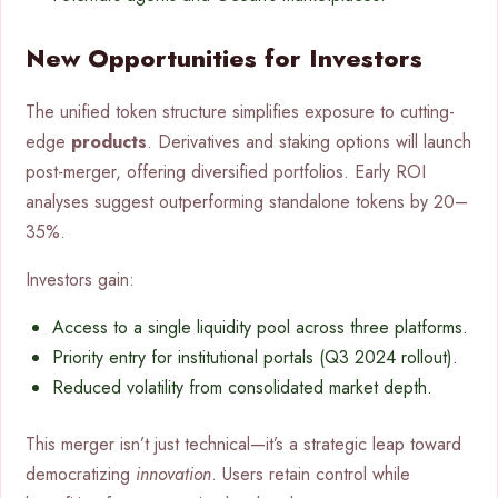
New Opportunities for Investors
The unified token structure simplifies exposure to cutting-
edge
products
. Derivatives and staking options will launch
post-merger, offering diversified portfolios. Early ROI
analyses suggest outperforming standalone tokens by 20–
35%.
Investors gain:
Access to a single liquidity pool across three platforms.
Priority entry for institutional portals (Q3 2024 rollout).
Reduced volatility from consolidated market depth.
This merger isn’t just technical—it’s a strategic leap toward
democratizing
innovation
. Users retain control while