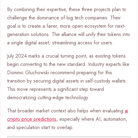
By combining their expertise, these three projects plan to
challenge the dominance of big tech companies. Their
goal is to create a fairer, more open ecosystem for next-
generation solutions. The alliance will unify their tokens into
a single digital asset, streamlining access for users.
July 2024 marks a crucial turning point, as existing tokens
begin converting to the new standard. Industry experts like
Dominic Gluchowski recommend preparing for this
transition by securing digital assets in self-custody wallets.
This move represents a significant step toward
democratizing cutting-edge technology.
That broader market context also helps when evaluating
ai
crypto price predictions
, especially where AI, automation,
and speculation start to overlap.