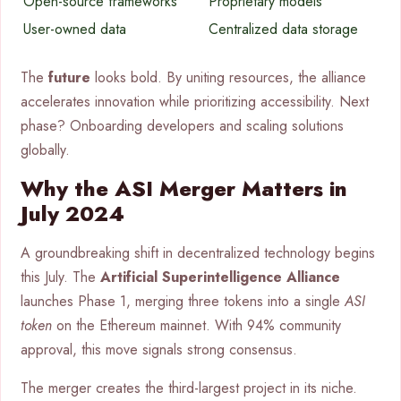
Open-source frameworks
Proprietary models
User-owned data
Centralized data storage
The
future
looks bold. By uniting resources, the alliance
accelerates innovation while prioritizing accessibility. Next
phase? Onboarding developers and scaling solutions
globally.
Why the ASI Merger Matters in
July 2024
A groundbreaking shift in decentralized technology begins
this July. The
Artificial Superintelligence Alliance
launches Phase 1, merging three tokens into a single
ASI
token
on the Ethereum mainnet. With 94% community
approval, this move signals strong consensus.
The merger creates the third-largest project in its niche.