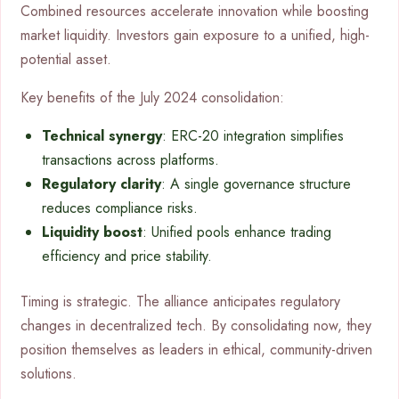
Combined resources accelerate innovation while boosting
market liquidity. Investors gain exposure to a unified, high-
potential asset.
Key benefits of the July 2024 consolidation:
Technical synergy
: ERC-20 integration simplifies
transactions across platforms.
Regulatory clarity
: A single governance structure
reduces compliance risks.
Liquidity boost
: Unified pools enhance trading
efficiency and price stability.
Timing is strategic. The alliance anticipates regulatory
changes in decentralized tech. By consolidating now, they
position themselves as leaders in ethical, community-driven
solutions.