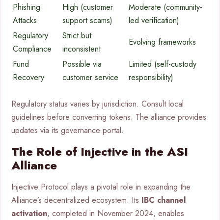
Phishing
High (customer
Moderate (community-
Attacks
support scams)
led verification)
Regulatory
Strict but
Evolving frameworks
Compliance
inconsistent
Fund
Possible via
Limited (self-custody
Recovery
customer service
responsibility)
Regulatory status varies by jurisdiction. Consult local
guidelines before converting tokens. The alliance provides
updates via its governance portal.
The Role of Injective in the ASI
Alliance
Injective Protocol plays a pivotal role in expanding the
Alliance’s decentralized ecosystem. Its
IBC channel
activation
, completed in November 2024, enables