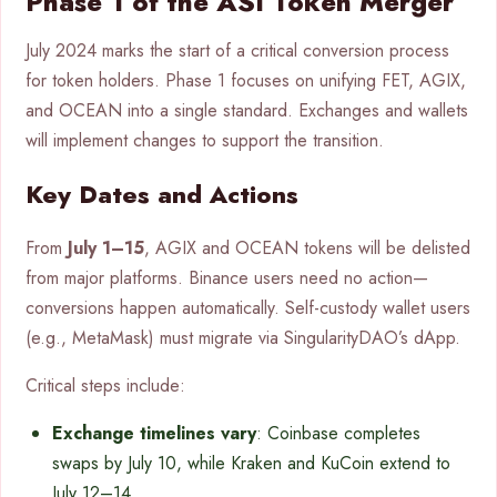
Phase 1 of the ASI Token Merger
July 2024 marks the start of a critical conversion process
for token holders. Phase 1 focuses on unifying FET, AGIX,
and OCEAN into a single standard. Exchanges and wallets
will implement changes to support the transition.
Key Dates and Actions
From
July 1–15
, AGIX and OCEAN tokens will be delisted
from major platforms. Binance users need no action—
conversions happen automatically. Self-custody wallet users
(e.g., MetaMask) must migrate via SingularityDAO’s dApp.
Critical steps include:
Exchange timelines vary
: Coinbase completes
swaps by July 10, while Kraken and KuCoin extend to
July 12–14.