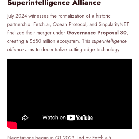
Superintelligence Alliance
July 2024 witnesses the formalization of a historic
partnership. Fetch.ai, Ocean Protocol, and SingularityNET
finalized their merger under
Governance Proposal 30
,
creating a $650 million ecosystem. This
superintelligence
alliance
aims to decentralize cutting-edge technology.
Negotiations began in Q1 2023, led by Fetch.ai’s