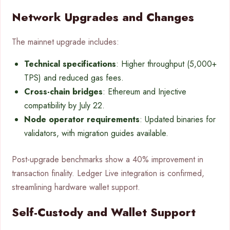
Network Upgrades and Changes
The mainnet upgrade includes:
Technical specifications
: Higher throughput (5,000+
TPS) and reduced gas fees.
Cross-chain bridges
: Ethereum and Injective
compatibility by July 22.
Node operator requirements
: Updated binaries for
validators, with migration guides available.
Post-upgrade benchmarks show a 40% improvement in
transaction finality. Ledger Live integration is confirmed,
streamlining hardware wallet support.
Self-Custody and Wallet Support