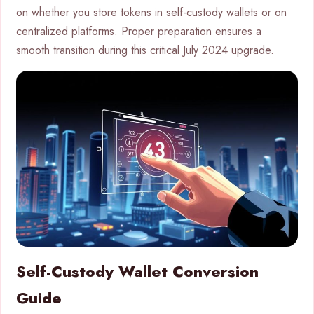
on whether you store tokens in self-custody wallets or on
centralized platforms. Proper preparation ensures a
smooth transition during this critical July 2024 upgrade.
Self-Custody Wallet Conversion
Guide