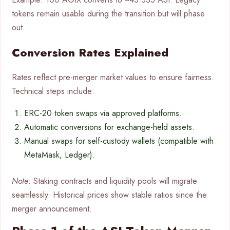
tokens remain usable during the transition but will phase
out.
Conversion Rates Explained
Rates reflect pre-merger market values to ensure fairness.
Technical steps include:
ERC-20 token swaps via approved platforms.
Automatic conversions for exchange-held assets.
Manual swaps for self-custody wallets (compatible with
MetaMask, Ledger).
Note
: Staking contracts and liquidity pools will migrate
seamlessly. Historical prices show stable ratios since the
merger announcement.