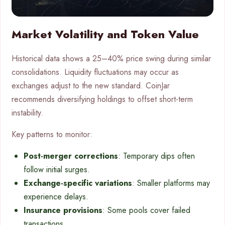
Market Volatility and Token Value
Historical data shows a 25–40% price swing during similar
consolidations. Liquidity fluctuations may occur as
exchanges adjust to the new standard. CoinJar
recommends diversifying holdings to offset short-term
instability.
Key patterns to monitor:
Post-merger corrections
: Temporary dips often
follow initial surges.
Exchange-specific variations
: Smaller platforms may
experience delays.
Insurance provisions
: Some pools cover failed
transactions.