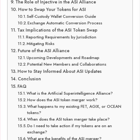
The Role of Injective in the ASI Alliance
How to Swap Your Tokens for ASI
Self-Custody Wallet Conversion Guide
Exchange Automatic Conversion Process
Tax Implications of the ASI Token Swap
Reporting Requirements by Jurisdiction
Mitigating Risks
Future of the ASI Alliance
Upcoming Developments and Roadmap
Potential New Members and Collaborations
How to Stay Informed About ASI Updates
Conclusion
FAQ
What is the Artificial Superintelligence Alliance?
How does the ASI token merger work?
What happens to my existing FET, AGIX, or OCEAN
tokens?
When does the ASI token merger take place?
Do I need to take action if my tokens are on an
exchange?
What are the benefits of the ASI merger?