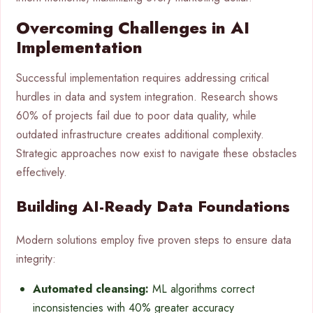
Overcoming Challenges in AI
Implementation
Successful implementation requires addressing critical
hurdles in data and system integration. Research shows
60% of projects fail due to poor data quality, while
outdated infrastructure creates additional complexity.
Strategic approaches now exist to navigate these obstacles
effectively.
Building AI-Ready Data Foundations
Modern solutions employ five proven steps to ensure data
integrity:
Automated cleansing:
ML algorithms correct
inconsistencies with 40% greater accuracy