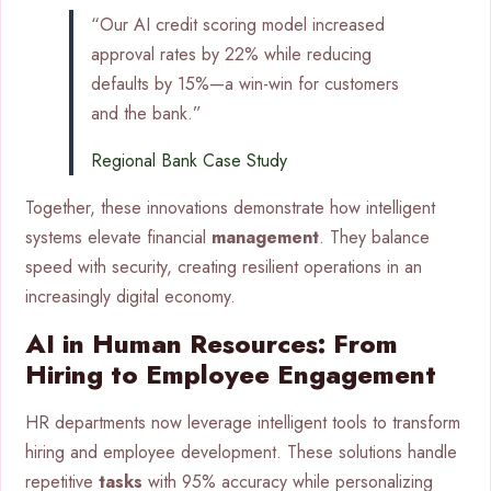
“Our AI credit scoring model increased
approval rates by 22% while reducing
defaults by 15%—a win-win for customers
and the bank.”
Regional Bank Case Study
Together, these innovations demonstrate how intelligent
systems elevate financial
management
. They balance
speed with security, creating resilient operations in an
increasingly digital economy.
AI in Human Resources: From
Hiring to Employee Engagement
HR departments now leverage intelligent tools to transform
hiring and employee development. These solutions handle
repetitive
tasks
with 95% accuracy while personalizing