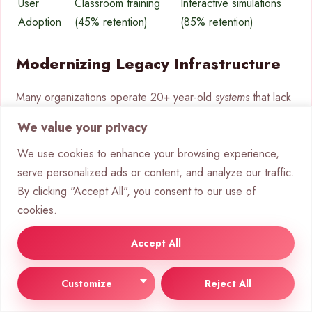
User
Classroom training
Interactive simulations
Adoption
(45% retention)
(85% retention)
Modernizing Legacy Infrastructure
Many organizations operate 20+ year-old
systems
that lack
API connectivity. Advanced platforms now bridge this gap
We value your privacy
through:
We use cookies to enhance your browsing experience,
Low-code integration interfaces
serve personalized ads or content, and analyze our traffic.
Real-time data synchronization
By clicking "Accept All", you consent to our use of
Bi-directional workflow automation
cookies.
A manufacturing case study shows remarkable results.
Accept All
Their 30-year-old ERP was upgraded in 90 days using
Boomi’s adapter technology. The solution delivered:
Customize
Reject All
50% faster ROI through incremental deployment