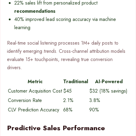
22% sales lift from personalized product
recommendations
40% improved lead scoring accuracy via machine
learning
Real-time social listening processes 1M+ daily posts to
identify emerging
trends
. Cross-channel attribution models
evaluate 15+ touchpoints, revealing true conversion
drivers.
Metric
Traditional
AI-Powered
Customer Acquisition Cost
$45
$32 (18% savings)
Conversion Rate
2.1%
3.8%
CLV Prediction Accuracy
68%
90%
Predictive Sales Performance