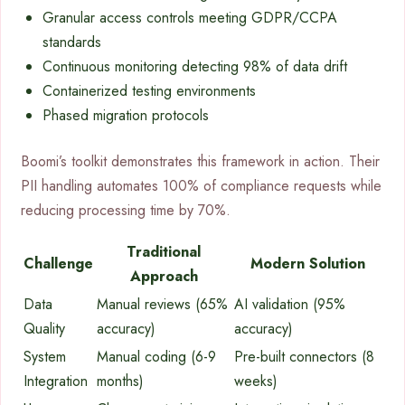
Granular access controls meeting GDPR/CCPA
standards
Continuous monitoring detecting 98% of data drift
Containerized testing environments
Phased migration protocols
Boomi’s toolkit demonstrates this framework in action. Their
PII handling automates 100% of compliance requests while
reducing processing time by 70%.
Traditional
Challenge
Modern Solution
Approach
Data
Manual reviews (65%
AI validation (95%
Quality
accuracy)
accuracy)
System
Manual coding (6-9
Pre-built connectors (8
Integration
months)
weeks)