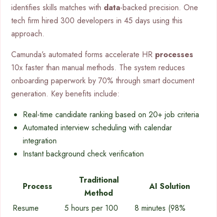
identifies skills matches with
data
-backed precision. One
tech firm hired 300 developers in 45 days using this
approach.
Camunda’s automated forms accelerate HR
processes
10x faster than manual methods. The system reduces
onboarding paperwork by 70% through smart document
generation. Key benefits include:
Real-time candidate ranking based on 20+ job criteria
Automated interview scheduling with calendar
integration
Instant background check verification
Traditional
Process
AI Solution
Method
Resume
5 hours per 100
8 minutes (98%