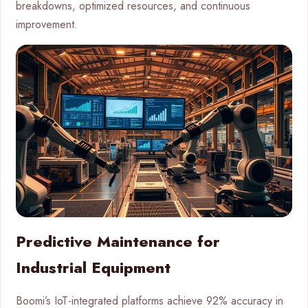
breakdowns, optimized resources, and continuous
improvement.
Predictive Maintenance for
Industrial Equipment
Boomi’s IoT-integrated platforms achieve 92% accuracy in