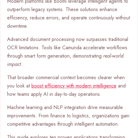
Modern platforms like Boomi leverage intelligent agents to
outperform legacy systems. These solutions enhance
efficiency, reduce errors, and operate continuously without
downtime.
Advanced document processing now surpasses traditional
OCR limitations. Tools like Camunda accelerate workflows
through smart form generation, demonstrating
real-world
impact
.
That broader commercial context becomes clearer when
you look at
boost efficiency with modern intelligence
and
how teams apply AI in day-to-day operations.
Machine learning and NLP integration drive measurable
improvements. From finance to logistics, organizations gain
competitive advantages through intelligent automation.
This guide explores ten proven applications transforming