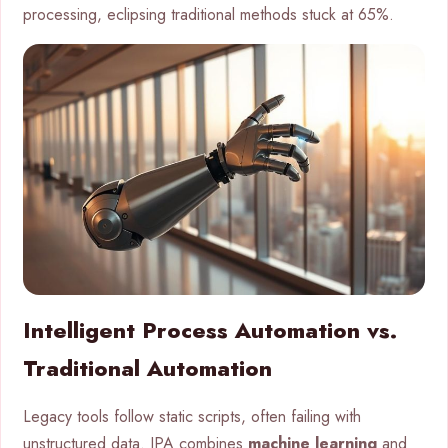
processing, eclipsing traditional methods stuck at 65%.
Intelligent Process Automation vs.
Traditional Automation
Legacy tools follow static scripts, often failing with
unstructured data. IPA combines
machine learning
and