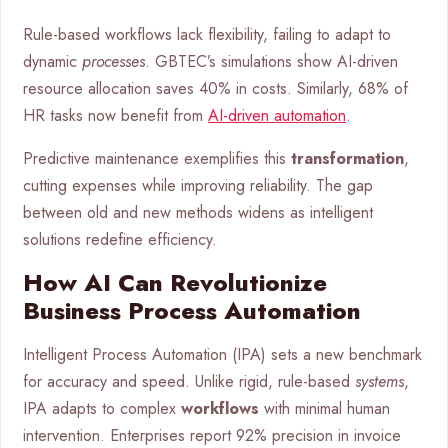
Rule-based workflows lack flexibility, failing to adapt to
dynamic
processes
. GBTEC’s simulations show AI-driven
resource allocation saves 40% in costs. Similarly, 68% of
HR tasks now benefit from
AI-driven automation
.
Predictive maintenance exemplifies this
transformation
,
cutting expenses while improving reliability. The gap
between old and new methods widens as intelligent
solutions redefine efficiency.
How AI Can Revolutionize
Business Process Automation
Intelligent Process Automation (IPA) sets a new benchmark
for accuracy and speed. Unlike rigid, rule-based
systems
,
IPA adapts to complex
workflows
with minimal human
intervention. Enterprises report 92% precision in invoice