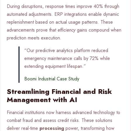
During disruptions, response times improve 40% through
automated adjustments. ERP integrations enable dynamic
replenishment based on actual usage patterns. These
advancements prove that
efficiency
gains compound when
prediction meets execution.
“Our predictive analytics platform reduced
emergency maintenance calls by 72% while
extending equipment lifespan.”
Boomi Industrial Case Study
Streamlining Financial and Risk
Management with AI
Financial institutions now harness advanced technology to
combat fraud and assess credit risks. These solutions
deliver real-time
processing
power, transforming how