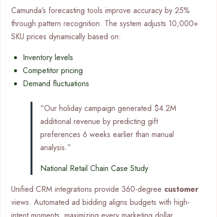
Camunda’s forecasting tools improve accuracy by 25%
through pattern recognition. The system adjusts 10,000+
SKU prices dynamically based on:
Inventory levels
Competitor pricing
Demand fluctuations
“Our holiday campaign generated $4.2M
additional revenue by predicting gift
preferences 6 weeks earlier than manual
analysis.”
National Retail Chain Case Study
Unified CRM integrations provide 360-degree
customer
views. Automated ad bidding aligns budgets with high-
intent moments, maximizing every marketing dollar.