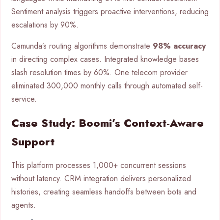
Sentiment analysis triggers proactive interventions, reducing
escalations by 90%.
Camunda’s routing algorithms demonstrate
98% accuracy
in directing complex cases. Integrated knowledge bases
slash resolution times by 60%. One telecom provider
eliminated 300,000 monthly calls through automated self-
service.
Case Study: Boomi’s Context-Aware
Support
This platform processes 1,000+ concurrent sessions
without latency. CRM integration delivers personalized
histories, creating seamless handoffs between bots and
agents.