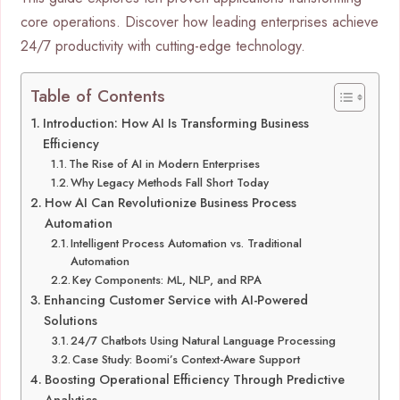
core operations. Discover how leading enterprises achieve
24/7 productivity with cutting-edge technology.
Table of Contents
Introduction: How AI Is Transforming Business
Efficiency
The Rise of AI in Modern Enterprises
Why Legacy Methods Fall Short Today
How AI Can Revolutionize Business Process
Automation
Intelligent Process Automation vs. Traditional
Automation
Key Components: ML, NLP, and RPA
Enhancing Customer Service with AI-Powered
Solutions
24/7 Chatbots Using Natural Language Processing
Case Study: Boomi’s Context-Aware Support
Boosting Operational Efficiency Through Predictive