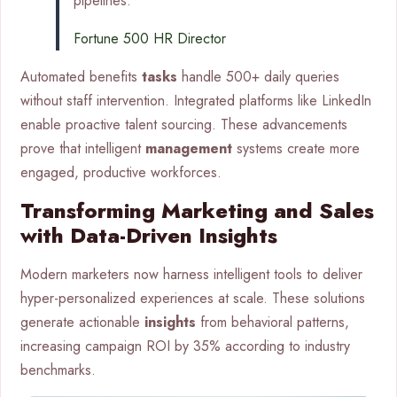
pipelines.”
Fortune 500 HR Director
Automated benefits
tasks
handle 500+ daily queries
without staff intervention. Integrated platforms like LinkedIn
enable proactive talent sourcing. These advancements
prove that intelligent
management
systems create more
engaged, productive workforces.
Transforming Marketing and Sales
with Data-Driven Insights
Modern marketers now harness intelligent tools to deliver
hyper-personalized experiences at scale. These solutions
generate actionable
insights
from behavioral patterns,
increasing campaign ROI by 35% according to industry
benchmarks.