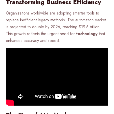
Transforming Business Efficiency
Organizations worldwide are adopting smarter tools to
replace inefficient legacy methods. The automation market
is projected to double by 2026, reaching $19.6 billion.
This growth reflects the urgent need for
technology
that
enhances accuracy and speed.