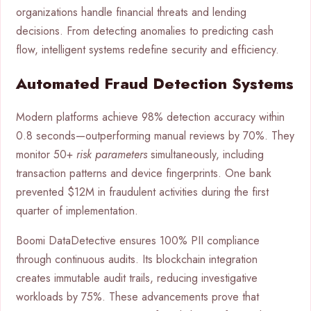
organizations handle financial threats and lending
decisions. From detecting anomalies to predicting cash
flow, intelligent systems redefine security and efficiency.
Automated Fraud Detection Systems
Modern platforms achieve 98% detection accuracy within
0.8 seconds—outperforming manual reviews by 70%. They
monitor 50+
risk parameters
simultaneously, including
transaction patterns and device fingerprints. One bank
prevented $12M in fraudulent activities during the first
quarter of implementation.
Boomi DataDetective ensures 100% PII compliance
through continuous audits. Its blockchain integration
creates immutable audit trails, reducing investigative
workloads by 75%. These advancements prove that