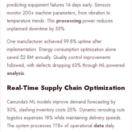
predicting equipment failures 14 days early. Sensors
monitor 200+ machine parameters, from vibration to
temperature
trends
. This
processing
power reduces
unplanned downtime by 55%.
One manufacturer achieved 99.8% uptime after
implementation. Energy consumption optimization alone
saved $2.8M annually. Quality control improvements
followed, with defects dropping 63% through ML-powered
analysis
.
Real-Time Supply Chain Optimization
Camunda’s ML models improve demand forecasting by
30%, slashing inventory costs 25%. Dynamic rerouting cuts
logistics expenses 18% while maintaining delivery speeds.
The system processes 1TB+ of operational
data
daily.