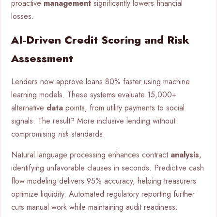
proactive
management
significantly lowers financial
losses.
AI-Driven Credit Scoring and Risk
Assessment
Lenders now approve loans 80% faster using machine
learning models. These systems evaluate 15,000+
alternative
data
points, from utility payments to social
signals. The result? More inclusive lending without
compromising
risk
standards.
Natural language processing enhances contract
analysis
,
identifying unfavorable clauses in seconds. Predictive cash
flow modeling delivers 95% accuracy, helping treasurers
optimize liquidity. Automated regulatory reporting further
cuts manual work while maintaining audit readiness.