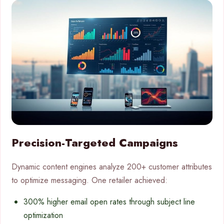
Precision-Targeted Campaigns
Dynamic content engines analyze 200+ customer attributes
to optimize messaging. One retailer achieved:
300% higher email open rates through subject line
optimization