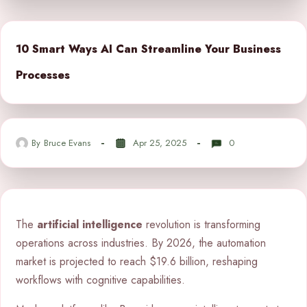
10 Smart Ways AI Can Streamline Your Business
Processes
By
Bruce Evans
Apr 25, 2025
0
The
artificial intelligence
revolution is transforming
operations across industries. By 2026, the automation
market is projected to reach $19.6 billion, reshaping
workflows with cognitive capabilities.