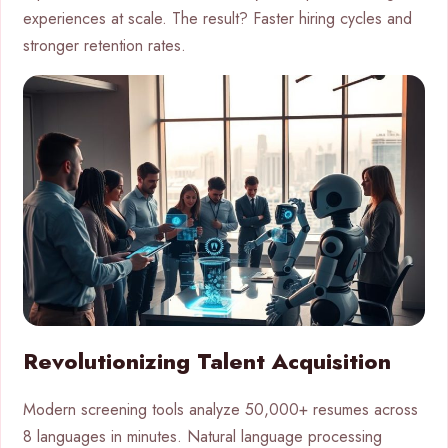
experiences at scale. The result? Faster hiring cycles and
stronger retention rates.
Revolutionizing Talent Acquisition
Modern screening tools analyze 50,000+ resumes across
8 languages in minutes. Natural language processing