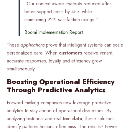
“Our context-aware chatbots reduced after-
hours support costs by 45% while
maintaining 92% satisfaction ratings.”
Boomi Implementation Report
These
applications
prove that intelligent systems can scale
personalized care. When
customers
receive instant,
accurate responses, loyalty and efficiency grow
simultaneously.
Boosting Operational Efficiency
Through Predictive Analytics
Forward-thinking companies now leverage predictive
analytics to stay ahead of operational disruptions. By
analyzing historical and real-time
data
, these solutions
identify patterns humans often miss. The results? Fewer