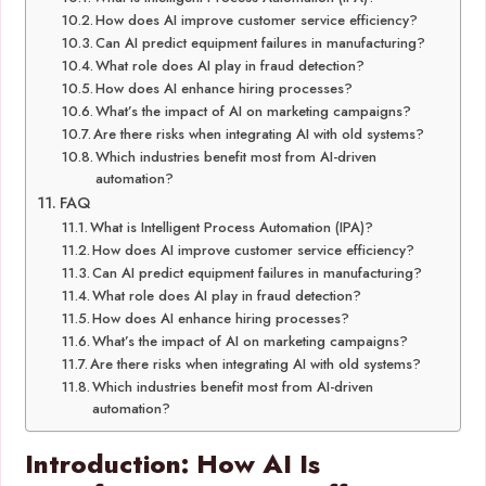
How does AI improve customer service efficiency?
Can AI predict equipment failures in manufacturing?
What role does AI play in fraud detection?
How does AI enhance hiring processes?
What’s the impact of AI on marketing campaigns?
Are there risks when integrating AI with old systems?
Which industries benefit most from AI-driven
automation?
FAQ
What is Intelligent Process Automation (IPA)?
How does AI improve customer service efficiency?
Can AI predict equipment failures in manufacturing?
What role does AI play in fraud detection?
How does AI enhance hiring processes?
What’s the impact of AI on marketing campaigns?
Are there risks when integrating AI with old systems?
Which industries benefit most from AI-driven
automation?
Introduction: How AI Is