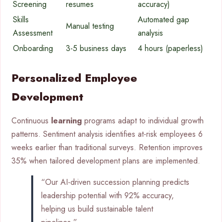
Screening
resumes
accuracy)
Skills
Automated gap
Manual testing
Assessment
analysis
Onboarding
3-5 business days
4 hours (paperless)
Personalized Employee
Development
Continuous
learning
programs adapt to individual growth
patterns. Sentiment analysis identifies at-risk employees 6
weeks earlier than traditional surveys. Retention improves
35% when tailored development plans are implemented.
“Our AI-driven succession planning predicts
leadership potential with 92% accuracy,
helping us build sustainable talent