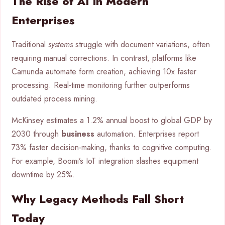
The Rise of AI in Modern
Enterprises
Traditional
systems
struggle with document variations, often
requiring manual corrections. In contrast, platforms like
Camunda automate form creation, achieving 10x faster
processing. Real-time monitoring further outperforms
outdated process mining.
McKinsey estimates a 1.2% annual boost to global GDP by
2030 through
business
automation. Enterprises report
73% faster decision-making, thanks to cognitive computing.
For example, Boomi’s IoT integration slashes equipment
downtime by 25%.
Why Legacy Methods Fall Short
Today