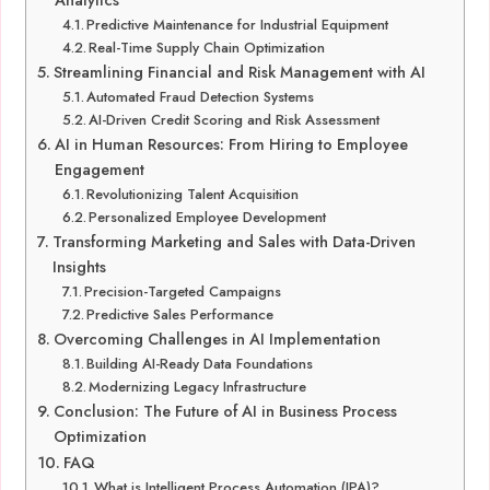
Analytics
Predictive Maintenance for Industrial Equipment
Real-Time Supply Chain Optimization
Streamlining Financial and Risk Management with AI
Automated Fraud Detection Systems
AI-Driven Credit Scoring and Risk Assessment
AI in Human Resources: From Hiring to Employee
Engagement
Revolutionizing Talent Acquisition
Personalized Employee Development
Transforming Marketing and Sales with Data-Driven
Insights
Precision-Targeted Campaigns
Predictive Sales Performance
Overcoming Challenges in AI Implementation
Building AI-Ready Data Foundations
Modernizing Legacy Infrastructure
Conclusion: The Future of AI in Business Process
Optimization
FAQ
What is Intelligent Process Automation (IPA)?