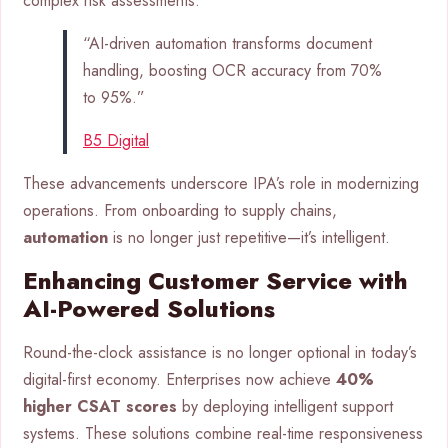
complex risk assessments.
“AI-driven automation transforms document
handling, boosting OCR accuracy from 70%
to 95%.”
B5 Digital
These advancements underscore IPA’s role in modernizing
operations. From onboarding to supply chains,
automation
is no longer just repetitive—it’s intelligent.
Enhancing Customer Service with
AI-Powered Solutions
Round-the-clock assistance is no longer optional in today’s
digital-first economy. Enterprises now achieve
40%
higher CSAT scores
by deploying intelligent support
systems. These solutions combine real-time responsiveness