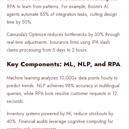
RPA to learn from patterns. For example, Boomi’s AI
agents automate 85% of integration tasks, cutting design
time by 50%.
Camunda’s Optimize reduces bottlenecks by 30% through
real-time adjustments. Insurance firms using IPA slash
claims processing from 5 days to 2 hours.
Key Components: ML, NLP, and RPA
Machine learning analyzes 10,000+ data points hourly to
predict trends. NLP achieves 98% accuracy in multilingual
queries, while RPA bots resolve customer requests in 12
seconds.
Inventory
systems
powered by ML reduce stockouts by
40%. Financial audits leverage cognitive computing for