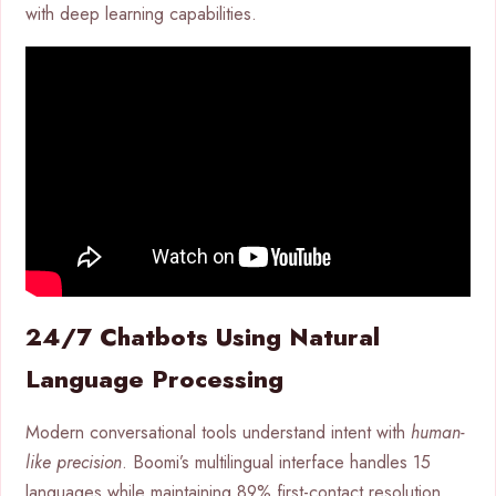
with deep learning capabilities.
24/7 Chatbots Using Natural
Language Processing
Modern conversational tools understand intent with
human-
like precision
. Boomi’s multilingual interface handles 15
languages while maintaining 89% first-contact resolution.