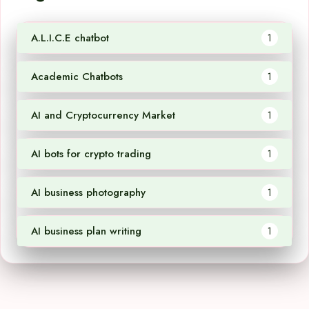
A.L.I.C.E chatbot
1
Academic Chatbots
1
AI and Cryptocurrency Market
1
AI bots for crypto trading
1
AI business photography
1
AI business plan writing
1