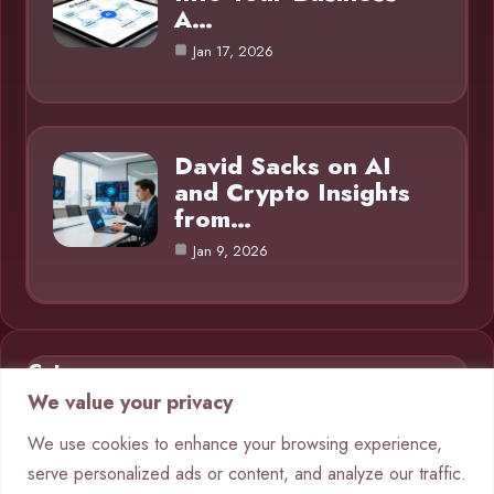
A…
Jan 17, 2026
David Sacks on AI
and Crypto Insights
from…
Jan 9, 2026
Category
We value your privacy
AI in Business
9
We use cookies to enhance your browsing experience,
serve personalized ads or content, and analyze our traffic.
Blog
1