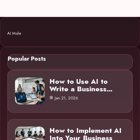
AI Mole
Popular Posts
How to Use AI to
Write a Business…
Jan 21, 2026
How to Implement AI
Into Your Business