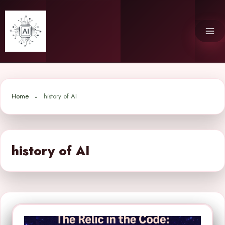
Skip
to
content
Home
history of AI
history of AI