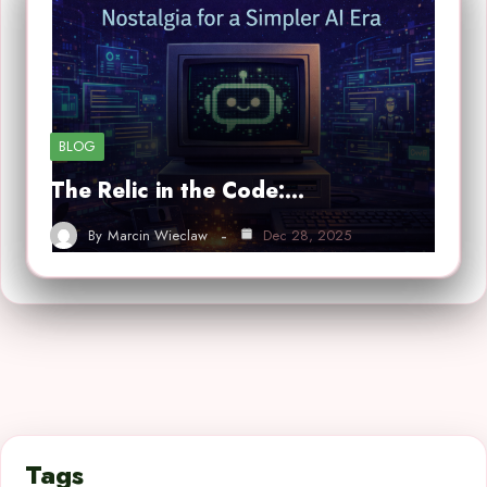
BLOG
The Relic in the Code:…
By
Marcin Wieclaw
Dec 28, 2025
Tags