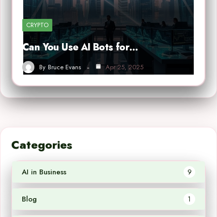
CRYPTO
Can You Use AI Bots for…
By
Bruce Evans
Apr 25, 2025
Categories
AI in Business
9
Blog
1