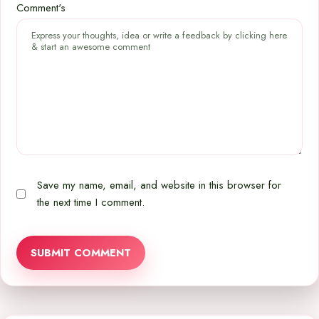
Comment's
Save my name, email, and website in this browser for
the next time I comment.