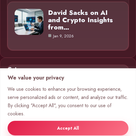
David Sacks on AI
and Crypto Insights
from…
Jan 9, 2026
Category
We value your privacy
AI in Business
9
We use cookies to enhance your browsing experience,
serve personalized ads or content, and analyze our traffic.
Blog
1
By clicking "Accept All", you consent to our use of
Chatbots
10
cookies.
Crypto
8
Accept All