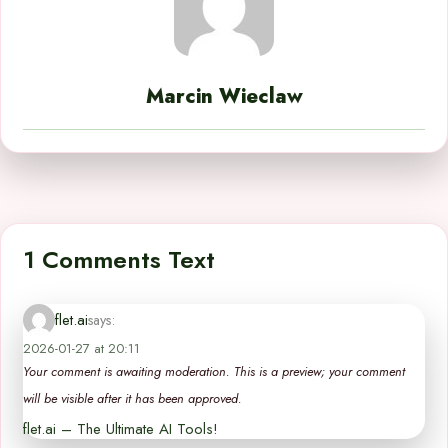
Marcin Wieclaw
1 Comments Text
flet.ai
says:
2026-01-27 at 20:11
Your comment is awaiting moderation. This is a preview; your comment
will be visible after it has been approved.
flet.ai – The Ultimate AI Tools!