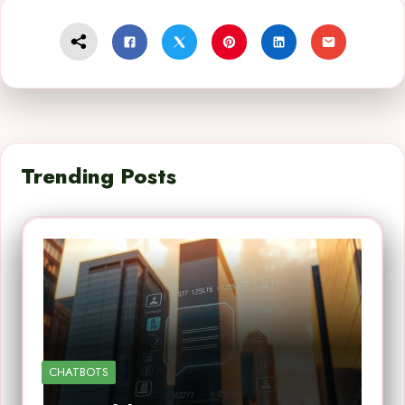
Trending Posts
CHATBOTS