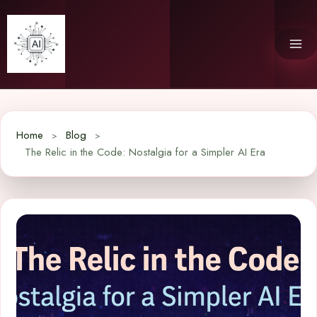
Skip
to
content
Home
Blog
The Relic in the Code: Nostalgia for a Simpler AI Era