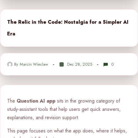
The Relic in the Code: Nostalgia for a Simpler AI
Era
By
Marcin Wieclaw
Dec 28, 2025
0
The
Question AI app
sits in the growing category of
study-assistant tools that help users get quick answers,
explanations, and revision support.
This page focuses on what the app does, where it helps,