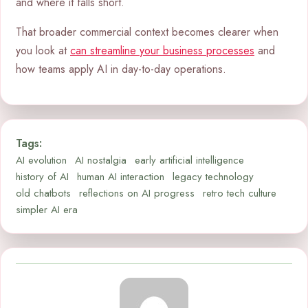
and where it falls short.
That broader commercial context becomes clearer when
you look at
can streamline your business processes
and
how teams apply AI in day-to-day operations.
Tags:
AI evolution
AI nostalgia
early artificial intelligence
history of AI
human AI interaction
legacy technology
old chatbots
reflections on AI progress
retro tech culture
simpler AI era