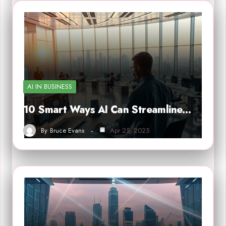
AI IN BUSINESS
10 Smart Ways AI Can Streamline…
By
Bruce Evans
Apr 25, 2025