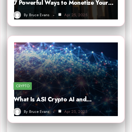
7 Powerful Ways to Monetize Your…
By
Bruce Evans
Apr 25, 2025
CRYPTO
What Is ASI Crypto AI and…
By
Bruce Evans
Apr 25, 2025