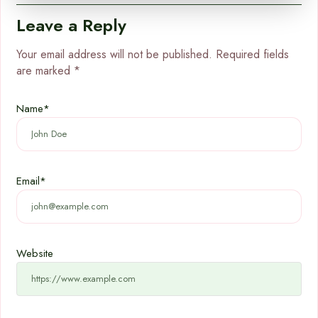
Leave a Reply
Your email address will not be published.
Required fields
are marked
*
Name
*
Email
*
Website