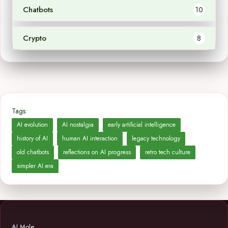
Chatbots
10
Crypto
8
Tags:
AI evolution
AI nostalgia
early artificial intelligence
history of AI
human AI interaction
legacy technology
old chatbots
reflections on AI progress
retro tech culture
simpler AI era
AI Mole