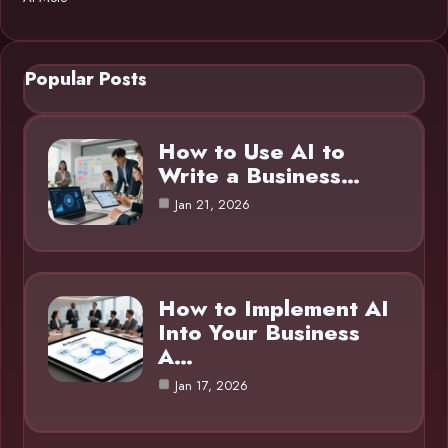
Popular Posts
How to Use AI to
Write a Business…
Jan 21, 2026
How to Implement AI
Into Your Business
A…
Jan 17, 2026