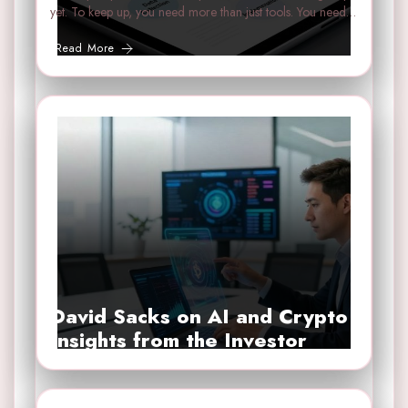
yet. To keep up, you need more than just tools. You need…
Read More
David Sacks on AI and Crypto
Insights from the Investor