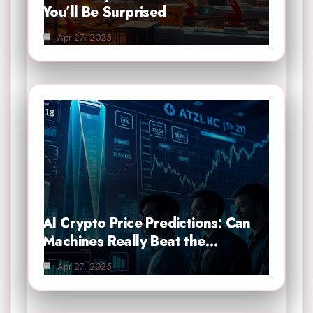
You’ll Be Surprised
Apr 27, 2025
AI Crypto Price Predictions: Can
Machines Really Beat the…
Apr 27, 2025