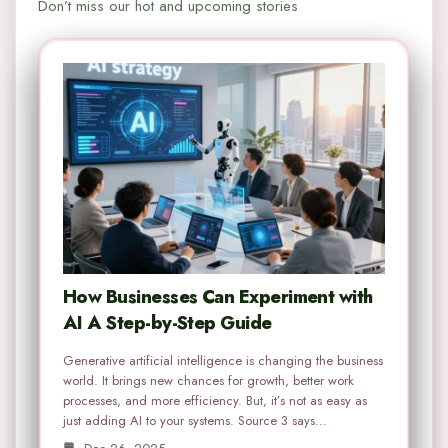
Don’t miss our hot and upcoming stories
How Businesses Can Experiment with
AI A Step-by-Step Guide
Generative artificial intelligence is changing the business
world. It brings new chances for growth, better work
processes, and more efficiency. But, it’s not as easy as
just adding AI to your systems. Source 3 says…