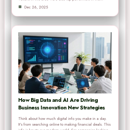
Dec 26, 2025
How Big Data and AI Are Driving
Business Innovation New Strategies
Think about how much digital info you make in a day.
It’s from searching online to making financial deals. This