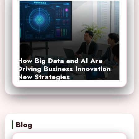
How Big Data and AI Are
Driving Business Innovation
New Strategies
Blog