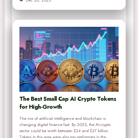
Dec 26, 2025
The Best Small Cap AI Crypto Tokens
for High-Growth
The mix of artificial intelligence and blockchain is
changing digital finance fast. By 2025, the AI-crypto
sector could be worth between $24 and $27 billion.
Tokens in this area were also top performers in the…