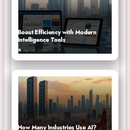
Boost Efficiency with Modern
Intelligence Tools
Apr 28, 2025
How Many Industries Use AI?