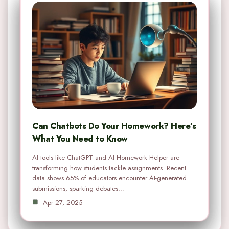
Can Chatbots Do Your Homework? Here’s
What You Need to Know
AI tools like ChatGPT and AI Homework Helper are
transforming how students tackle assignments. Recent
data shows 65% of educators encounter AI-generated
submissions, sparking debates…
Apr 27, 2025