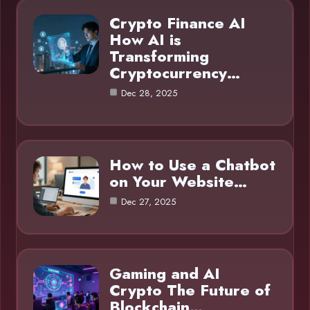
Crypto Finance AI
How AI is
Transforming
Cryptocurrency…
Dec 28, 2025
How to Use a Chatbot
on Your Website…
Dec 27, 2025
Gaming and AI
Crypto The Future of
Blockchain…