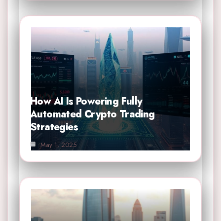
How AI Is Powering Fully
Automated Crypto Trading
Strategies
May 1, 2025