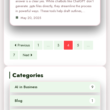
answer is a clear yes. While chatbots like ChatGPT don’t
generate .pptx files directly, they streamline the process
in powerful ways. These tools help draft outlines,…
May 20, 2025
Previous
1
…
3
4
5
…
7
Next
Categories
AI in Business
9
Blog
1