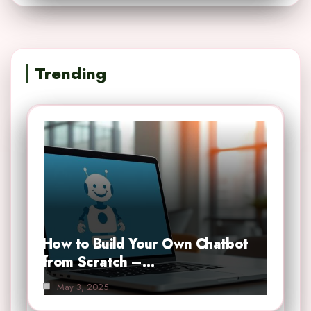
Trending
How to Build Your Own Chatbot
from Scratch –…
May 3, 2025