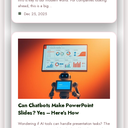
info is key to our modern world. For companies looking
ahead, this is a big…
Dec 25, 2025
Can Chatbots Make PowerPoint
Slides? Yes – Here’s How
Wondering if AI tools can handle presentation tasks? The