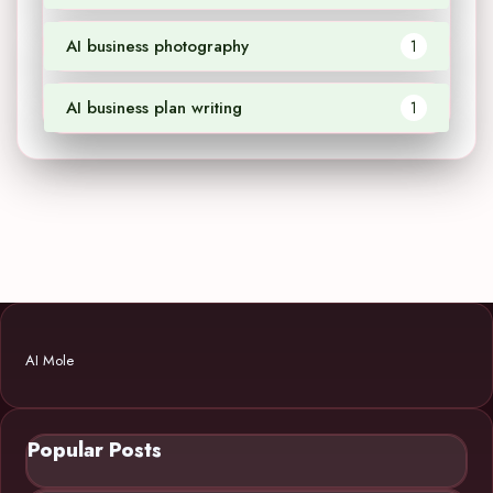
AI business photography
1
AI business plan writing
1
AI Mole
Popular Posts