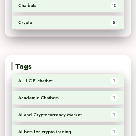
Chatbots
10
Crypto
8
Tags
A.L.I.C.E chatbot
1
Academic Chatbots
1
AI and Cryptocurrency Market
1
AI bots for crypto trading
1