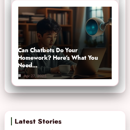
Can Chatbots Do Your
Homework? Here’s What You
Need…
Apr 27, 2025
Latest Stories